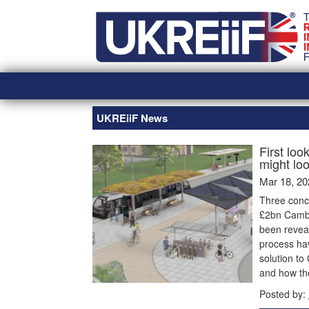
Skip
Home
to
content
UKREiiF News
First loo
might loo
Mar 18, 20
Three conc
£2bn Cambr
been reveal
process hav
solution to
and how th
Posted by: