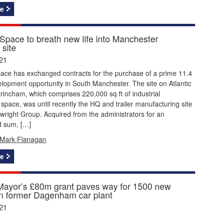
e
Space to breath new life into Manchester
 site
21
ace has exchanged contracts for the purchase of a prime 11.4
lopment opportunity in South Manchester. The site on Atlantic
ltrincham, which comprises 220,000 sq ft of industrial
pace, was until recently the HQ and trailer manufacturing site
twright Group. Acquired from the administrators for an
d sum, […]
Mark Flanagan
e
ayor’s £80m grant paves way for 1500 new
 former Dagenham car plant
21