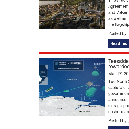
Agreement 
and VolkerF
as well as 
the flagshi
Posted by:
Read mor
Teesside
rewarded
Mar 17, 20
Two North S
capture of
government 
announceme
storage pro
onshore an
Posted by: