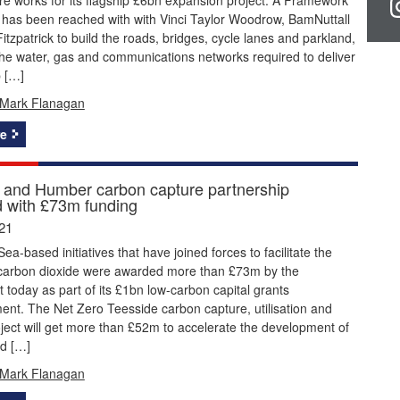
has been reached with with Vinci Taylor Woodrow, BamNuttall
itzpatrick to build the roads, bridges, cycle lanes and parkland,
the water, gas and communications networks required to deliver
p […]
Mark Flanagan
e
 and Humber carbon capture partnership
 with £73m funding
21
ea-based initiatives that have joined forces to facilitate the
 carbon dioxide were awarded more than £73m by the
today as part of its £1bn low-carbon capital grants
nt. The Net Zero Teesside carbon capture, utilisation and
ject will get more than £52m to accelerate the development of
d […]
Mark Flanagan