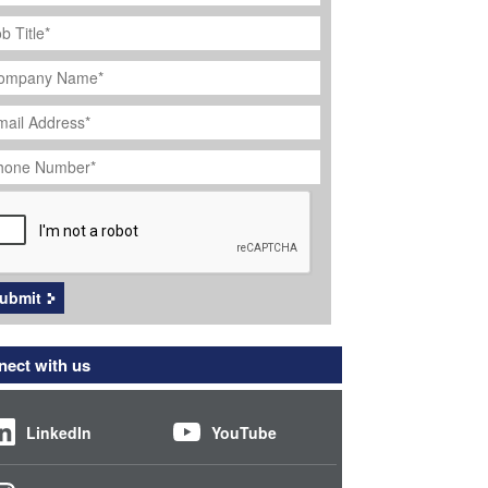
ob
tle
*
ompany
ame
*
ail
dress
*
hone
umber
*
APTCHA
ubmit
ect with us
LinkedIn
YouTube