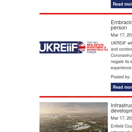
Read mor
Embracin
person
Mar 17, 20
UKREiiF wil
and confere
Coronavirus
negate its e
experience 
Posted by:
Read mor
Infrastru
develop
Mar 17, 20
Enfield Cou
infrastruct