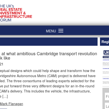
MENU
Regi
k at what ambitious Cambridge transport revolution
k like
21
eptual designs which could help shape and transform how the
idgeshire Autonomous Metro (CAM) project is delivered have
ed. The three consortiums of leading experts selected for the
e put forward three very different designs for an in-the-round
 CAM’s delivery. This includes the vehicle, the infrastructure,
Fi
e […]
N
La
Mark Flanagan
N