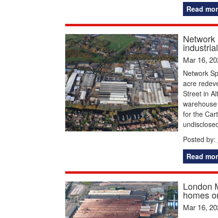
Read mor
Network 
industrial
Mar 16, 20
Network Sp
acre redeve
Street in A
warehouse s
for the Car
undisclose
Posted by:
Read mor
London M
homes on
Mar 16, 20