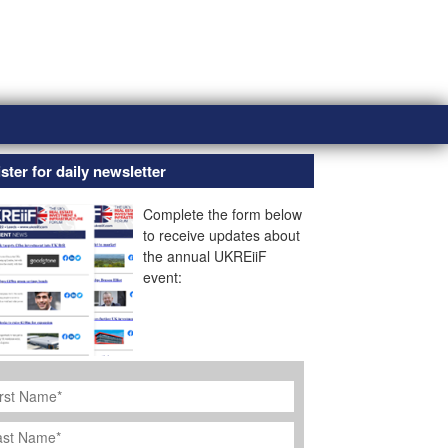
ster for daily newsletter
Complete the form below
to receive updates about
the annual UKREiiF
event:
rst
ame
*
st
ame