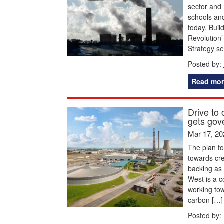
sector and 
schools an
today. Buil
Revolution’
Strategy se
Posted by:
Read mor
Drive to
gets gov
Mar 17, 20
The plan to
towards cr
backing as 
West is a c
working tow
carbon […]
Posted by: