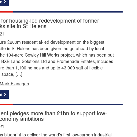
e
 for housing-led redevelopment of former
s site in St Helens
21
ture £200m residential-led development on the biggest
site in St Helens has been given the go ahead by local
he 104-acre Cowley Hill Works project, which has been put
y BXB Land Solutions Ltd and Promenade Estates, includes
re than 1,100 homes and up to 43,000 sqft of flexible
 space, […]
Mark Flanagan
e
nt pledges more than £1bn to support low-
conomy ambitions
21
 blueprint to deliver the world’s first low-carbon industrial