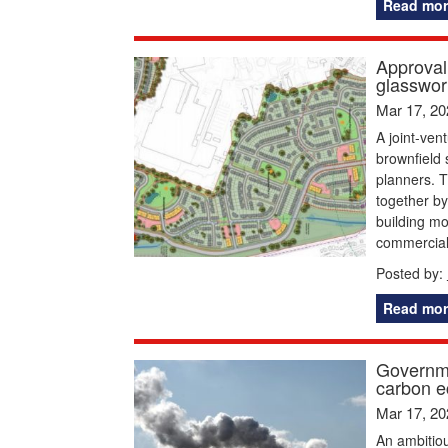
Read mor
Approval
glasswork
Mar 17, 20
A joint-ven
brownfield 
planners. T
together b
building mo
commercial
Posted by:
Read mor
Governme
carbon e
Mar 17, 20
An ambitious