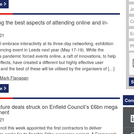
J
e
Ti
C
g the best aspects of attending online and in-
N
Em
Ad
21
P
l embrace interactivity at its three-day networking, exhibition
N
ncing event in Leeds next year (May 17-19). While the
C
 pandemic forced events online, a raft of innovations, to help
ffects, have created a different but highly effective user
and the best of these will be utilised by the organisers of […]
Mark Flanagan
S
e
Conn
cture deals struck on Enfield Council’s £6bn mega
ment
21
ncil this week appointed the first contractors to deliver
ure works for its flagship £6bn expansion project. A Framework