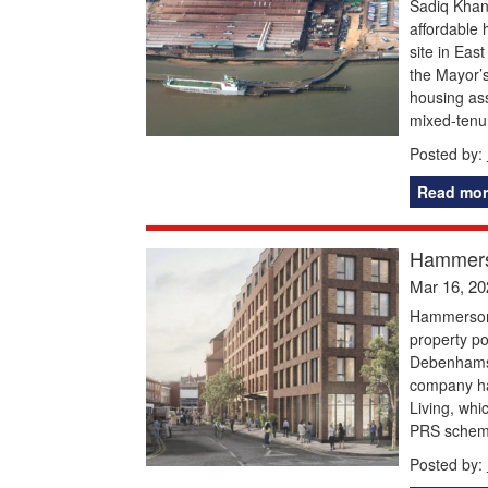
Sadiq Khan
affordable
site in Ea
the Mayor’
housing ass
mixed-tenu
Posted by:
Read mor
Hammerso
Mar 16, 20
Hammerson,
property po
Debenhams 
company has
Living, whi
PRS scheme
Posted by: