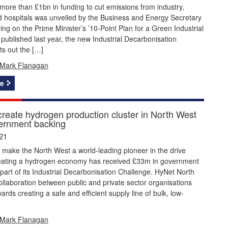
more than £1bn in funding to cut emissions from industry,
d hospitals was unveiled by the Business and Energy Secretary
ding on the Prime Minister’s ’10-Point Plan for a Green Industrial
 published last year, the new Industrial Decarbonisation
ts out the […]
Mark Flanagan
e
 create hydrogen production cluster in North West
ernment backing
21
 make the North West a world-leading pioneer in the drive
eating a hydrogen economy has received £33m in government
part of its Industrial Decarbonisation Challenge. HyNet North
ollaboration between public and private sector organisations
ards creating a safe and efficient supply line of bulk, low-
Mark Flanagan