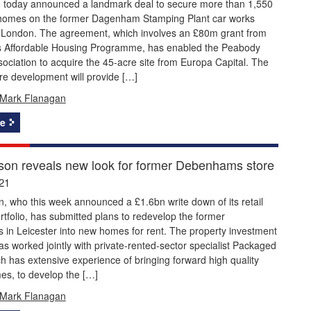
 today announced a landmark deal to secure more than 1,550
 homes on the former Dagenham Stamping Plant car works
st London. The agreement, which involves an £80m grant from
s Affordable Housing Programme, has enabled the Peabody
ociation to acquire the 45-acre site from Europa Capital. The
re development will provide […]
Mark Flanagan
e
n reveals new look for former Debenhams store
21
 who this week announced a £1.6bn write down of its retail
rtfolio, has submitted plans to redevelop the former
in Leicester into new homes for rent. The property investment
 worked jointly with private-rented-sector specialist Packaged
ch has extensive experience of bringing forward high quality
s, to develop the […]
Mark Flanagan