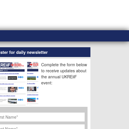
ster for daily newsletter
Complete the form below
to receive updates about
the annual UKREiiF
event:
rst
ame
*
st
ame