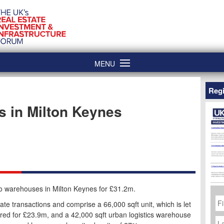
MENU
Regi
s in Milton Keynes
wo warehouses in Milton Keynes for £31.2m.
Fi
N
te transactions and comprise a 66,000 sqft unit, which is let
ired for £23.9m, and a 42,000 sqft urban logistics warehouse
La
N