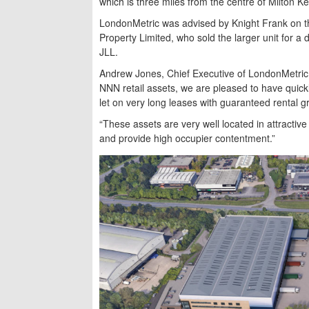
which is three miles from the centre of Milton K
LondonMetric was advised by Knight Frank on the
Property Limited, who sold the larger unit for 
JLL.
Andrew Jones, Chief Executive of LondonMetric, 
NNN retail assets, we are pleased to have quickl
let on very long leases with guaranteed rental g
“These assets are very well located in attractive
and provide high occupier contentment.”