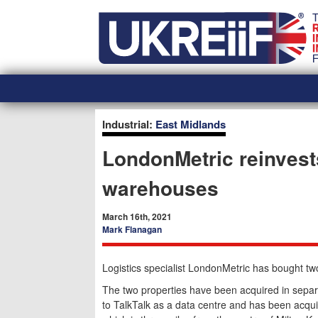
Skip
Home
to
content
Industrial:
East Midlands
LondonMetric reinvest
warehouses
March 16th, 2021
Mark Flanagan
Logistics specialist LondonMetric has bought t
The two properties have been acquired in separa
to TalkTalk as a data centre and has been acqu