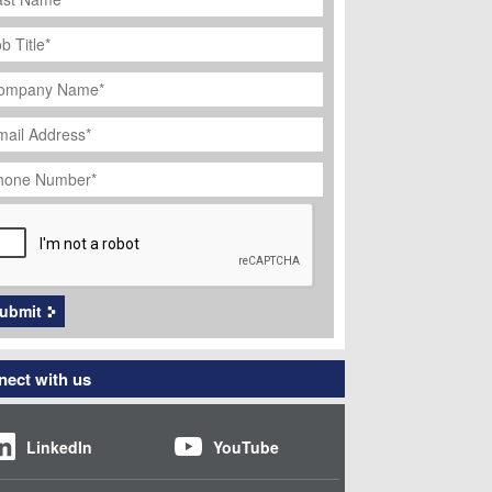
ob
tle
*
ompany
ame
*
ail
dress
*
hone
umber
*
APTCHA
ubmit
ect with us
LinkedIn
YouTube