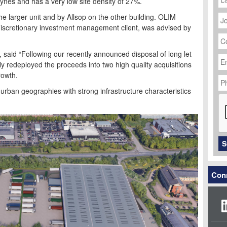
eynes and has a very low site density of 27%.
J
 larger unit and by Allsop on the other building. OLIM
Ti
a discretionary investment management client, was advised by
C
N
Em
said “Following our recently announced disposal of long let
Ad
y redeployed the proceeds into two high quality acquisitions
P
rowth.
N
 urban geographies with strong infrastructure characteristics
C
S
Conn