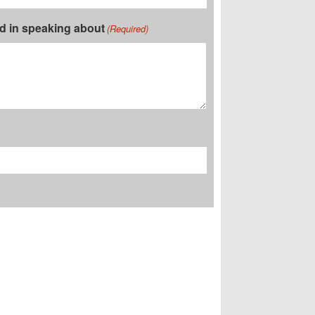
ed in speaking about
(Required)