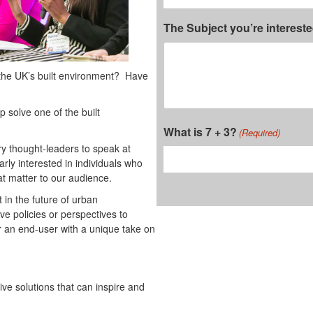
The Subject you’re interest
 the UK’s built environment? Have
 solve one of the built
What is 7 + 3?
(Required)
ry thought-leaders to speak at
arly interested in individuals who
at matter to our audience.
 in the future of urban
ve policies or perspectives to
or an end-user with a unique take on
ive solutions that can inspire and