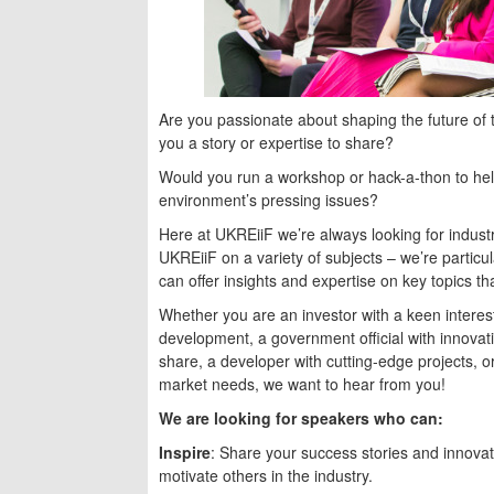
Are you passionate about shaping the future of
you a story or expertise to share?
Would you run a workshop or hack-a-thon to help
environment’s pressing issues?
Here at UKREiiF we’re always looking for indust
UKREiiF on a variety of subjects – we’re particul
can offer insights and expertise on key topics th
Whether you are an investor with a keen interest
development, a government official with innovati
share, a developer with cutting-edge projects, 
market needs, we want to hear from you!
We are looking for speakers who can:
Inspire
: Share your success stories and innovat
motivate others in the industry.