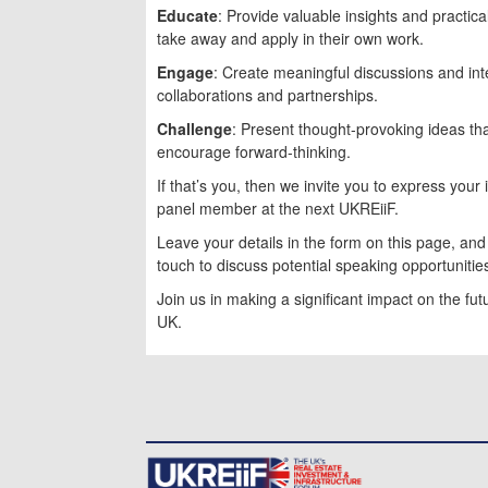
Educate
: Provide valuable insights and practic
take away and apply in their own work.
Engage
: Create meaningful discussions and int
collaborations and partnerships.
Challenge
: Present thought-provoking ideas th
encourage forward-thinking.
If that’s you, then we invite you to express your
panel member at the next UKREiiF.
Leave your details in the form on this page, an
touch to discuss potential speaking opportunitie
Join us in making a significant impact on the fu
UK.