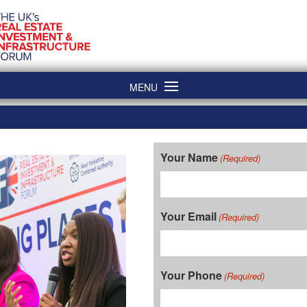
MENU
Your Name
(Required)
Your Email
(Required)
Your Phone
(Required)