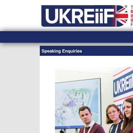
Skip
Home
to
content
Speaking Enquiries