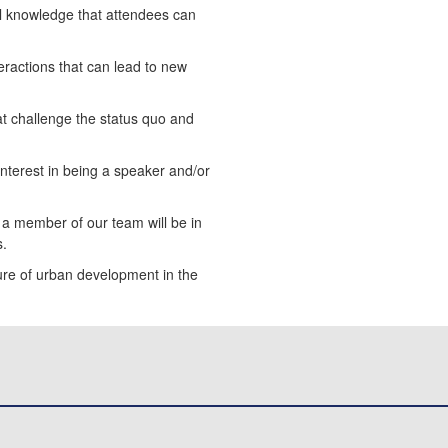
al knowledge that attendees can
eractions that can lead to new
at challenge the status quo and
 interest in being a speaker and/or
d a member of our team will be in
s.
ture of urban development in the