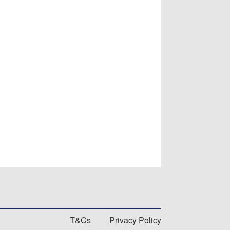
T&Cs
Privacy Policy