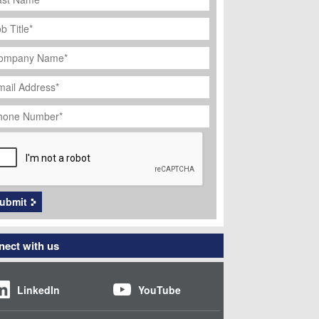
ob
tle
*
ompany
ame
*
ail
dress
*
hone
umber
*
APTCHA
ubmit
ect with us
LinkedIn
YouTube