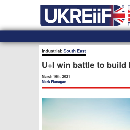
Skip
Home
to
content
Industrial:
South East
U+I win battle to build
March 16th, 2021
Mark Flanagan