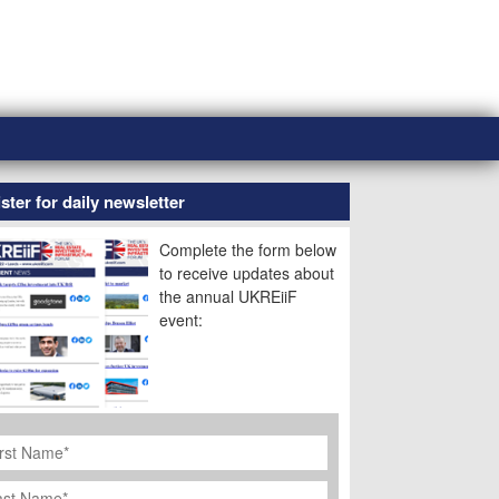
ster for daily newsletter
Complete the form below
to receive updates about
the annual UKREiiF
event:
rst
ame
*
st
ame