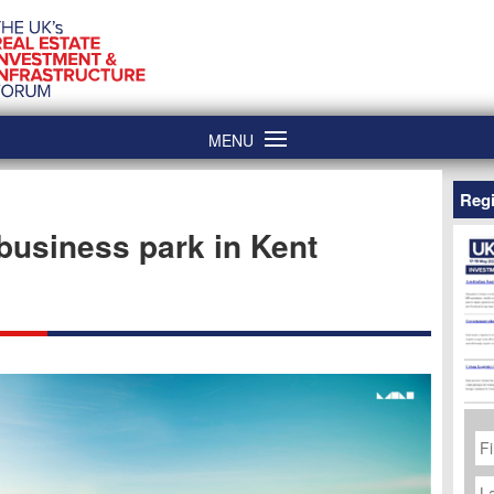
MENU
Regi
 business park in Kent
Fi
N
La
N