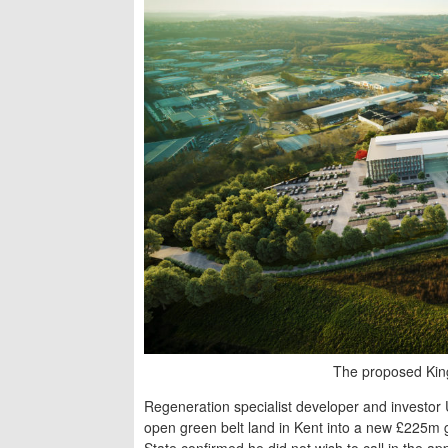
The proposed King
Regeneration specialist developer and investor
open green belt land in Kent into a new £225m 
State confirmed he did not wish to call in the a