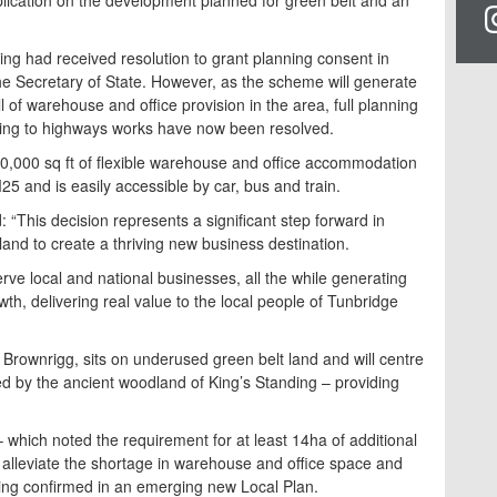
ing had received resolution to grant planning consent in
he Secretary of State. However, as the scheme will generate
 of warehouse and office provision in the area, full planning
ating to highways works have now been resolved.
800,000 sq ft of flexible warehouse and office accommodation
25 and is easily accessible by car, bus and train.
: “This decision represents a significant step forward in
land to create a thriving new business destination.
rve local and national businesses, all the while generating
h, delivering real value to the local people of Tunbridge
rownrigg, sits on underused green belt land and will centre
ded by the ancient woodland of King’s Standing – providing
– which noted the requirement for at least 14ha of additional
 alleviate the shortage in warehouse and office space and
ing confirmed in an emerging new Local Plan.