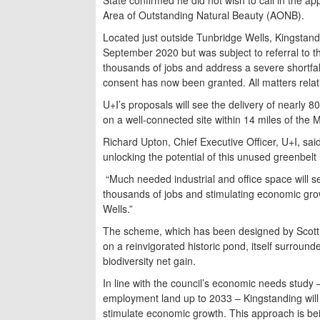
Area of Outstanding Natural Beauty (AONB).
Located just outside Tunbridge Wells, Kingstand
September 2020 but was subject to referral to t
thousands of jobs and address a severe shortfall
consent has now been granted. All matters rel
U+I’s proposals will see the delivery of nearly 
on a well-connected site within 14 miles of the M
Richard Upton, Chief Executive Officer, U+I, said
unlocking the potential of this unused greenbelt 
“Much needed industrial and office space will se
thousands of jobs and stimulating economic growt
Wells.”
The scheme, which has been designed by Scott B
on a reinvigorated historic pond, itself surroun
biodiversity net gain.
In line with the council’s economic needs study 
employment land up to 2033 – Kingstanding will
stimulate economic growth. This approach is be