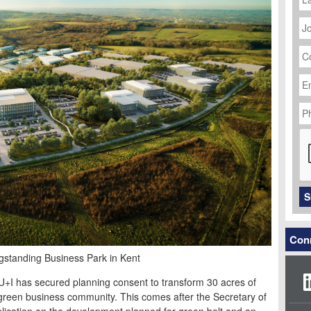
J
Ti
C
N
Em
Ad
P
N
C
S
Conn
standing Business Park in Kent
 U+I has secured planning consent to transform 30 acres of
green business community. This comes after the Secretary of
pplication on the development planned for green belt and an