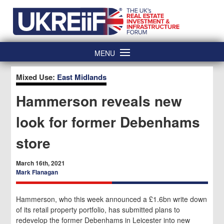
Skip
Home
to
content
MENU
Mixed Use:
East Midlands
Hammerson reveals new
look for former Debenhams
store
March 16th, 2021
Mark Flanagan
Hammerson, who this week announced a £1.6bn write down
of its retail property portfolio, has submitted plans to
redevelop the former Debenhams in Leicester into new