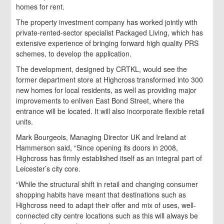
homes for rent.
The property investment company has worked jointly with
private-rented-sector specialist Packaged Living, which has
extensive experience of bringing forward high quality PRS
schemes, to develop the application.
The development, designed by CRTKL, would see the
former department store at Highcross transformed into 300
new homes for local residents, as well as providing major
improvements to enliven East Bond Street, where the
entrance will be located. It will also incorporate flexible retail
units.
Mark Bourgeois, Managing Director UK and Ireland at
Hammerson said, “Since opening its doors in 2008,
Highcross has firmly established itself as an integral part of
Leicester’s city core.
“While the structural shift in retail and changing consumer
shopping habits have meant that destinations such as
Highcross need to adapt their offer and mix of uses, well-
connected city centre locations such as this will always be