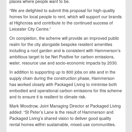
places where people want to be.
“We are delighted to submit this proposal for high-quality
homes for local people to rent, which will support our brands
at Highcross and contribute to the continued success of
Leicester City Centre.”
On completion, the scheme will provide an improved public
realm for the city alongside bespoke resident amenities
including a roof garden and is consistent with Hammerson’s
ambitious target to be Net Positive for carbon emissions,
water, resource use and socio-economic impacts by 2030.
In addition to supporting up to 800 jobs on site and in the
supply chain during the construction phase, Hammerson
has worked closely with Packaged Living to minimise both
embodied and operational carbon emissions for this scheme
and to ensure it is resilient to climate risk.
Mark Woodrow, Joint Managing Director at Packaged Living
added: “St Peter’s Lane is the result of Hammerson and
Packaged Living’s shared vision to deliver good quality
rental homes within sustainable, mixed-use communities.