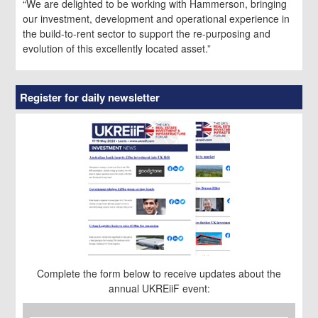
“We are delighted to be working with Hammerson, bringing
our investment, development and operational experience in
the build-to-rent sector to support the re-purposing and
evolution of this excellently located asset.”
Register for daily newsletter
Complete the form below to receive updates about the
annual UKREiiF event:
First