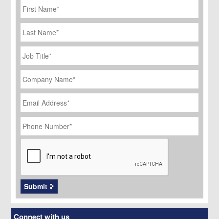
Name
*
Last
Name
Job
Title
*
Company
Name
*
Email
Address
*
Phone
Number
*
CAPTCHA
Submit
Connect with us