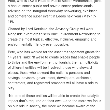
Pete, who is L&G’s Head of Public Sector Partnerships, joins
a host of senior public and private sector professionals
advising on the inaugural three-day networking, exhibition
and conference super event in Leeds next year (May 17-
19).
Chaired by Lord Kerslake, the Advisory Group will work
alongside event organisers Built Environment Networking to
create the most topical, effective, inclusive, engaging and
environmentally-friendly event possible.
Pete, who has worked for the asset management giants for
14 years, said: “If we’re to create places that enable people
to thrive and the environment to flourish, then a multiplicity
of different entities will be involved; those who steward
places, those who steward the nation’s pensions and
savings, advisors, government, developers, architects,
contractors, and registered providers will all have a role to
play.
“Not one of these entities will be able to create the catalytic
impact that’s required on their own – and the more we focus
on our role in society, the more we become aware of the