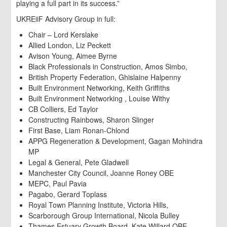
playing a full part in its success.”
UKREiiF Advisory Group in full:
Chair – Lord Kerslake
Allied London, Liz Peckett
Avison Young, Aimee Byrne
Black Professionals in Construction, Amos Simbo,
British Property Federation, Ghislaine Halpenny
Built Environment Networking, Keith Griffiths
Built Environment Networking , Louise Withy
CB Colliers, Ed Taylor
Constructing Rainbows, Sharon Slinger
First Base, Liam Ronan-Chlond
APPG Regeneration & Development, Gagan Mohindra
MP
Legal & General, Pete Gladwell
Manchester City Council, Joanne Roney OBE
MEPC, Paul Pavia
Pagabo, Gerard Toplass
Royal Town Planning Institute, Victoria Hills,
Scarborough Group International, Nicola Bulley
Thames Estuary Growth Board, Kate Willard OBE