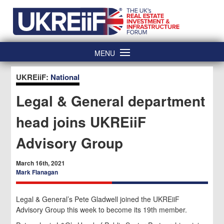
Skip
Home
to
content
MENU
UKREiiF:
National
Legal & General department
head joins UKREiiF
Advisory Group
March 16th, 2021
Mark Flanagan
Legal & General’s Pete Gladwell joined the UKREiiF
Advisory Group this week to become its 19th member.