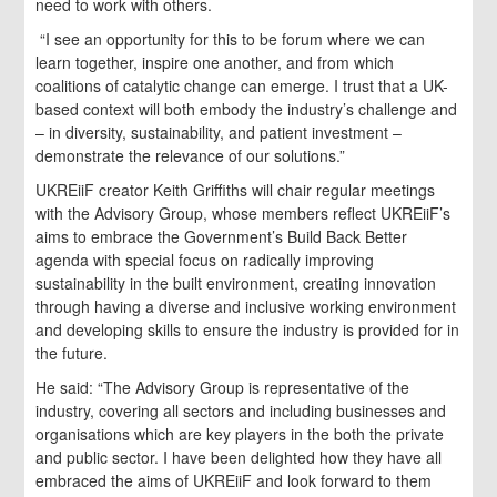
need to work with others.
“I see an opportunity for this to be forum where we can
learn together, inspire one another, and from which
coalitions of catalytic change can emerge. I trust that a UK-
based context will both embody the industry’s challenge and
– in diversity, sustainability, and patient investment –
demonstrate the relevance of our solutions.”
UKREiiF creator Keith Griffiths will chair regular meetings
with the Advisory Group, whose members reflect UKREiiF’s
aims to embrace the Government’s Build Back Better
agenda with special focus on radically improving
sustainability in the built environment, creating innovation
through having a diverse and inclusive working environment
and developing skills to ensure the industry is provided for in
the future.
He said: “The Advisory Group is representative of the
industry, covering all sectors and including businesses and
organisations which are key players in the both the private
and public sector. I have been delighted how they have all
embraced the aims of UKREiiF and look forward to them