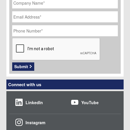
Name
*
Email
Address
*
Phone
Number
*
CAPTCHA
Submit
Connect with us
LinkedIn
YouTube
Instagram