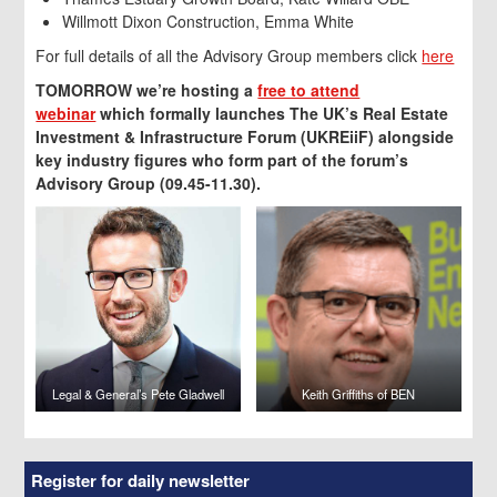
Willmott Dixon Construction, Emma White
For full details of all the Advisory Group members click
here
TOMORROW we’re hosting a
free to attend
webinar
which formally launches The UK’s Real Estate
Investment & Infrastructure Forum (UKREiiF) alongside
key industry figures who form part of the forum’s
Advisory Group (09.45-11.30).
Legal & General’s Pete Gladwell
Keith Griffiths of BEN
Register for daily newsletter