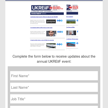
Complete the form below to receive updates about the
annual UKREiiF event:
First
Name
*
Last
Name
Job
Title
*
Company