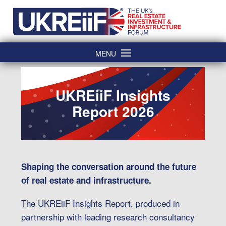
Skip
Home
to
content
MENU
UKREiiF Insights
Report 2026
Shaping the conversation around the future
of real estate and infrastructure.
The UKREiiF Insights Report, produced in
partnership with leading research consultancy