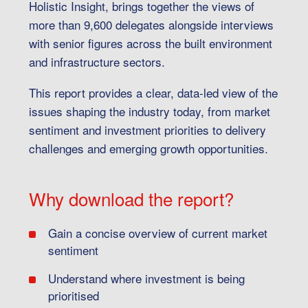
Holistic Insight, brings together the views of
more than 9,600 delegates alongside interviews
with senior figures across the built environment
and infrastructure sectors.
This report provides a clear, data-led view of the
issues shaping the industry today, from market
sentiment and investment priorities to delivery
challenges and emerging growth opportunities.
Why download the report?
Gain a concise overview of current market
sentiment
Understand where investment is being
prioritised