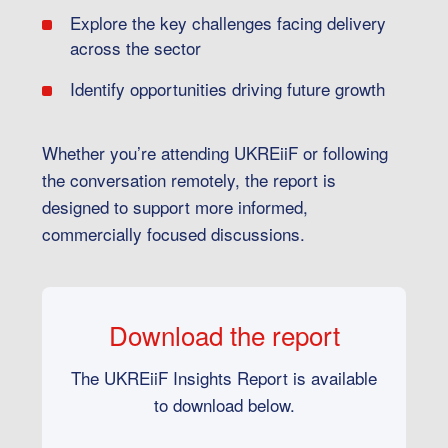
Explore the key challenges facing delivery
across the sector
Identify opportunities driving future growth
Whether you’re attending UKREiiF or following
the conversation remotely, the report is
designed to support more informed,
commercially focused discussions.
Download the report
The UKREiiF Insights Report is available
to download below.