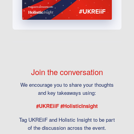
Join the conversation
We encourage you to share your thoughts
and key takeaways using:
#UKREiiF #HolisticInsight
Tag UKREiiF and Holistic Insight to be part
of the discussion across the event.