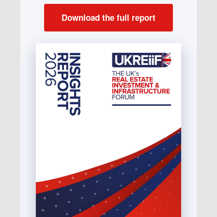
Download the full report