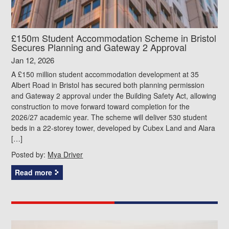
£150m Student Accommodation Scheme in Bristol
Secures Planning and Gateway 2 Approval
Jan 12, 2026
A £150 million student accommodation development at 35
Albert Road in Bristol has secured both planning permission
and Gateway 2 approval under the Building Safety Act, allowing
construction to move forward toward completion for the
2026/27 academic year. The scheme will deliver 530 student
beds in a 22‑storey tower, developed by Cubex Land and Alara
[…]
Posted by:
Mya Driver
Read more