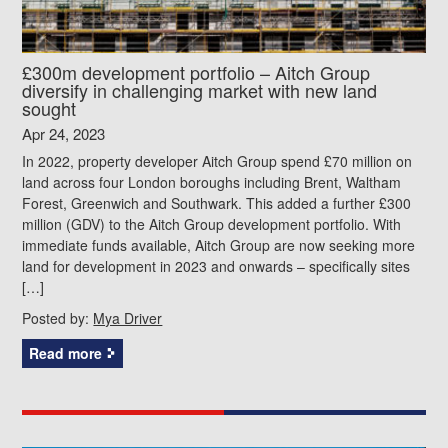
£300m development portfolio – Aitch Group
diversify in challenging market with new land
sought
Apr 24, 2023
In 2022, property developer Aitch Group spend £70 million on
land across four London boroughs including Brent, Waltham
Forest, Greenwich and Southwark. This added a further £300
million (GDV) to the Aitch Group development portfolio. With
immediate funds available, Aitch Group are now seeking more
land for development in 2023 and onwards – specifically sites
[…]
Posted by:
Mya Driver
Read more