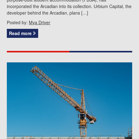
incorporated the Arcadian into its collection. Urbium Capital, the
developer behind the Arcadian, plans […]
Posted by:
Mya Driver
Read more