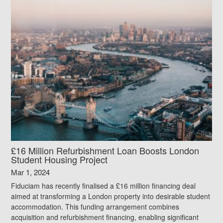
£16 Million Refurbishment Loan Boosts London
Student Housing Project
Mar 1, 2024
Fiduciam has recently finalised a £16 million financing deal
aimed at transforming a London property into desirable student
accommodation. This funding arrangement combines
acquisition and refurbishment financing, enabling significant