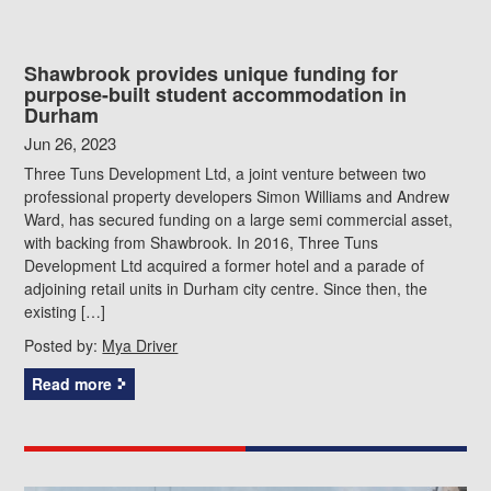
Shawbrook provides unique funding for
purpose-built student accommodation in
Durham
Jun 26, 2023
Three Tuns Development Ltd, a joint venture between two
professional property developers Simon Williams and Andrew
Ward, has secured funding on a large semi commercial asset,
with backing from Shawbrook. In 2016, Three Tuns
Development Ltd acquired a former hotel and a parade of
adjoining retail units in Durham city centre. Since then, the
existing […]
Posted by:
Mya Driver
Read more