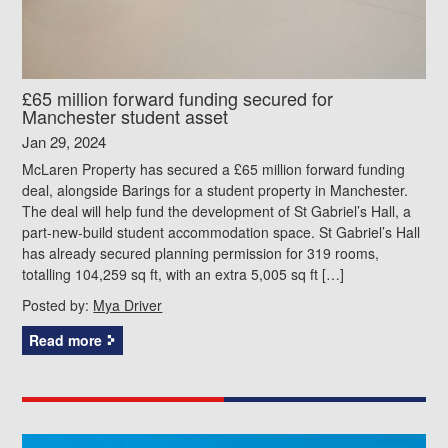
£65 million forward funding secured for
Manchester student asset
Jan 29, 2024
McLaren Property has secured a £65 million forward funding
deal, alongside Barings for a student property in Manchester.
The deal will help fund the development of St Gabriel’s Hall, a
part-new-build student accommodation space. St Gabriel’s Hall
has already secured planning permission for 319 rooms,
totalling 104,259 sq ft, with an extra 5,005 sq ft […]
Posted by:
Mya Driver
Read more