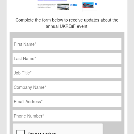
Complete the form below to receive updates about the
annual UKREiiF event:
First
Name
*
Last
Name
Job
Title
*
Company
Name
*
Email
Address
*
Phone
Number
*
CAPTCHA