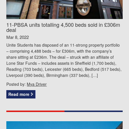
11-PBSA units totalling 4,500 beds sold in £306m
deal
Mar 8, 2022
Unite Students has disposed of an 11-strong property portfolio
– comprising 4,488 beds – for £306m, with the company’s
share sitting at £236m. The deal – struck with an affiliate of
Lone Star Funds – includes assets in Sheffield (1,700 beds),
Reading (703 beds), Leicester (665 beds), Bedford (517 beds),
Liverpool (390 beds), Birmingham (337 beds), […]
Posted by:
Mya Driver
Read more