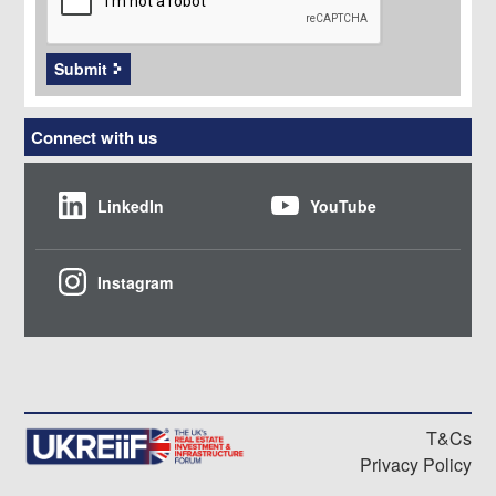
Submit
Connect with us
LinkedIn
YouTube
Instagram
T&Cs
Privacy Policy