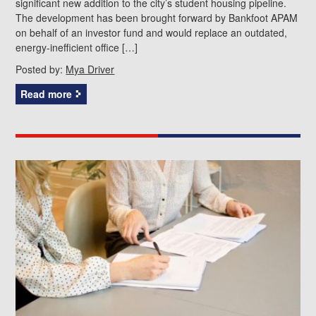
significant new addition to the city’s student housing pipeline.
The development has been brought forward by Bankfoot APAM
on behalf of an investor fund and would replace an outdated,
energy‑inefficient office […]
Posted by:
Mya Driver
Read more