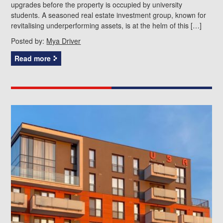
upgrades before the property is occupied by university
students. A seasoned real estate investment group, known for
revitalising underperforming assets, is at the helm of this […]
Posted by:
Mya Driver
Read more