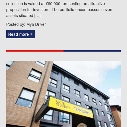
collection is valued at £60,000, presenting an attractive
proposition for investors. The portfolio encompasses seven
assets situated […]
Posted by:
Mya Driver
Read more