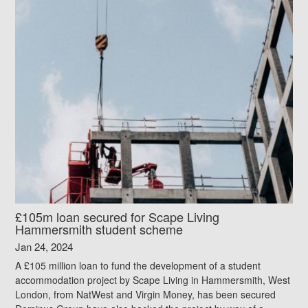
£105m loan secured for Scape Living
Hammersmith student scheme
Jan 24, 2024
A £105 million loan to fund the development of a student
accommodation project by Scape Living in Hammersmith, West
London, from NatWest and Virgin Money, has been secured