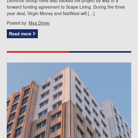
Dominus Group have also backed the project by way of a
forward funding agreement to Scape Living. During the three
year deal, Virgin Money and NatWest will […]
Posted by:
Mya Driver
Read more