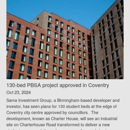
130-bed PBSA project approved in Coventry
Oct 23, 2024
Sama Investment Group, a Birmingham-based developer and
investor, has seen plans for 130 student beds at the edge of
Coventry city centre approved by councillors. The
development, known as Charter House, will see an industrial
site on Charterhouse Road transformed to deliver a new