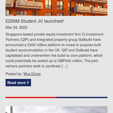
£200M Student JV launched!
Mar 24, 2023
Singapore-based private equity investment firm Q Investment
Partners (QIP) and integrated property group Soilbuild have
announced a £200 million platform to invest in purpose-built
student accommodation in the UK. QIP and Soilbuild have
capitalised and underwritten the build-to-core platform, which
could potentially be scaled up to GBP400 million. The joint
venture partners seek to syndicate […]
Posted by:
Mya Driver
Read more