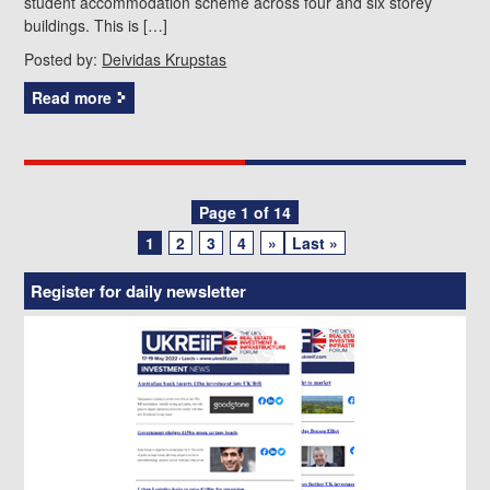
student accommodation scheme across four and six storey
buildings. This is […]
Posted by:
Deividas Krupstas
Read more
Posts
Page 1 of 14
1
2
3
4
»
Last »
navigation
Register for daily newsletter