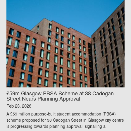
£59m Glasgow PBSA Scheme at 38 Cadogan
Street Nears Planning Approval
Feb 23, 2026
A £59 million purpose-built student accommodation (PBSA)
scheme proposed for 38 Cadogan Street in Glasgow city centre
is progressing towards planning approval, signalling a