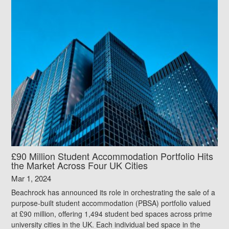
£90 Million Student Accommodation Portfolio Hits
the Market Across Four UK Cities
Mar 1, 2024
Beachrock has announced its role in orchestrating the sale of a
purpose-built student accommodation (PBSA) portfolio valued
at £90 million, offering 1,494 student bed spaces across prime
university cities in the UK. Each individual bed space in the