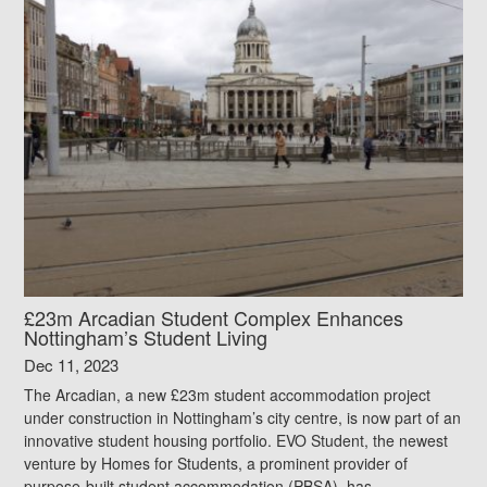
£23m Arcadian Student Complex Enhances
Nottingham’s Student Living
Dec 11, 2023
The Arcadian, a new £23m student accommodation project
under construction in Nottingham’s city centre, is now part of an
innovative student housing portfolio. EVO Student, the newest
venture by Homes for Students, a prominent provider of
purpose-built student accommodation (PBSA), has