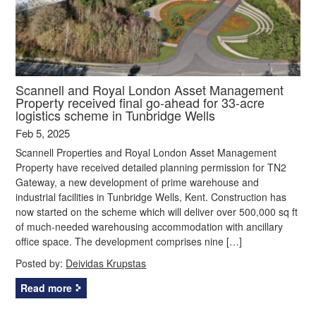
Scannell and Royal London Asset Management
Property received final go-ahead for 33-acre
logistics scheme in Tunbridge Wells
Feb 5, 2025
Scannell Properties and Royal London Asset Management
Property have received detailed planning permission for TN2
Gateway, a new development of prime warehouse and
industrial facilities in Tunbridge Wells, Kent. Construction has
now started on the scheme which will deliver over 500,000 sq ft
of much-needed warehousing accommodation with ancillary
office space. The development comprises nine […]
Posted by:
Deividas Krupstas
Read more