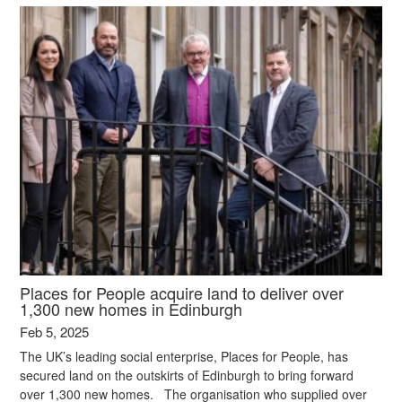
Places for People acquire land to deliver over
1,300 new homes in Edinburgh
Feb 5, 2025
The UK’s leading social enterprise, Places for People, has
secured land on the outskirts of Edinburgh to bring forward
over 1,300 new homes. The organisation who supplied over