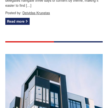
delegates navigate three days of content by theme, making it
easier to find […]
Posted by:
Deividas Krupstas
Read more