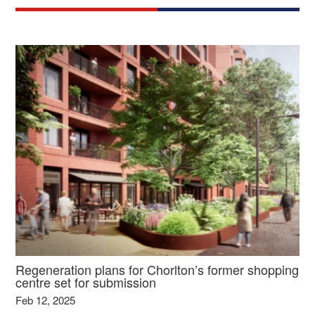
Regeneration plans for Chorlton’s former shopping
centre set for submission
Feb 12, 2025