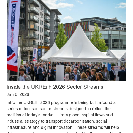
Inside the UKREiiF 2026 Sector Streams
Jan 6, 2026
IntroThe UKREiiF 2026 programme is being built around a
series of focused sector streams designed to reflect the
realities of today’s market – from global capital flows and
industrial strategy to transport decarbonisation, social
infrastructure and digital innovation. These streams will help