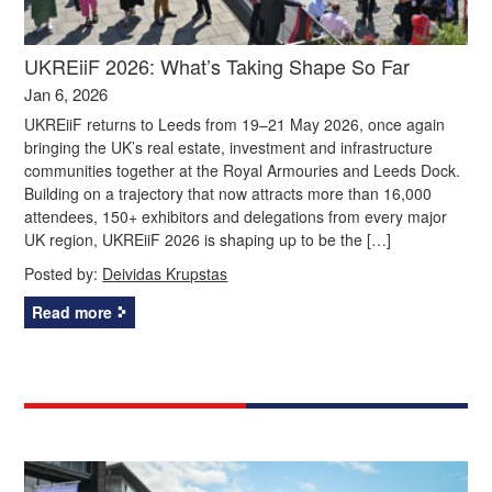
UKREiiF 2026: What’s Taking Shape So Far
Jan 6, 2026
UKREiiF returns to Leeds from 19–21 May 2026, once again
bringing the UK’s real estate, investment and infrastructure
communities together at the Royal Armouries and Leeds Dock.
Building on a trajectory that now attracts more than 16,000
attendees, 150+ exhibitors and delegations from every major
UK region, UKREiiF 2026 is shaping up to be the […]
Posted by:
Deividas Krupstas
Read more