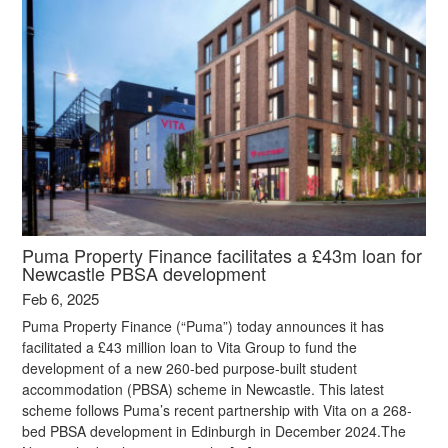
Puma Property Finance facilitates a £43m loan for
Newcastle PBSA development
Feb 6, 2025
Puma Property Finance (“Puma”) today announces it has
facilitated a £43 million loan to Vita Group to fund the
development of a new 260-bed purpose-built student
accommodation (PBSA) scheme in Newcastle. This latest
scheme follows Puma’s recent partnership with Vita on a 268-
bed PBSA development in Edinburgh in December 2024.The