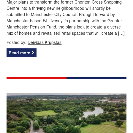
Major plans to transform the former Chorlton Cross Shopping
Centre into a thriving new neighbourhood will shortly be
submitted to Manchester City Council. Brought forward by
Manchester-based PJ Livesey, in partnership with the Greater
Manchester Pension Fund, the plans look to create a diverse
mix of homes and revitalised retail spaces that will create a […]
Posted by:
Deividas Krupstas
Read more