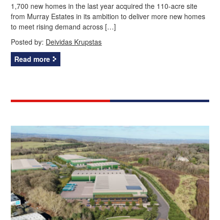
1,700 new homes in the last year acquired the 110-acre site
from Murray Estates in its ambition to deliver more new homes
to meet rising demand across […]
Posted by:
Deividas Krupstas
Read more