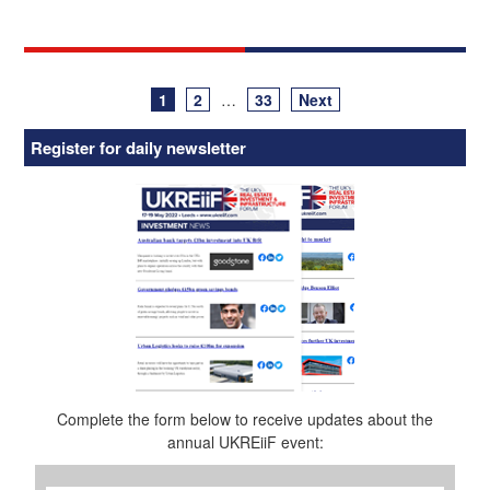
Posts
1
2
…
33
Next
navigation
Register for daily newsletter
Complete the form below to receive updates about the
annual UKREiiF event:
First