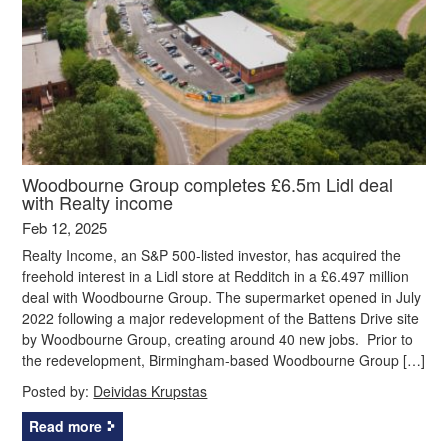
Woodbourne Group completes £6.5m Lidl deal
with Realty income
Feb 12, 2025
Realty Income, an S&P 500-listed investor, has acquired the
freehold interest in a Lidl store at Redditch in a £6.497 million
deal with Woodbourne Group. The supermarket opened in July
2022 following a major redevelopment of the Battens Drive site
by Woodbourne Group, creating around 40 new jobs. Prior to
the redevelopment, Birmingham-based Woodbourne Group […]
Posted by:
Deividas Krupstas
Read more