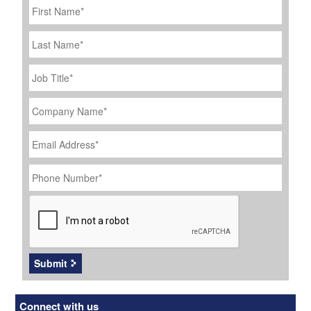
Name
*
Last
Name
Job
Title
*
Company
Name
*
Email
Address
*
Phone
Number
*
CAPTCHA
Submit
Connect with us