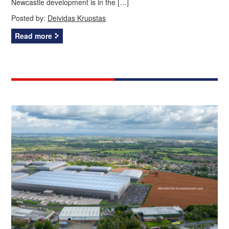
Newcastle development is in the […]
Posted by:
Deividas Krupstas
Read more