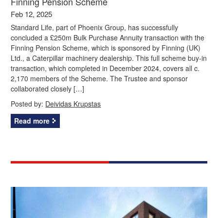
Finning Pension Scheme
Feb 12, 2025
Standard Life, part of Phoenix Group, has successfully
concluded a £250m Bulk Purchase Annuity transaction with the
Finning Pension Scheme, which is sponsored by Finning (UK)
Ltd., a Caterpillar machinery dealership. This full scheme buy-in
transaction, which completed in December 2024, covers all c.
2,170 members of the Scheme. The Trustee and sponsor
collaborated closely […]
Posted by:
Deividas Krupstas
Read more