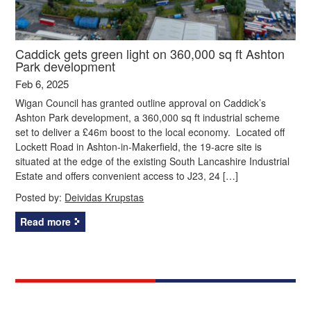
Caddick gets green light on 360,000 sq ft Ashton
Park development
Feb 6, 2025
Wigan Council has granted outline approval on Caddick’s
Ashton Park development, a 360,000 sq ft industrial scheme
set to deliver a £46m boost to the local economy. Located off
Lockett Road in Ashton-in-Makerfield, the 19-acre site is
situated at the edge of the existing South Lancashire Industrial
Estate and offers convenient access to J23, 24 […]
Posted by:
Deividas Krupstas
Read more