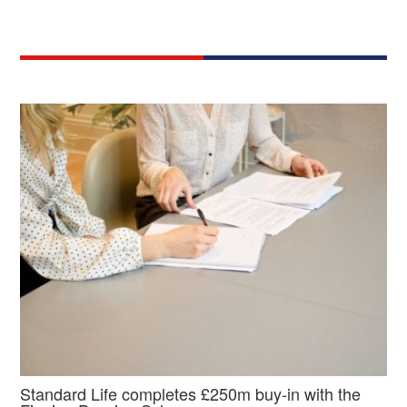
Standard Life completes £250m buy-in with the