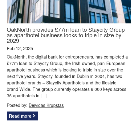
OakNorth provides £77m loan to Staycity Group
as aparthotel business looks to triple in size by
2029
Feb 12, 2025
OakNorth, the digital bank for entrepreneurs, has completed a
£77m loan to Staycity Group, the Irish-owned, pan-European
aparthotel business which is looking to triple in size over the
next five years. Staycity, founded in Dublin in 2004, has two
aparthotel brands – Staycity Aparthotels and the lifestyle
brand Wilde. The group currently operates 6,000 keys across
36 aparthotels in […]
Posted by:
Deividas Krupstas
Read more