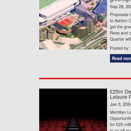
Sep 28, 20
Proposals t
to Ashton G
get the gre
Rees and ci
Quarter wil
Posted by:
Read mor
£25m Dea
Leisure 
Jan 3, 202
Meridian L
Opportunit
for £25 mill
in an off-m