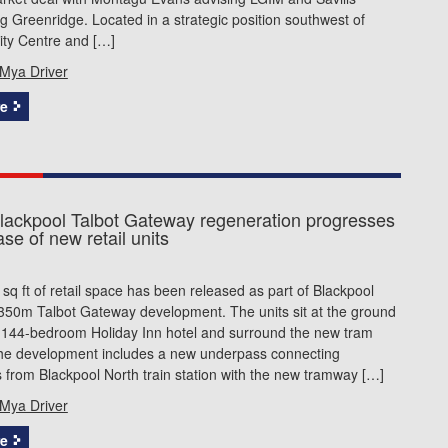
g Greenridge. Located in a strategic position southwest of
ity Centre and […]
Mya Driver
e
ackpool Talbot Gateway regeneration progresses
ase of new retail units
sq ft of retail space has been released as part of Blackpool
£350m Talbot Gateway development. The units sit at the ground
e 144-bedroom Holiday Inn hotel and surround the new tram
The development includes a new underpass connecting
from Blackpool North train station with the new tramway […]
Mya Driver
e