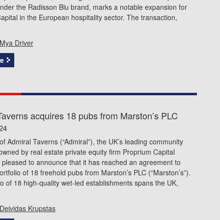
under the Radisson Blu brand, marks a notable expansion for
pital in the European hospitality sector. The transaction,
Mya Driver
e
Taverns acquires 18 pubs from Marston’s PLC
24
f Admiral Taverns (“Admiral”), the UK’s leading community
wned by real estate private equity firm Proprium Capital
s pleased to announce that it has reached an agreement to
ortfolio of 18 freehold pubs from Marston’s PLC (“Marston’s”).
io of 18 high-quality wet-led establishments spans the UK,
Deividas Krupstas