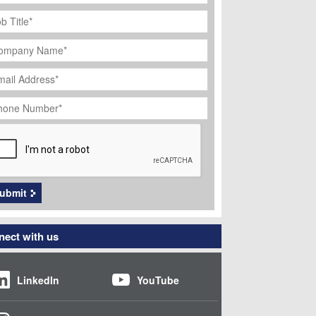
ob
tle
*
ompany
ame
*
ail
dress
*
hone
umber
*
APTCHA
ubmit
ect with us
LinkedIn
YouTube