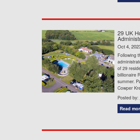
29 UK Ho
Administ
Oct 4, 202
Following t
administrat
of 29 resid
billionaire
summer. Pa
Cowper Kre
Posted by:
Read mor