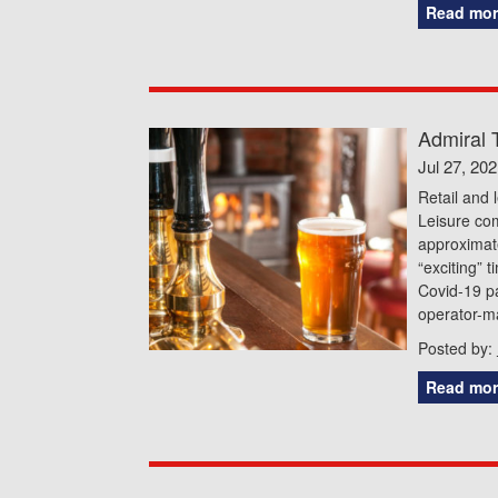
Read mor
Admiral 
Jul 27, 20
Retail and 
Leisure co
approximat
“exciting” 
Covid-19 p
operator-m
Posted by:
Read mor