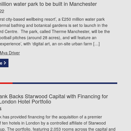
llion water park to be built in Manchester
22
irst city-based wellbeing resort’, a £250 million water park
ermal bathing and botanical gardens is set to launch in the
ford Centre. The park, called Therme Manchester, will be the
football pitches (around 28 acres), and will feature an
experience’, with ‘digital art, an on-site urban farm […]
Mya Driver
e
ank Backs Starwood Capital with Financing for
London Hotel Portfolio
4
 has provided financing for the acquisition of a premier
of ten hotels in London by a controlled affiliate of Starwood
up. The portfolio, featuring 2,053 rooms across the capital and