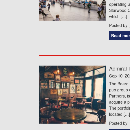
operating 
Starwood Ca
which […]
Posted by:
Read mor
Admiral 
Sep 10, 20
The Board o
pub group o
Partners, i
acquire a p
The portfol
located […]
Posted by: