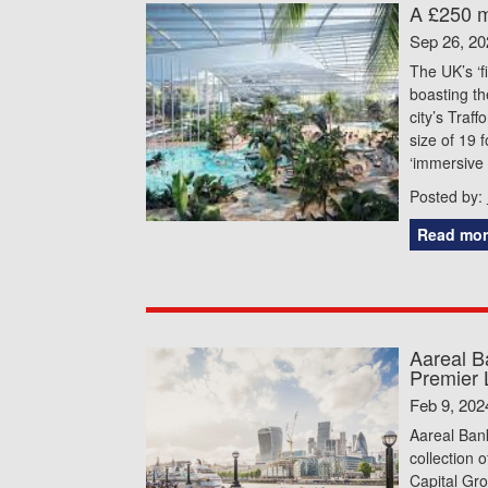
A £250 mi
Sep 26, 20
The UK’s ‘f
boasting th
city’s Traf
size of 19 
‘immersive 
Posted by:
Read mor
Aareal B
Premier 
Feb 9, 202
Aareal Bank
collection 
Capital Gro