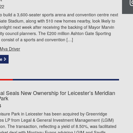
22
o build a 3,600-seater sports arena and convention centre next
ate Stadium, along with 510 new homes nearby, look likely to
enlight next week after receiving the backing of Mayor Marvin
ty council planners. The £200 million Ashton Gate Sporting
l consist of a sports and convention […]
Mya Driver
e
l Seals New Ownership for Leicester’s Meridian
Park
4
eisure Park in Leicester has been acquired by Greenridge
ies LP from Legal & General Investment Management (LGIM)
ion. The transaction, reflecting a yield of 8.50%, was facilitated
arket deal with Montagu Evans advising LGIM and Savills