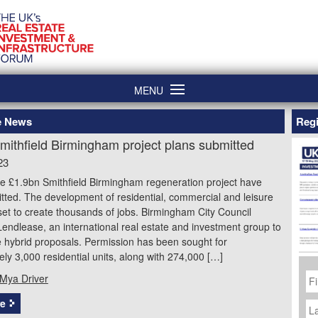
MENU
re News
Regi
mithfield Birmingham project plans submitted
23
he £1.9bn Smithfield Birmingham regeneration project have
ted. The development of residential, commercial and leisure
is set to create thousands of jobs. Birmingham City Council
endlease, an international real estate and investment group to
 hybrid proposals. Permission has been sought for
ly 3,000 residential units, along with 274,000 […]
Fi
Mya Driver
N
La
e
N