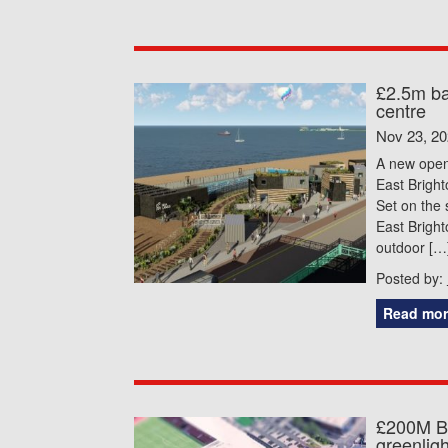
£2.5m ba
centre
Nov 23, 2
A new open 
East Bright
Set on the 
East Brigh
outdoor […
Posted by:
Read mor
£200M Br
greenligh