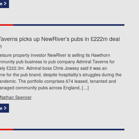
e
Taverns picks up NewRiver’s pubs in £222m deal
21
leisure property investor NewRiver is selling its Hawthorn
mmunity pub business to pub company Admiral Taverns for
ely £222.3m. Admiral boss Chris Jowsey said it was an
time for the pub brand, despite hospitality’s struggles during the
andemic. The portfolio comprises 674 leased, tenanted and
anaged community pubs across England, […]
Nathan Spencer
e