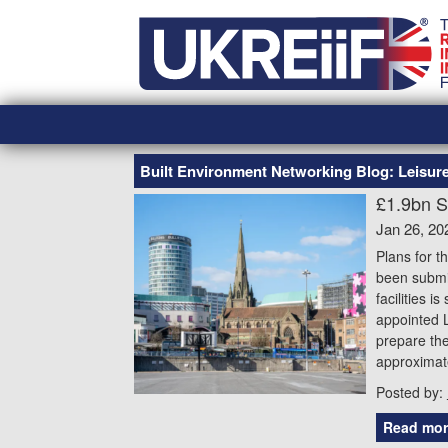
Skip
Home
to
content
Built Environment Networking Blog: Leisu
£1.9bn S
Jan 26, 20
Plans for t
been submit
facilities 
appointed L
prepare the
approximate
Posted by:
Read mor