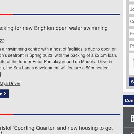
J
Ti
C
N
cking for new Brighton open water swimming
Em
Ad
022
P
N
air swimming centre with a host of facilities is due to open on
C
on’s seafront in Spring 2023, with the backing of a £2.5m loan.
site of the former Peter Pan playground on Madeira Drive in
ton, the Sea Lanes development will feature a 50m heated
]
S
Mya Driver
e
Conn
istol ‘Sporting Quarter’ and new housing to get
t