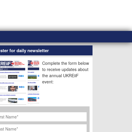
ster for daily newsletter
Complete the form below
to receive updates about
the annual UKREiiF
event:
rst
ame
*
st
ame