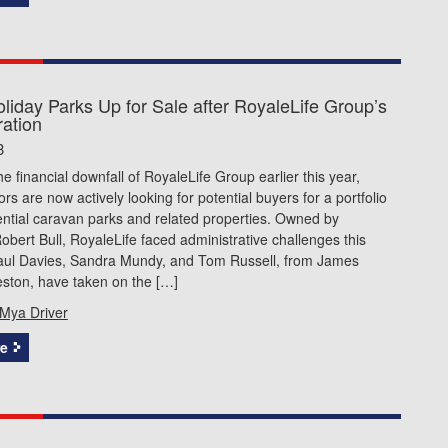
liday Parks Up for Sale after RoyaleLife Group’s
ration
3
he financial downfall of RoyaleLife Group earlier this year,
ors are now actively looking for potential buyers for a portfolio
ential caravan parks and related properties. Owned by
 Robert Bull, RoyaleLife faced administrative challenges this
ul Davies, Sandra Mundy, and Tom Russell, from James
ston, have taken on the […]
Mya Driver
e