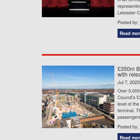
representin
Leicester C
Posted by:
Read mor
£350m Bl
with rele
Jul 7, 2023
Over 5,000 
Council’s 
level of th
terminal. 
passengers 
Posted by:
Read mor