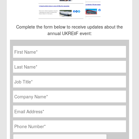
Complete the form below to receive updates about the
annual UKREiiF event:
First
Name
*
Last
Name
Job
Title
*
Company
Name
*
Email
Address
*
Phone
Number
*
CAPTCHA