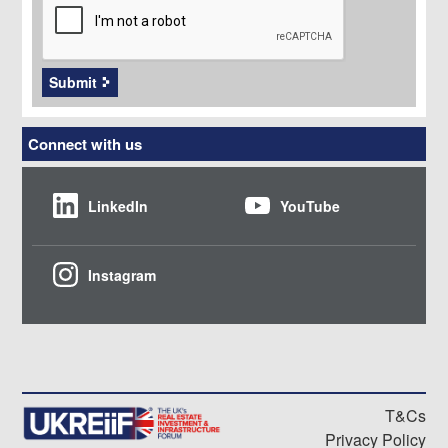
Submit
Connect with us
LinkedIn
YouTube
Instagram
T&Cs
Privacy Policy