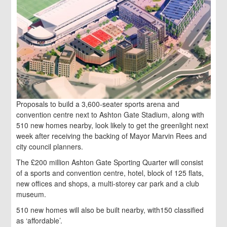
Proposals to build a 3,600-seater sports arena and
convention centre next to Ashton Gate Stadium, along with
510 new homes nearby, look likely to get the greenlight next
week after receiving the backing of Mayor Marvin Rees and
city council planners.
The £200 million Ashton Gate Sporting Quarter will consist
of a sports and convention centre, hotel, block of 125 flats,
new offices and shops, a multi-storey car park and a club
museum.
510 new homes will also be built nearby, with150 classified
as ‘affordable’.