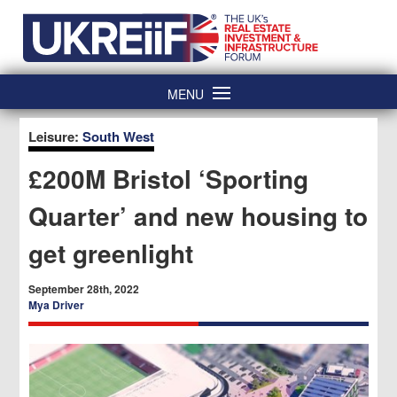
Skip
Home
to
content
MENU
Leisure:
South West
£200M Bristol ‘Sporting
Quarter’ and new housing to
get greenlight
September 28th, 2022
Mya Driver