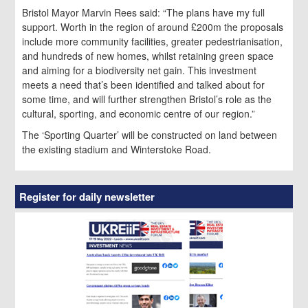
Bristol Mayor Marvin Rees said: “The plans have my full
support. Worth in the region of around £200m the proposals
include more community facilities, greater pedestrianisation,
and hundreds of new homes, whilst retaining green space
and aiming for a biodiversity net gain. This investment
meets a need that’s been identified and talked about for
some time, and will further strengthen Bristol’s role as the
cultural, sporting, and economic centre of our region.”
The ‘Sporting Quarter’ will be constructed on land between
the existing stadium and Winterstoke Road.
Register for daily newsletter