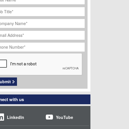
ob
tle
*
ompany
ame
*
ail
dress
*
hone
umber
*
APTCHA
ubmit
ect with us
LinkedIn
YouTube