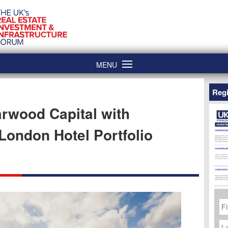
MENU
Regi
rwood Capital with
London Hotel Portfolio
Fi
N
La
N