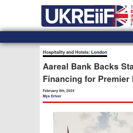
Skip
Home
to
content
Hospitality and Hotels:
London
Aareal Bank Backs Sta
Financing for Premier 
February 9th, 2024
Mya Driver