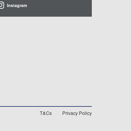
Instagram
T&Cs
Privacy Policy