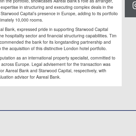
hin the portfolio, showcases Aareal Bank’s role as arranger,
ts expertise in structuring and executing complex deals in the
 Starwood Capital’s presence in Europe, adding to its portfolio
ximately 10,000 rooms.
eal Bank, expressed pride in supporting Starwood Capital
 hospitality sector and financial structuring capabilities. Tim
 commended the bank for its longstanding partnership and
the acquisition of this distinctive London hotel portfolio.
utation as an international property specialist, committed to
ons across Europe. Legal advisement for the transaction was
r Aareal Bank and Starwood Capital, respectively, with
luation advisor for Aareal Bank.