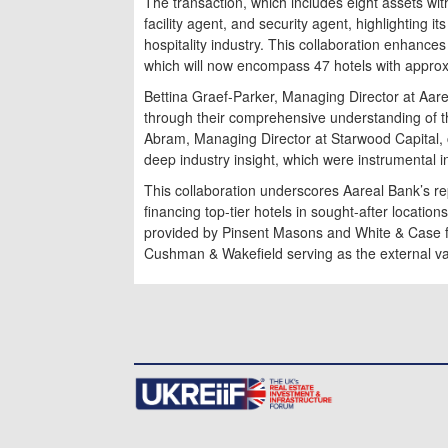
The transaction, which includes eight assets wit
facility agent, and security agent, highlighting i
hospitality industry. This collaboration enhances
which will now encompass 47 hotels with appro
Bettina Graef-Parker, Managing Director at Aar
through their comprehensive understanding of the
Abram, Managing Director at Starwood Capital,
deep industry insight, which were instrumental in 
This collaboration underscores Aareal Bank’s rep
financing top-tier hotels in sought-after locati
provided by Pinsent Masons and White & Case fo
Cushman & Wakefield serving as the external va