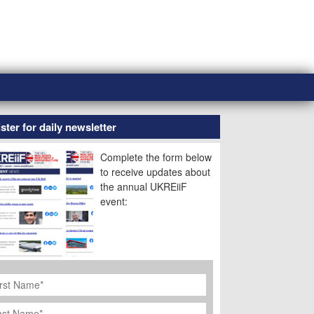
ster for daily newsletter
Complete the form below
to receive updates about
the annual UKREiiF
event:
rst
ame
*
st
ame