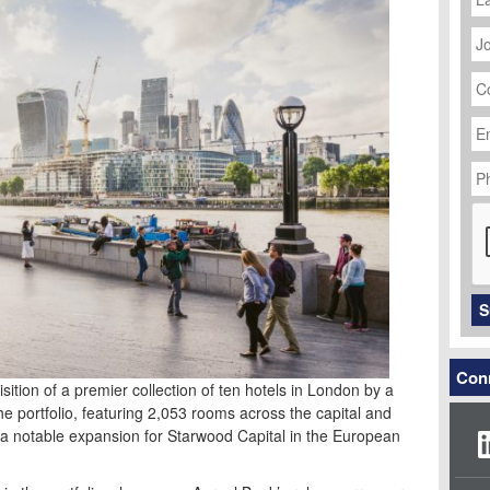
J
Ti
C
N
Em
Ad
P
N
C
S
Conn
sition of a premier collection of ten hotels in London by a
he portfolio, featuring 2,053 rooms across the capital and
a notable expansion for Starwood Capital in the European