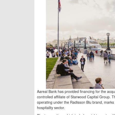
Aareal Bank has provided financing for the acqui
controlled affiliate of Starwood Capital Group. T
operating under the Radisson Blu brand, marks 
hospitality sector.