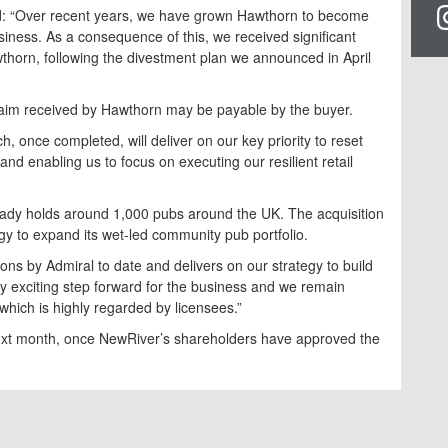
aid: “Over recent years, we have grown Hawthorn to become
iness. As a consequence of this, we received significant
wthorn, following the divestment plan we announced in April
claim received by Hawthorn may be payable by the buyer.
 once completed, will deliver on our key priority to reset
nd enabling us to focus on executing our resilient retail
eady holds around 1,000 pubs around the UK. The acquisition
gy to expand its wet-led community pub portfolio.
ions by Admiral to date and delivers on our strategy to build
lly exciting step forward for the business and we remain
which is highly regarded by licensees.”
next month, once NewRiver’s shareholders have approved the