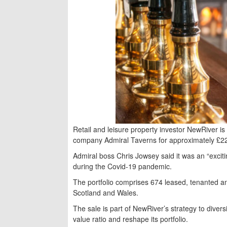
Retail and leisure property investor NewRiver i
company Admiral Taverns for approximately £2
Admiral boss Chris Jowsey said it was an “excitin
during the Covid-19 pandemic.
The portfolio comprises 674 leased, tenanted
Scotland and Wales.
The sale is part of NewRiver’s strategy to divers
value ratio and reshape its portfolio.