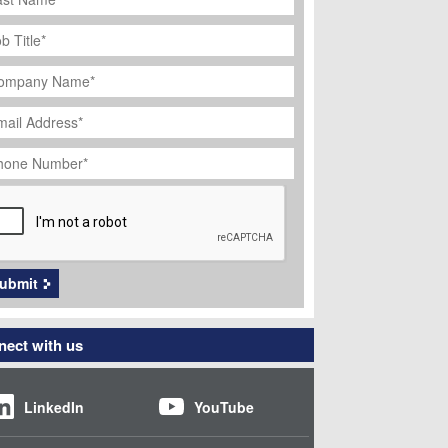
ob
tle
*
ompany
ame
*
ail
dress
*
hone
umber
*
APTCHA
ubmit
ect with us
LinkedIn
YouTube