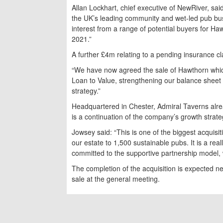
Allan Lockhart, chief executive of NewRiver, s
the UK’s leading community and wet-led pub bus
interest from a range of potential buyers for Ha
2021.”
A further £4m relating to a pending insurance 
“We have now agreed the sale of Hawthorn which,
Loan to Value, strengthening our balance sheet a
strategy.”
Headquartered in Chester, Admiral Taverns alr
is a continuation of the company’s growth strate
Jowsey said: “This is one of the biggest acquisit
our estate to 1,500 sustainable pubs. It is a rea
committed to the supportive partnership model, 
The completion of the acquisition is expected 
sale at the general meeting.