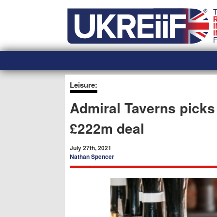
Skip
Home
to
content
Leisure:
Admiral Taverns picks
£222m deal
July 27th, 2021
Nathan Spencer