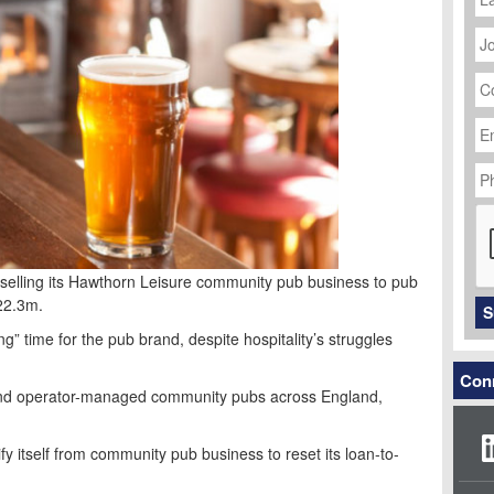
J
Ti
C
N
Em
Ad
P
N
C
s selling its Hawthorn Leisure community pub business to pub
22.3m.
S
g” time for the pub brand, despite hospitality’s struggles
Conn
 and operator-managed community pubs across England,
ify itself from community pub business to reset its loan-to-