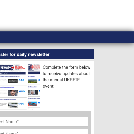
ster for daily newsletter
Complete the form below
to receive updates about
the annual UKREiiF
event:
rst
ame
*
st
ame