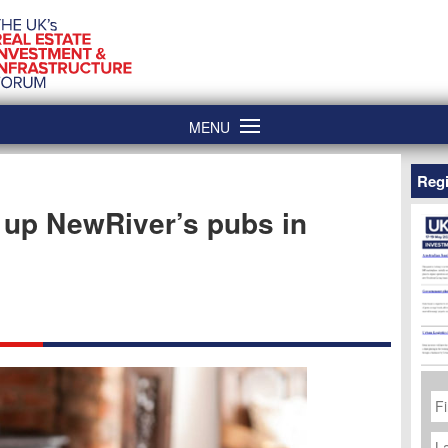
MENU
Regi
 up NewRiver’s pubs in
Fi
N
La
N