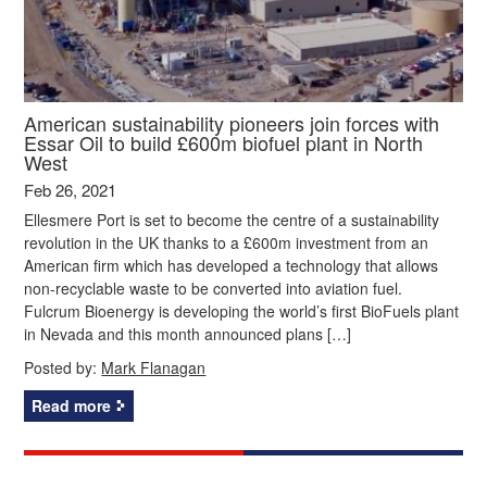
American sustainability pioneers join forces with
Essar Oil to build £600m biofuel plant in North
West
Feb 26, 2021
Ellesmere Port is set to become the centre of a sustainability
revolution in the UK thanks to a £600m investment from an
American firm which has developed a technology that allows
non-recyclable waste to be converted into aviation fuel.
Fulcrum Bioenergy is developing the world’s first BioFuels plant
in Nevada and this month announced plans […]
Posted by:
Mark Flanagan
Read more