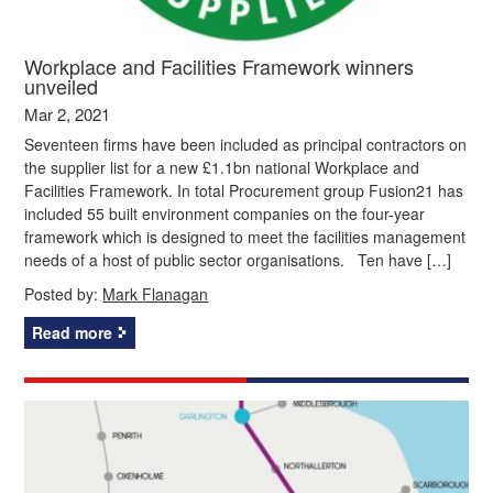
Workplace and Facilities Framework winners
unveiled
Mar 2, 2021
Seventeen firms have been included as principal contractors on
the supplier list for a new £1.1bn national Workplace and
Facilities Framework. In total Procurement group Fusion21 has
included 55 built environment companies on the four-year
framework which is designed to meet the facilities management
needs of a host of public sector organisations. Ten have […]
Posted by:
Mark Flanagan
Read more