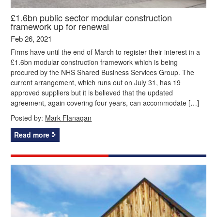
£1.6bn public sector modular construction
framework up for renewal
Feb 26, 2021
Firms have until the end of March to register their interest in a
£1.6bn modular construction framework which is being
procured by the NHS Shared Business Services Group. The
current arrangement, which runs out on July 31, has 19
approved suppliers but it is believed that the updated
agreement, again covering four years, can accommodate […]
Posted by:
Mark Flanagan
Read more