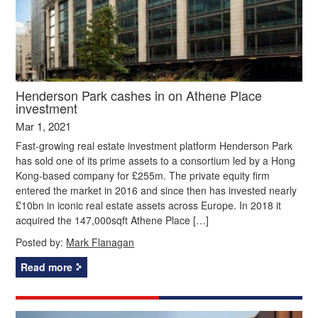
Henderson Park cashes in on Athene Place
investment
Mar 1, 2021
Fast-growing real estate investment platform Henderson Park
has sold one of its prime assets to a consortium led by a Hong
Kong-based company for £255m. The private equity firm
entered the market in 2016 and since then has invested nearly
£10bn in iconic real estate assets across Europe. In 2018 it
acquired the 147,000sqft Athene Place […]
Posted by:
Mark Flanagan
Read more