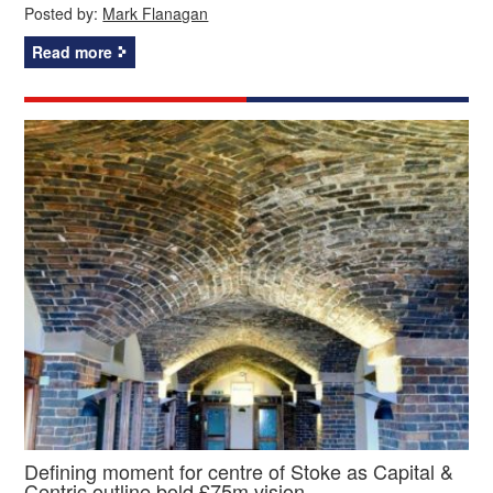
Posted by:
Mark Flanagan
Read more
Defining moment for centre of Stoke as Capital &
Centric outline bold £75m vision