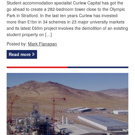
Student accommodation specialist Curlew Capital has got the
go ahead to create a 282-bedroom tower close to the Olympic
Park in Stratford. In the last ten years Curlew has invested
more than £1bn in 34 schemes in 23 major university markets
and its latest £60m project involves the demolition of an existing
student property on […]
Posted by:
Mark Flanagan
Read more