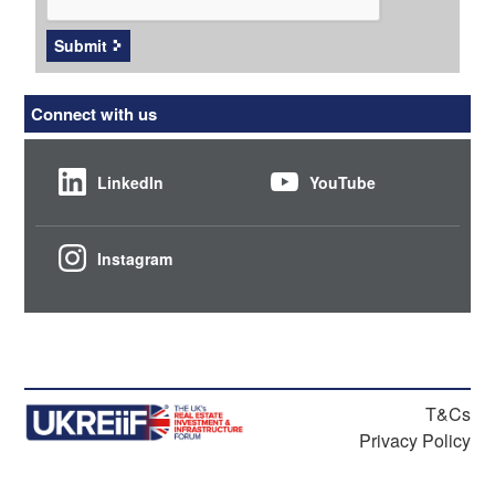
Submit
Connect with us
LinkedIn
YouTube
Instagram
T&Cs
Privacy Policy