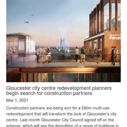
Gloucester city centre redevelopment planners
begin search for construction partners
Mar 1, 2021
Construction partners are being sort for a £80m multi-use
redevelopment that will transform the look of Gloucester’s city
centre. Last month Gloucester City Council signed off on the
scheme, which will see the demolition of a range of buildings in