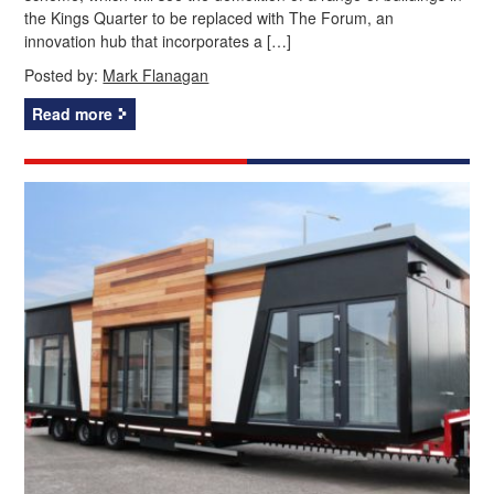
the Kings Quarter to be replaced with The Forum, an
innovation hub that incorporates a […]
Posted by:
Mark Flanagan
Read more