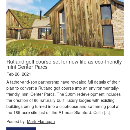
Rutland golf course set for new life as eco-friendly
mini Center Parcs
Feb 26, 2021
A father-and-son partnership have revealed full details of their
plan to convert a Rutland golf course into an environmentally-
friendly, mini Center Parcs. The £30m redevelopment includes
the creation of 60 naturally-built, luxury lodges with existing
buildings being turned into a clubhouse and swimming pool at
the 185-acre site just off the A1 near Stamford. Colin […]
Posted by:
Mark Flanagan