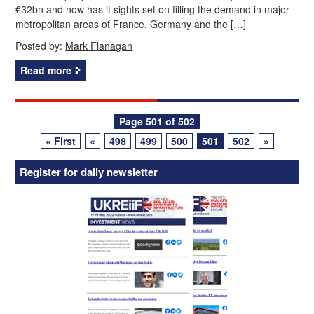
€32bn and now has it sights set on filling the demand in major
metropolitan areas of France, Germany and the […]
Posted by:
Mark Flanagan
Read more
Posts
Page 501 of 502
« First
«
498
499
500
501
502
»
navigation
Register for daily newsletter