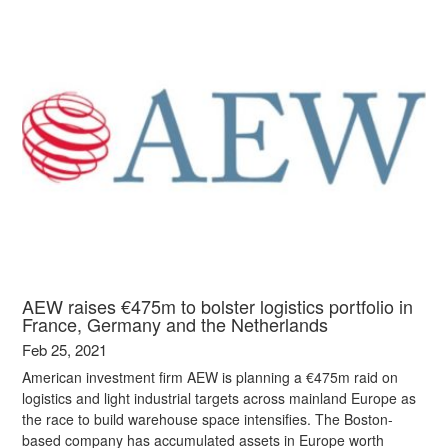
AEW raises €475m to bolster logistics portfolio in
France, Germany and the Netherlands
Feb 25, 2021
American investment firm AEW is planning a €475m raid on
logistics and light industrial targets across mainland Europe as
the race to build warehouse space intensifies. The Boston-
based company has accumulated assets in Europe worth