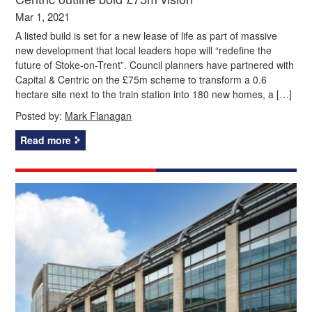
Mar 1, 2021
A listed build is set for a new lease of life as part of massive
new development that local leaders hope will “redefine the
future of Stoke-on-Trent”. Council planners have partnered with
Capital & Centric on the £75m scheme to transform a 0.6
hectare site next to the train station into 180 new homes, a […]
Posted by:
Mark Flanagan
Read more