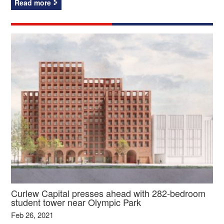
Read more
Curlew Capital presses ahead with 282-bedroom
student tower near Olympic Park
Feb 26, 2021