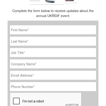
Complete the form below to receive updates about the
annual UKREiiF event:
First
Name
*
Last
Name
Job
Title
*
Company
Name
*
Email
Address
*
Phone
Number
*
CAPTCHA