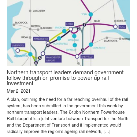
Northern transport leaders demand government
follow through on promise to power up rail
investment
Mar 2, 2021
A plan, outlining the need for a far-reaching overhaul of the rail
system, has been submitted to the government this week by
northern transport leaders. The £40bn Northern Powerhouse
Rail blueprint is a joint venture between Transport for the North
and the Department of Transport and if implemented would
radically improve the region’s ageing rail network, […]