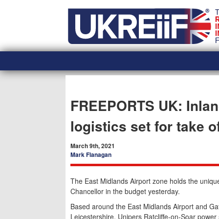
Skip
Home
to
content
FREEPORTS UK: Inland 
logistics set for take o
March 9th, 2021
Mark Flanagan
The East Midlands Airport zone holds the unique 
Chancellor in the budget yesterday.
Based around the East Midlands Airport and Ga
Leicestershire, Unipers Ratcliffe-on-Soar power 