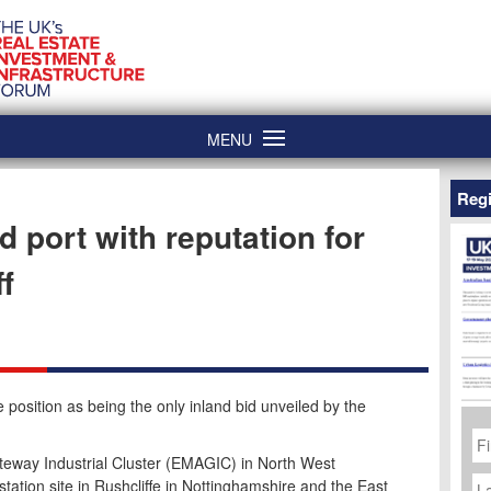
MENU
Regi
port with reputation for
ff
position as being the only inland bid unveiled by the
Fi
N
teway Industrial Cluster (EMAGIC) in North West
La
station site in Rushcliffe in Nottinghamshire and the East
N