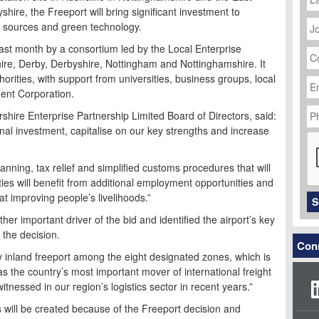
ire, the Freeport will bring significant investment to
J
y sources and green technology.
Ti
C
ast month by a consortium led by the Local Enterprise
N
hire, Derby, Derbyshire, Nottingham and Nottinghamshire. It
Em
orities, with support from universities, business groups, local
Ad
ent Corporation.
P
rshire Enterprise Partnership Limited Board of Directors, said:
N
ional investment, capitalise on our key strengths and increase
C
anning, tax relief and simplified customs procedures that will
ties will benefit from additional employment opportunities and
at improving people’s livelihoods.”
S
r important driver of the bid and identified the airport’s key
 the decision.
Conn
ly inland freeport among the eight designated zones, which is
as the country’s most important mover of international freight
itnessed in our region’s logistics sector in recent years.”
will be created because of the Freeport decision and