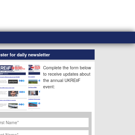
ster for daily newsletter
Complete the form below
to receive updates about
the annual UKREiiF
event:
rst
ame
*
st
ame