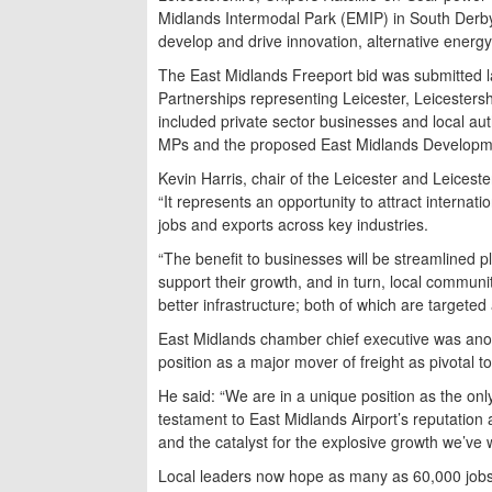
Midlands Intermodal Park (EMIP) in South Derbysh
develop and drive innovation, alternative energ
The East Midlands Freeport bid was submitted l
Partnerships representing Leicester, Leicesters
included private sector businesses and local auth
MPs and the proposed East Midlands Developm
Kevin Harris, chair of the Leicester and Leiceste
“It represents an opportunity to attract internat
jobs and exports across key industries.
“The benefit to businesses will be streamlined pl
support their growth, and in turn, local communi
better infrastructure; both of which are targeted 
East Midlands chamber chief executive was anothe
position as a major mover of freight as pivotal to
He said: “We are in a unique position as the on
testament to East Midlands Airport’s reputation 
and the catalyst for the explosive growth we’ve w
Local leaders now hope as many as 60,000 jobs 