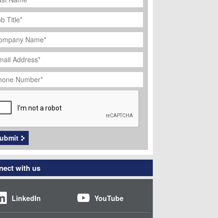
ob
tle
*
ompany
ame
*
ail
dress
*
hone
umber
*
APTCHA
ubmit
ect with us
LinkedIn
YouTube