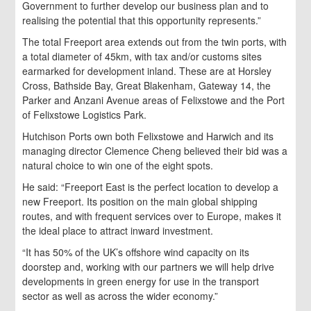
Government to further develop our business plan and to
realising the potential that this opportunity represents.”
The total Freeport area extends out from the twin ports, with
a total diameter of 45km, with tax and/or customs sites
earmarked for development inland. These are at Horsley
Cross, Bathside Bay, Great Blakenham, Gateway 14, the
Parker and Anzani Avenue areas of Felixstowe and the Port
of Felixstowe Logistics Park.
Hutchison Ports own both Felixstowe and Harwich and its
managing director Clemence Cheng believed their bid was a
natural choice to win one of the eight spots.
He said: “Freeport East is the perfect location to develop a
new Freeport. Its position on the main global shipping
routes, and with frequent services over to Europe, makes it
the ideal place to attract inward investment.
“It has 50% of the UK’s offshore wind capacity on its
doorstep and, working with our partners we will help drive
developments in green energy for use in the transport
sector as well as across the wider economy.”