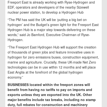
Freeport East is already working with Ryse-Hydrogen and
EDF, operators and developers of the nearby Sizewell
nuclear power station, to develop a Hydrogen Hub
“The PM has said the UK will be ‘putting a big bet on
hydrogen’ and the Budget’s green light for the Freeport East
Hydrogen Hub is a major step towards delivering on these
words,” said Jo Bamford, Executive Chairman of Ryse-
Hydrogen.
“The Freeport East Hydrogen Hub will support the creation
of thousands of green jobs and feature innovative uses in
hydrogen for zero emissions buses, construction equipment,
marine and agriculture. Crucially, these UK-made Net Zero
technologies can be in use within 12 months and will place
East Anglia at the forefront of the global hydrogen
economy.”
BUSINESSES located within the freeport zones will
benefit from having no tariffs to pay on imports and
exports unless they are exported into the UK. Other
major benefits include tax breaks, including no stamp
duty, full rebates for construction and machinery