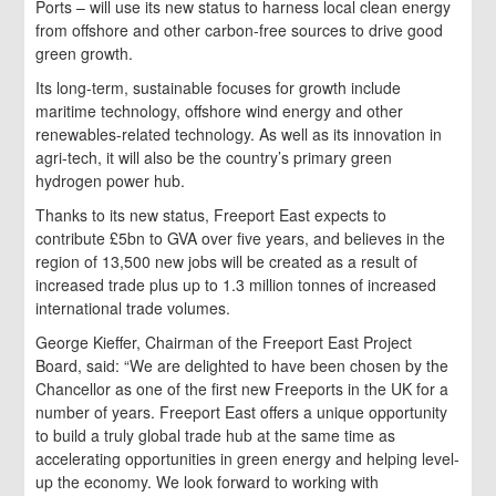
Ports – will use its new status to harness local clean energy
from offshore and other carbon-free sources to drive good
green growth.
Its long-term, sustainable focuses for growth include
maritime technology, offshore wind energy and other
renewables-related technology. As well as its innovation in
agri-tech, it will also be the country’s primary green
hydrogen power hub.
Thanks to its new status, Freeport East expects to
contribute £5bn to GVA over five years, and believes in the
region of 13,500 new jobs will be created as a result of
increased trade plus up to 1.3 million tonnes of increased
international trade volumes.
George Kieffer, Chairman of the Freeport East Project
Board, said: “We are delighted to have been chosen by the
Chancellor as one of the first new Freeports in the UK for a
number of years. Freeport East offers a unique opportunity
to build a truly global trade hub at the same time as
accelerating opportunities in green energy and helping level-
up the economy. We look forward to working with