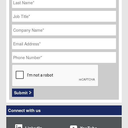
Name
Job
Title
*
Company
Name
*
Email
Address
*
Phone
Number
*
CAPTCHA
Submit
Connect with us
LinkedIn
YouTube