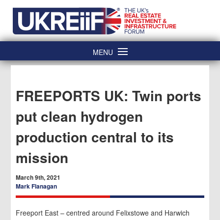
Skip
Home
to
content
MENU
FREEPORTS UK: Twin ports
put clean hydrogen
production central to its
mission
March 9th, 2021
Mark Flanagan
Freeport East – centred around Felixstowe and Harwich