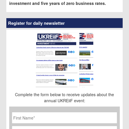
investment and five years of zero business rates.
Register for daily newsletter
Complete the form below to receive updates about the
annual UKREiiF event:
First
Name
*
Last