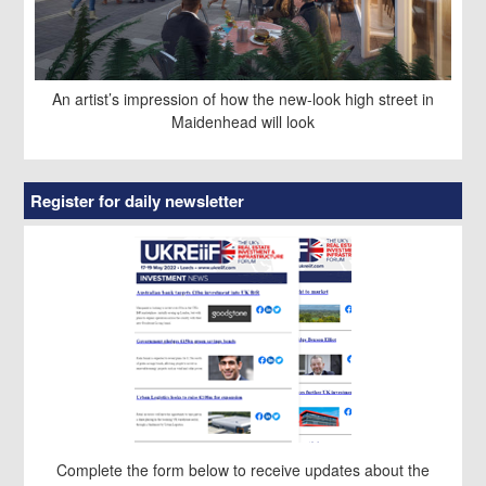
An artist’s impression of how the new-look high street in
Maidenhead will look
Register for daily newsletter
Complete the form below to receive updates about the