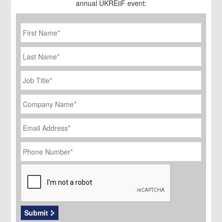
annual UKREiiF event:
First
Name
*
Last
Name
Job
Title
*
Company
Name
*
Email
Address
*
Phone
Number
*
CAPTCHA
Submit