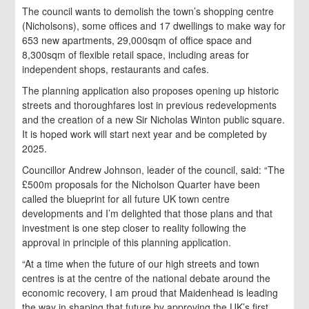
The council wants to demolish the town’s shopping centre
(Nicholsons), some offices and 17 dwellings to make way for
653 new apartments, 29,000sqm of office space and
8,300sqm of flexible retail space, including areas for
independent shops, restaurants and cafes.
The planning application also proposes opening up historic
streets and thoroughfares lost in previous redevelopments
and the creation of a new Sir Nicholas Winton public square.
It is hoped work will start next year and be completed by
2025.
Councillor Andrew Johnson, leader of the council, said: “The
£500m proposals for the Nicholson Quarter have been
called the blueprint for all future UK town centre
developments and I’m delighted that those plans and that
investment is one step closer to reality following the
approval in principle of this planning application.
“At a time when the future of our high streets and town
centres is at the centre of the national debate around the
economic recovery, I am proud that Maidenhead is leading
the way in shaping that future by approving the UK’s first