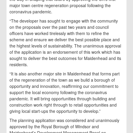
major town centre regeneration proposal following the
coronavirus pandemic.
“The developer has sought to engage with the community
on the proposals over the past two years and council
officers have worked tirelessly with them to refine the
scheme and ensure we deliver the best possible place and
the highest levels of sustainability. The unanimous approval
of the application is an endorsement of this work which has
sought to deliver the best outcomes for Maidenhead and its
residents.
“It is also another major site in Maidenhead that forms part
of the regeneration of the town as we build a borough of
opportunity and innovation, reaffirming our commitment to
support the local economy following the coronavirus
pandemic. It will bring opportunities through building and
construction work right through to retail opportunities and
giving local start-ups the opportunity to develop.”
The planning application was considered and unanimously
approved by the Royal Borough of Windsor and
Maidenhead’s Development Management Panel on