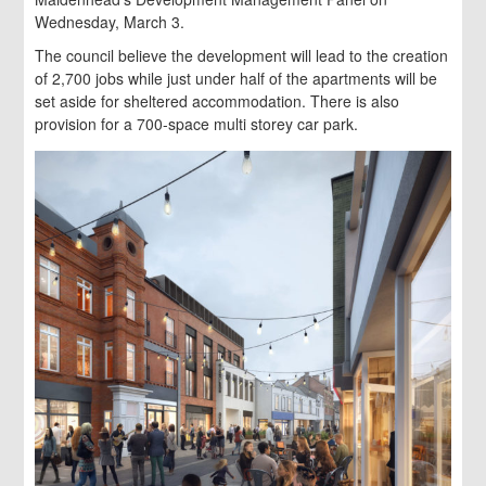
Wednesday, March 3.
The council believe the development will lead to the creation
of 2,700 jobs while just under half of the apartments will be
set aside for sheltered accommodation. There is also
provision for a 700-space multi storey car park.