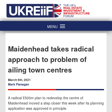
Skip
Home
to
content
MENU
Maidenhead takes radical
approach to problem of
ailing town centres
March 9th, 2021
Mark Flanagan
A radical £500m plan to redevelop the centre of
Maidenhead moved a step closer this week after its planning
application was approved in principle.