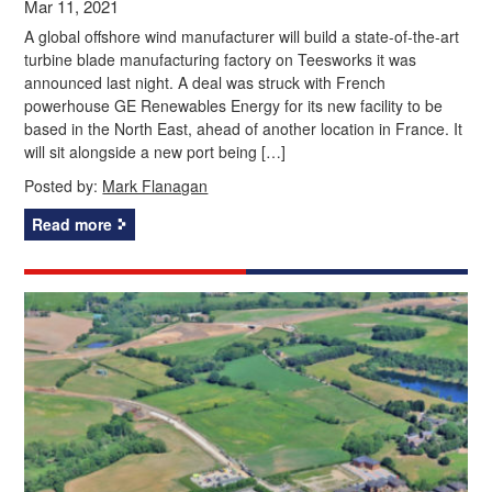
Mar 11, 2021
A global offshore wind manufacturer will build a state-of-the-art
turbine blade manufacturing factory on Teesworks it was
announced last night. A deal was struck with French
powerhouse GE Renewables Energy for its new facility to be
based in the North East, ahead of another location in France. It
will sit alongside a new port being […]
Posted by:
Mark Flanagan
Read more