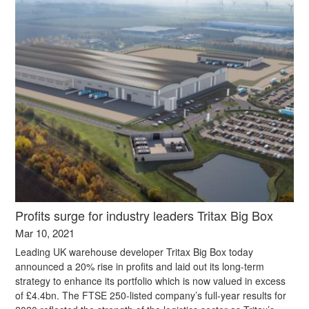
Profits surge for industry leaders Tritax Big Box
Mar 10, 2021
Leading UK warehouse developer Tritax Big Box today
announced a 20% rise in profits and laid out its long-term
strategy to enhance its portfolio which is now valued in excess
of £4.4bn. The FTSE 250-listed company’s full-year results for