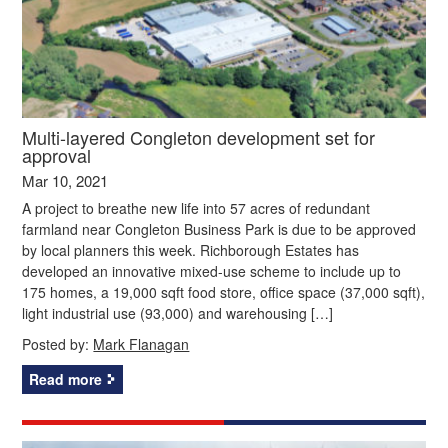
Multi-layered Congleton development set for
approval
Mar 10, 2021
A project to breathe new life into 57 acres of redundant
farmland near Congleton Business Park is due to be approved
by local planners this week. Richborough Estates has
developed an innovative mixed-use scheme to include up to
175 homes, a 19,000 sqft food store, office space (37,000 sqft),
light industrial use (93,000) and warehousing […]
Posted by:
Mark Flanagan
Read more