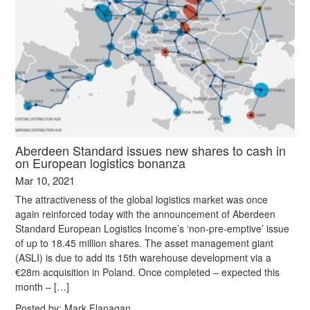
Aberdeen Standard issues new shares to cash in
on European logistics bonanza
Mar 10, 2021
The attractiveness of the global logistics market was once
again reinforced today with the announcement of Aberdeen
Standard European Logistics Income’s ‘non-pre-emptive’ issue
of up to 18.45 million shares. The asset management giant
(ASLI) is due to add its 15th warehouse development via a
€28m acquisition in Poland. Once completed – expected this
month – […]
Posted by:
Mark Flanagan