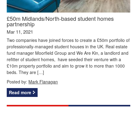
£50m Midlands/North-based student homes
partnership
Mar 11, 2021
Two companies have joined forces to create a £50m portfolio of
professionally-managed student houses in the UK. Real estate
fund manager Moorfield Group and We Are Kin, a landlord and
refitter of student homes, have seeded their venture with a
£10m property portfolio and aim to grow it to more than 1000
beds. They are […]
Posted by:
Mark Flanagan
Read more