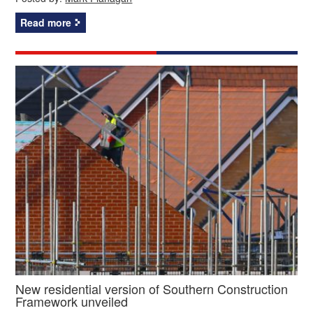
Read more
New residential version of Southern Construction
Framework unveiled