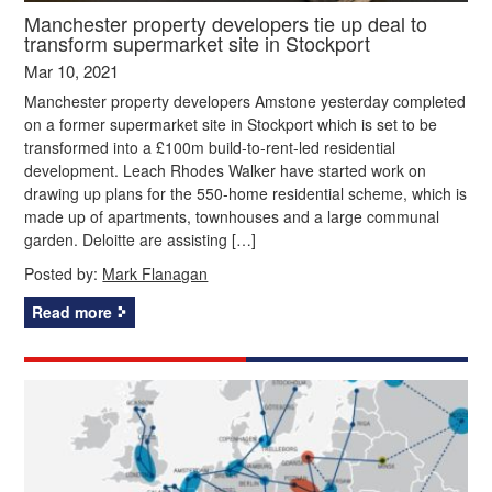
Manchester property developers tie up deal to
transform supermarket site in Stockport
Mar 10, 2021
Manchester property developers Amstone yesterday completed
on a former supermarket site in Stockport which is set to be
transformed into a £100m build-to-rent-led residential
development. Leach Rhodes Walker have started work on
drawing up plans for the 550-home residential scheme, which is
made up of apartments, townhouses and a large communal
garden. Deloitte are assisting […]
Posted by:
Mark Flanagan
Read more