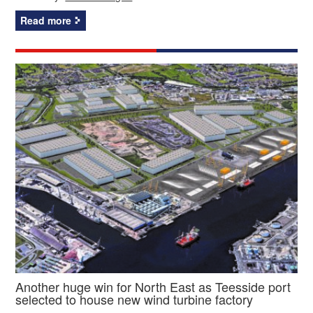
Read more
Another huge win for North East as Teesside port
selected to house new wind turbine factory