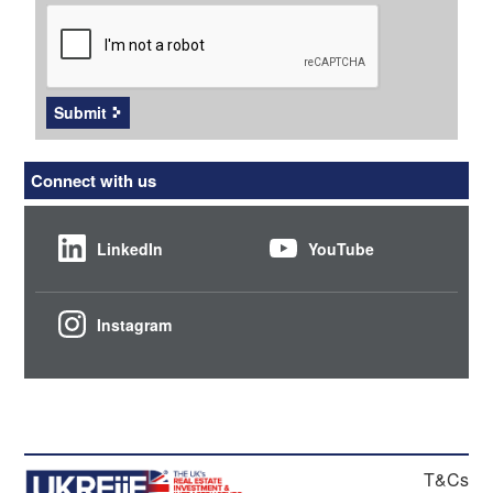
CAPTCHA
Submit
Connect with us
LinkedIn
YouTube
Instagram
T&Cs