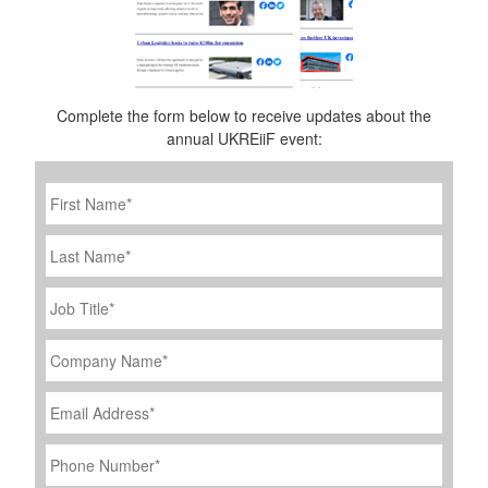
Complete the form below to receive updates about the
annual UKREiiF event:
First
Name
*
Last
Name
Job
Title
*
Company
Name
*
Email
Address
*
Phone
Number
*