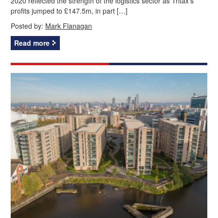
2020 reflected the strength of the logistics sector as Tritax’s
profits jumped to £147.5m, in part […]
Posted by:
Mark Flanagan
Read more