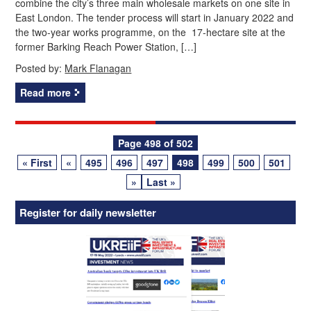
combine the city’s three main wholesale markets on one site in
East London. The tender process will start in January 2022 and
the two-year works programme, on the 17-hectare site at the
former Barking Reach Power Station, […]
Posted by:
Mark Flanagan
Read more
Posts
Page 498 of 502
« First
«
495
496
497
498
499
500
501
navigation
»
Last »
Register for daily newsletter