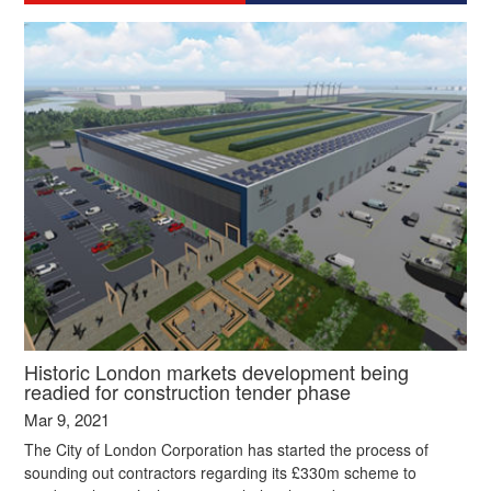
Historic London markets development being
readied for construction tender phase
Mar 9, 2021
The City of London Corporation has started the process of
sounding out contractors regarding its £330m scheme to