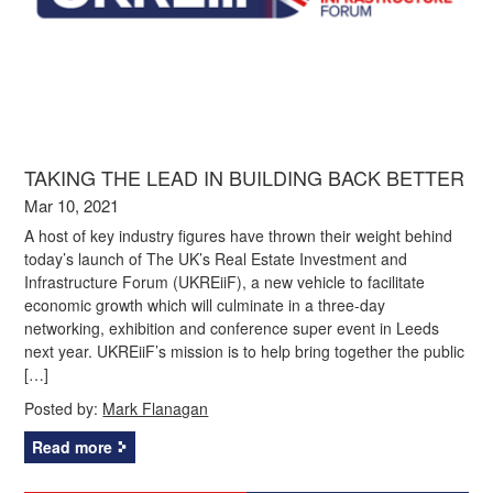
TAKING THE LEAD IN BUILDING BACK BETTER
Mar 10, 2021
A host of key industry figures have thrown their weight behind
today’s launch of The UK’s Real Estate Investment and
Infrastructure Forum (UKREiiF), a new vehicle to facilitate
economic growth which will culminate in a three-day
networking, exhibition and conference super event in Leeds
next year. UKREiiF’s mission is to help bring together the public
[…]
Posted by:
Mark Flanagan
Read more