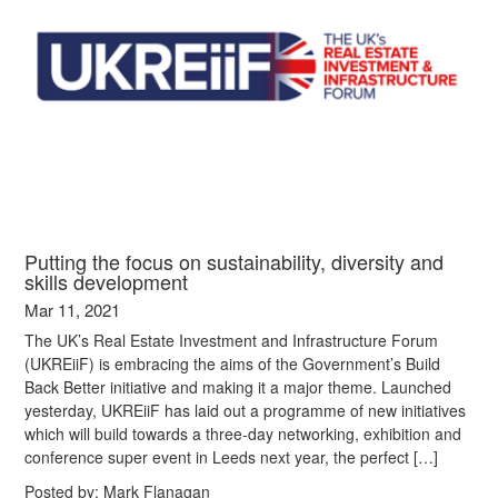
Putting the focus on sustainability, diversity and
skills development
Mar 11, 2021
The UK’s Real Estate Investment and Infrastructure Forum
(UKREiiF) is embracing the aims of the Government’s Build
Back Better initiative and making it a major theme. Launched
yesterday, UKREiiF has laid out a programme of new initiatives
which will build towards a three-day networking, exhibition and
conference super event in Leeds next year, the perfect […]
Posted by:
Mark Flanagan