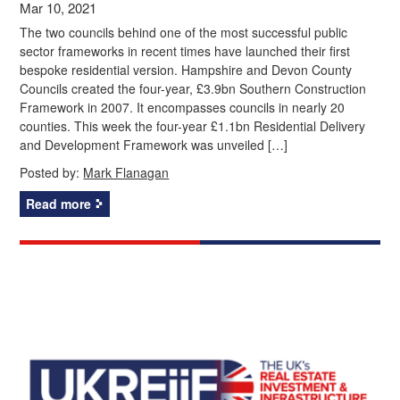
Mar 10, 2021
The two councils behind one of the most successful public
sector frameworks in recent times have launched their first
bespoke residential version. Hampshire and Devon County
Councils created the four-year, £3.9bn Southern Construction
Framework in 2007. It encompasses councils in nearly 20
counties. This week the four-year £1.1bn Residential Delivery
and Development Framework was unveiled […]
Posted by:
Mark Flanagan
Read more