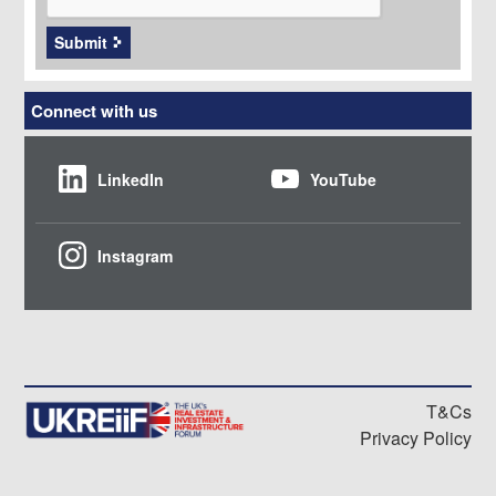
Submit
Connect with us
LinkedIn
YouTube
Instagram
T&Cs
Privacy Policy