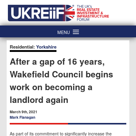
Skip
Home
to
content
MENU
Residential:
Yorkshire
After a gap of 16 years,
Wakefield Council begins
work on becoming a
landlord again
March 9th, 2021
Mark Flanagan
As part of its commitment to significantly increase the