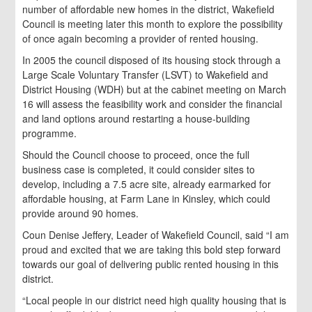
number of affordable new homes in the district, Wakefield
Council is meeting later this month to explore the possibility
of once again becoming a provider of rented housing.
In 2005 the council disposed of its housing stock through a
Large Scale Voluntary Transfer (LSVT) to Wakefield and
District Housing (WDH) but at the cabinet meeting on March
16 will assess the feasibility work and consider the financial
and land options around restarting a house-building
programme.
Should the Council choose to proceed, once the full
business case is completed, it could consider sites to
develop, including a 7.5 acre site, already earmarked for
affordable housing, at Farm Lane in Kinsley, which could
provide around 90 homes.
Coun Denise Jeffery, Leader of Wakefield Council, said “I am
proud and excited that we are taking this bold step forward
towards our goal of delivering public rented housing in this
district.
“Local people in our district need high quality housing that is