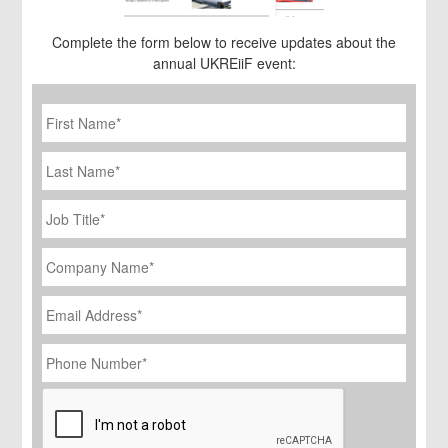
Complete the form below to receive updates about the
annual UKREiiF event:
First
Name
*
Last
Name
Job
Title
*
Company
Name
*
Email
Address
*
Phone
Number
*
CAPTCHA