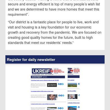
secure and energy efficient is top of many people’s wish list
and we are determined to have more homes that meet this
requirement”.
“Our district is a fantastic place for people to live, work and
visit and housing is a key foundation for our economic
growth and recovery from the pandemic. We are focused on
creating good quality homes for the future, built to high
standards that meet our residents’ needs.”
Register for daily newsletter