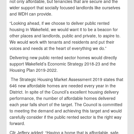
not only affordable, but tenancies that are secure and the
wider support that socially focused landlords like ourselves
and WDH can provide.
“Looking ahead, if we choose to deliver public rented
housing in Wakefield, we would want it to be a beacon for
other places and landlords, public and private, to aspire to.
We would work with tenants and residents and put their
voices and needs at the heart of everything we do.”
Delivering new public rented sector homes would directly
support Wakefield’s Economic Strategy 2018-23 and the
Housing Plan 2019-2022.
The Strategic Housing Market Assessment 2019 states that
646 new affordable homes are needed every year in the
District. In spite of the Council’s excellent housing delivery
performance, the number of affordable homes delivered
each year falls short of the target. The Council is committed
to meeting the demand and achieving this target and would
carefully consider if the public rented sector is the right way
forward.
Cllr Jeffery added: “Having a home that is affordable, safe,