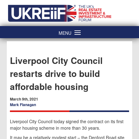
Skip
Home
to
content
MENU
Liverpool City Council
restarts drive to build
affordable housing
March 9th, 2021
Mark Flanagan
Liverpool City Council today signed the contract on its first
major housing scheme in more than 30 years.
It may be a relatively modest start – the Denford Road site