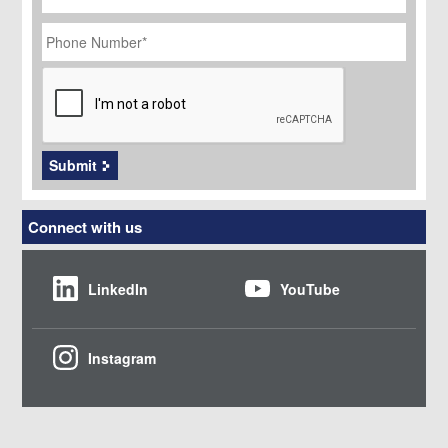
Phone
Number
*
CAPTCHA
Submit
Connect with us
LinkedIn
YouTube
Instagram