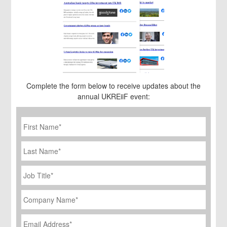
Complete the form below to receive updates about the
annual UKREiiF event:
First
Name
*
Last
Name
Job
Title
*
Company
Name
*
Email
Address
*