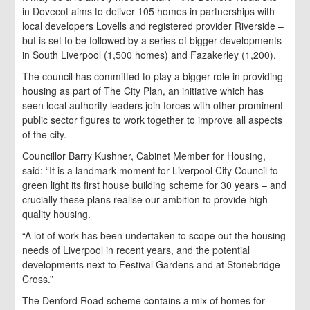
in Dovecot aims to deliver 105 homes in partnerships with
local developers Lovells and registered provider Riverside –
but is set to be followed by a series of bigger developments
in South Liverpool (1,500 homes) and Fazakerley (1,200).
The council has committed to play a bigger role in providing
housing as part of The City Plan, an initiative which has
seen local authority leaders join forces with other prominent
public sector figures to work together to improve all aspects
of the city.
Councillor Barry Kushner, Cabinet Member for Housing,
said: “It is a landmark moment for Liverpool City Council to
green light its first house building scheme for 30 years – and
crucially these plans realise our ambition to provide high
quality housing.
“A lot of work has been undertaken to scope out the housing
needs of Liverpool in recent years, and the potential
developments next to Festival Gardens and at Stonebridge
Cross.”
The Denford Road scheme contains a mix of homes for