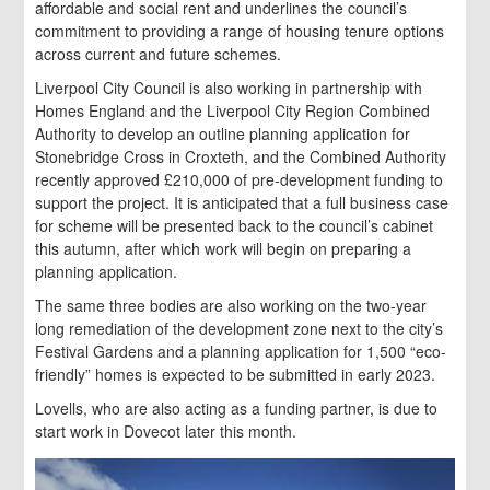
affordable and social rent and underlines the council’s
commitment to providing a range of housing tenure options
across current and future schemes.
Liverpool City Council is also working in partnership with
Homes England and the Liverpool City Region Combined
Authority to develop an outline planning application for
Stonebridge Cross in Croxteth, and the Combined Authority
recently approved £210,000 of pre-development funding to
support the project. It is anticipated that a full business case
for scheme will be presented back to the council’s cabinet
this autumn, after which work will begin on preparing a
planning application.
The same three bodies are also working on the two-year
long remediation of the development zone next to the city’s
Festival Gardens and a planning application for 1,500 “eco-
friendly” homes is expected to be submitted in early 2023.
Lovells, who are also acting as a funding partner, is due to
start work in Dovecot later this month.