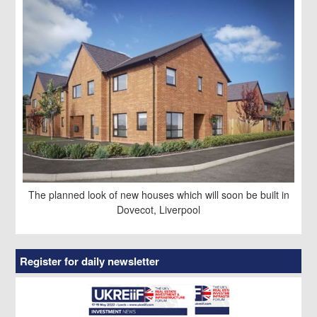
The planned look of new houses which will soon be built in
Dovecot, Liverpool
Register for daily newsletter