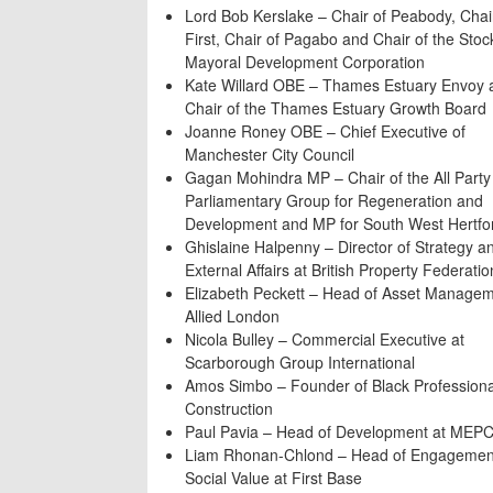
Lord Bob Kerslake – Chair of Peabody, Chai
First, Chair of Pagabo and Chair of the Stoc
Mayoral Development Corporation
Kate Willard OBE – Thames Estuary Envoy 
Chair of the Thames Estuary Growth Board
Joanne Roney OBE – Chief Executive of
Manchester City Council
Gagan Mohindra MP – Chair of the All Party
Parliamentary Group for Regeneration and
Development and MP for South West Hertfo
Ghislaine Halpenny – Director of Strategy a
External Affairs at British Property Federatio
Elizabeth Peckett – Head of Asset Managem
Allied London
Nicola Bulley – Commercial Executive at
Scarborough Group International
Amos Simbo – Founder of Black Professiona
Construction
Paul Pavia ­– Head of Development at MEP
Liam Rhonan-Chlond – Head of Engagemen
Social Value at First Base