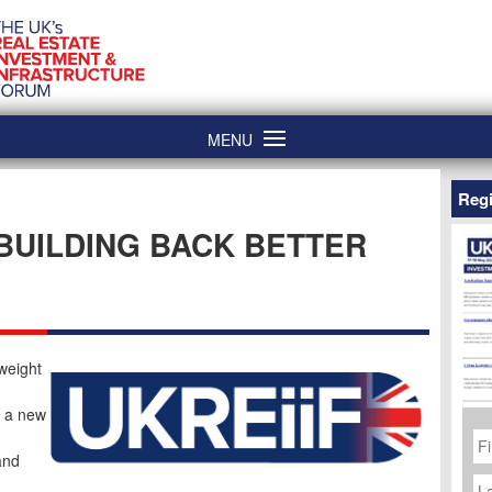
MENU
Regi
 BUILDING BACK BETTER
 weight
, a new
Fi
N
and
La
N