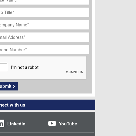
ob
tle
*
ompany
ame
*
ail
dress
*
hone
umber
*
APTCHA
ubmit
ect with us
LinkedIn
YouTube