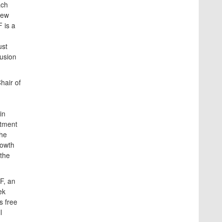
ach
new
 is a
ust
lusion
hair of
in
stment
the
rowth
 the
F, an
ek
s free
l