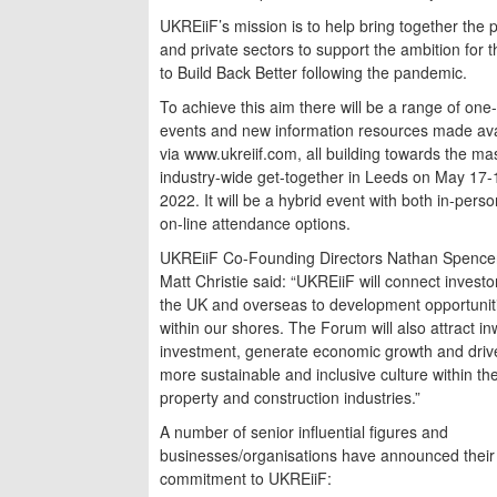
UKREiiF’s mission is to help bring together the p
and private sectors to support the ambition for 
to Build Back Better following the pandemic.
To achieve this aim there will be a range of one
events and new information resources made ava
via www.ukreiif.com, all building towards the ma
industry-wide get-together in Leeds on May 17-
2022. It will be a hybrid event with both in-pers
on-line attendance options.
UKREiiF Co-Founding Directors Nathan Spence
Matt Christie said: “UKREiiF will connect invest
the UK and overseas to development opportunit
within our shores. The Forum will also attract i
investment, generate economic growth and driv
more sustainable and inclusive culture within th
property and construction industries.”
A number of senior influential figures and
businesses/organisations have announced their
commitment to UKREiiF: