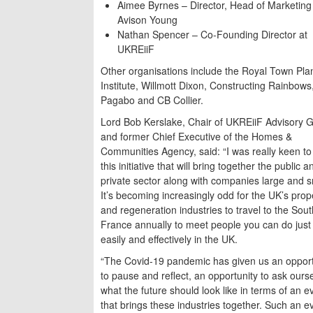
Aimee Byrnes – Director, Head of Marketing
Avison Young
Nathan Spencer – Co-Founding Director at
UKREiiF
Other organisations include the Royal Town Pla
Institute, Willmott Dixon, Constructing Rainbows
Pagabo and CB Collier.
Lord Bob Kerslake, Chair of UKREiiF Advisory 
and former Chief Executive of the Homes &
Communities Agency, said: “I was really keen to 
this initiative that will bring together the public a
private sector along with companies large and s
It’s becoming increasingly odd for the UK’s prop
and regeneration industries to travel to the Sout
France annually to meet people you can do just
easily and effectively in the UK.
“The Covid-19 pandemic has given us an opport
to pause and reflect, an opportunity to ask ours
what the future should look like in terms of an e
that brings these industries together. Such an ev