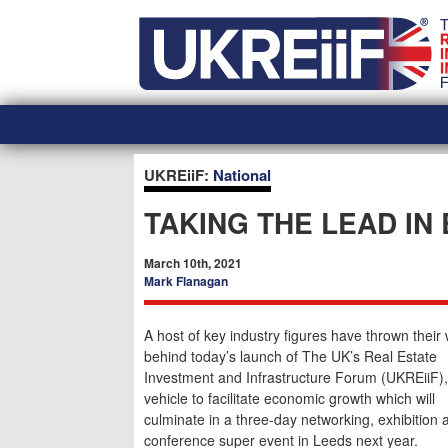
Skip
Home
to
content
UKREiiF:
National
TAKING THE LEAD IN
March 10th, 2021
Mark Flanagan
A host of key industry figures have thrown their
behind today’s launch of The UK’s Real Estate
Investment and Infrastructure Forum (UKREiiF)
vehicle to facilitate economic growth which will
culminate in a three-day networking, exhibition 
conference super event in Leeds next year.