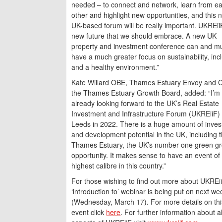
needed – to connect and network, learn from e
other and highlight new opportunities, and this 
UK-based forum will be really important. UKREiiF
new future that we should embrace. A new UK
property and investment conference can and m
have a much greater focus on sustainability, inc
and a healthy environment.”
Kate Willard OBE, Thames Estuary Envoy and C
the Thames Estuary Growth Board, added: “I’m
already looking forward to the UK’s Real Estate
Investment and Infrastructure Forum (UKREiiF) 
Leeds in 2022. There is a huge amount of inve
and development potential in the UK, including 
Thames Estuary, the UK’s number one green g
opportunity. It makes sense to have an event of
highest calibre in this country.”
For those wishing to find out more about UKREii
‘introduction to’ webinar is being put on next we
(Wednesday, March 17). For more details on thi
event click
here
. For further information about al