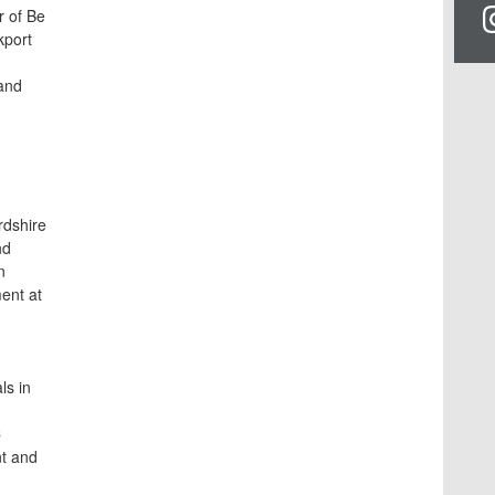
r of Be
kport
and
rdshire
nd
n
ent at
ls in
C
t and