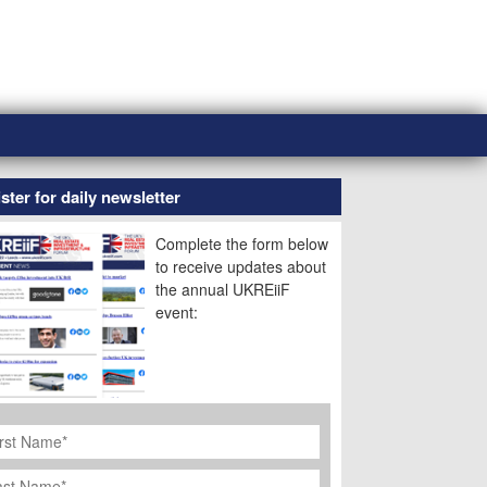
ster for daily newsletter
Complete the form below
to receive updates about
the annual UKREiiF
event:
rst
ame
*
st
ame