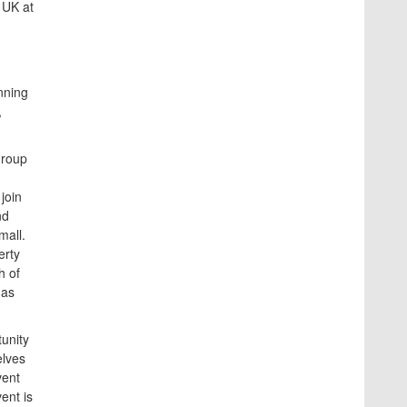
 UK at
nning
,
Group
join
nd
mall.
erty
h of
 as
unity
elves
vent
ent is