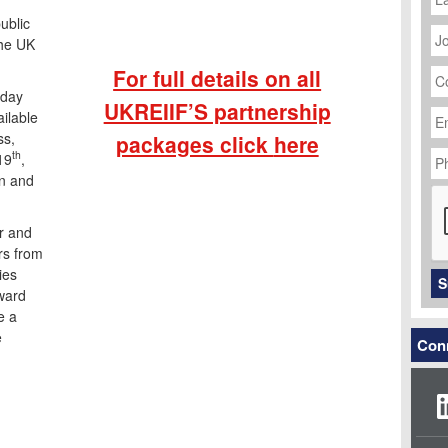
J
ublic
Ti
the UK
C
For full details on all
N
-day
Em
UKREIIF’S partnership
ilable
Ad
ss,
packages click
here
P
th
19
,
N
on and
C
r and
ors from
ies
S
nward
e a
e
Conn