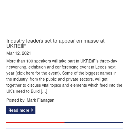
Industry leaders set to appear en masse at
UKREiiF
Mar 12, 2021
More than 100 speakers will take part in UKREiiF’s three-day
networking, exhibition and conferencing event in Leeds next
year (click here for the event). Some of the biggest names in
the industry, from the public and private sectors, will get
together to discuss vital topics and elements which feed into the
UK’s need to Build […]
Posted by:
Mark Flanagan
Read more