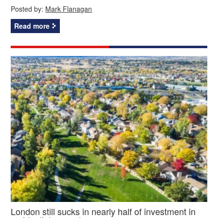
Posted by:
Mark Flanagan
Read more
London still sucks in nearly half of investment in