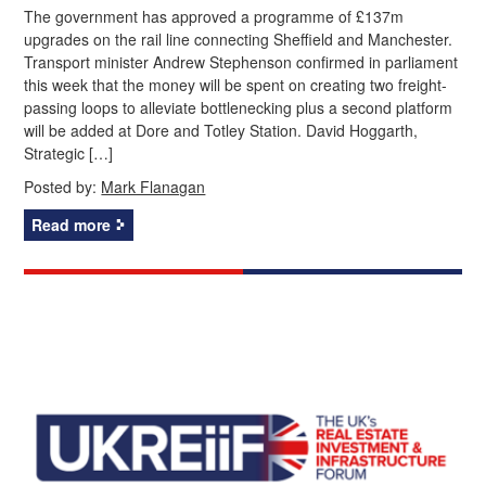
The government has approved a programme of £137m
upgrades on the rail line connecting Sheffield and Manchester.
Transport minister Andrew Stephenson confirmed in parliament
this week that the money will be spent on creating two freight-
passing loops to alleviate bottlenecking plus a second platform
will be added at Dore and Totley Station. David Hoggarth,
Strategic […]
Posted by:
Mark Flanagan
Read more