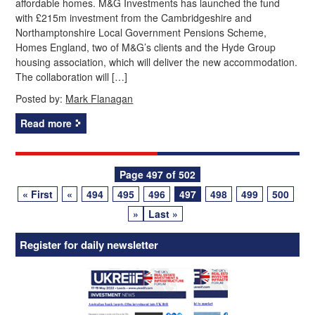
affordable homes. M&G Investments has launched the fund
with £215m investment from the Cambridgeshire and
Northamptonshire Local Government Pensions Scheme,
Homes England, two of M&G’s clients and the Hyde Group
housing association, which will deliver the new accommodation.
The collaboration will […]
Posted by:
Mark Flanagan
Read more
Posts
Page 497 of 502
« First
«
494
495
496
497
498
499
500
navigation
»
Last »
Register for daily newsletter