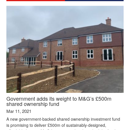
Government adds its weight to M&G’s £500m
shared ownership fund
Mar 11, 2021
A new government-backed shared ownership investment fund
is promising to deliver £500m of sustainably-designed,