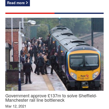
Read more
Government approve £137m to solve Sheffield-
Manchester rail line bottleneck
Mar 12, 2021