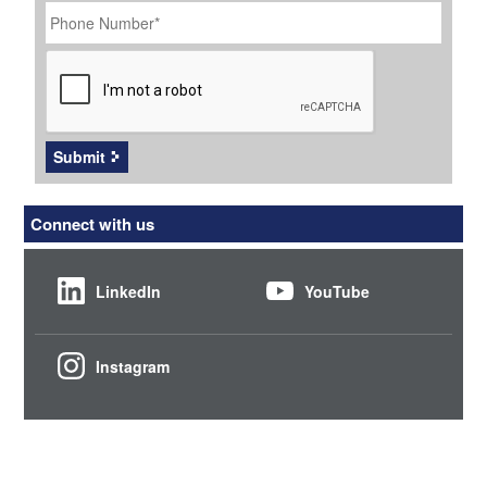
Number
*
CAPTCHA
Submit
Connect with us
LinkedIn
YouTube
Instagram