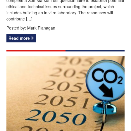
complete a Soft Market Test questionnaire to establish potential
ethical and technical issues surrounding the project, which
includes building an in vitro laboratory. The responses will
contribute […]
Posted by:
Mark Flanagan
Read more