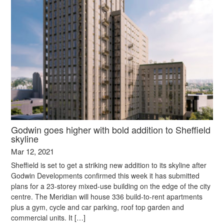
Godwin goes higher with bold addition to Sheffield
skyline
Mar 12, 2021
Sheffield is set to get a striking new addition to its skyline after
Godwin Developments confirmed this week it has submitted
plans for a 23-storey mixed-use building on the edge of the city
centre. The Meridian will house 336 build-to-rent apartments
plus a gym, cycle and car parking, roof top garden and
commercial units. It […]