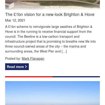
The £1bn vision for a new-look Brighton & Hove
Mar 12, 2021
A £1bn scheme to reinvigorate large swathes of Brighton &
Hove is in the running to receive financial support from the
council. The Beeline is a low-carbon transport and
infrastructure project that is promising to breathe new life into
three council-owned areas of the city – the marina and
surrounding areas, the West Pier and […]
Posted by:
Mark Flanagan
Read more