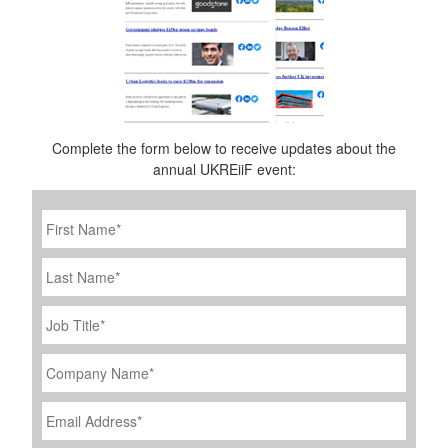
Complete the form below to receive updates about the
annual UKREiiF event:
First
Name
*
Last
Name
Job
Title
*
Company
Name
*
Email
Address
*
Phone