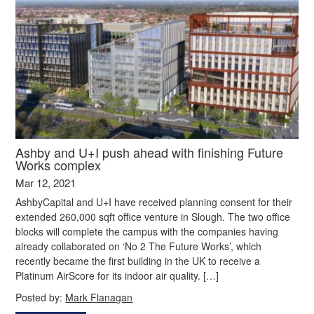
Ashby and U+I push ahead with finishing Future
Works complex
Mar 12, 2021
AshbyCapital and U+I have received planning consent for their
extended 260,000 sqft office venture in Slough. The two office
blocks will complete the campus with the companies having
already collaborated on ‘No 2 The Future Works’, which
recently became the first building in the UK to receive a
Platinum AirScore for its indoor air quality. […]
Posted by:
Mark Flanagan