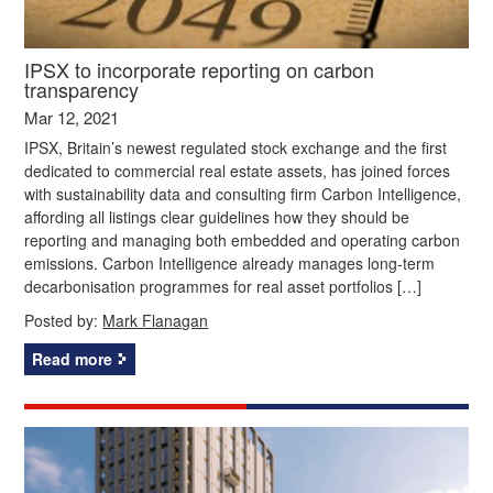
IPSX to incorporate reporting on carbon
transparency
Mar 12, 2021
IPSX, Britain’s newest regulated stock exchange and the first
dedicated to commercial real estate assets, has joined forces
with sustainability data and consulting firm Carbon Intelligence,
affording all listings clear guidelines how they should be
reporting and managing both embedded and operating carbon
emissions. Carbon Intelligence already manages long-term
decarbonisation programmes for real asset portfolios […]
Posted by:
Mark Flanagan
Read more