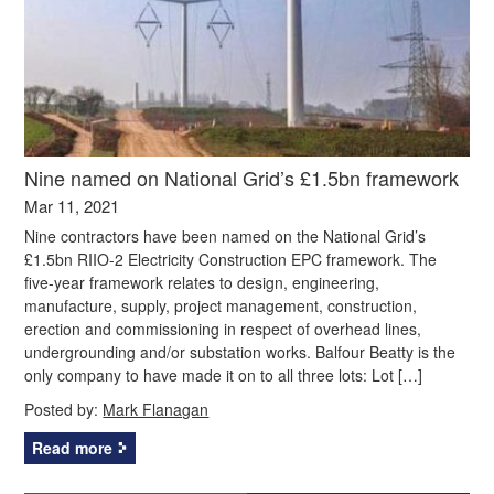
Nine named on National Grid’s £1.5bn framework
Mar 11, 2021
Nine contractors have been named on the National Grid’s
£1.5bn RIIO-2 Electricity Construction EPC framework. The
five-year framework relates to design, engineering,
manufacture, supply, project management, construction,
erection and commissioning in respect of overhead lines,
undergrounding and/or substation works. Balfour Beatty is the
only company to have made it on to all three lots: Lot […]
Posted by:
Mark Flanagan
Read more