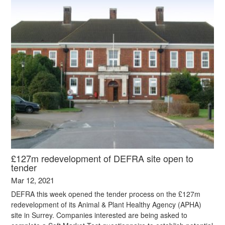
£127m redevelopment of DEFRA site open to
tender
Mar 12, 2021
DEFRA this week opened the tender process on the £127m
redevelopment of its Animal & Plant Healthy Agency (APHA)
site in Surrey. Companies interested are being asked to