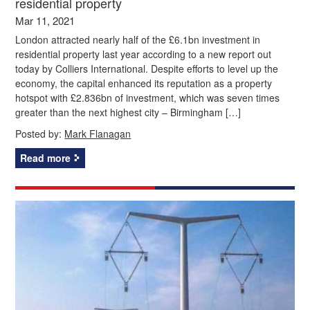
residential property
Mar 11, 2021
London attracted nearly half of the £6.1bn investment in
residential property last year according to a new report out
today by Colliers International. Despite efforts to level up the
economy, the capital enhanced its reputation as a property
hotspot with £2.836bn of investment, which was seven times
greater than the next highest city – Birmingham […]
Posted by:
Mark Flanagan
Read more