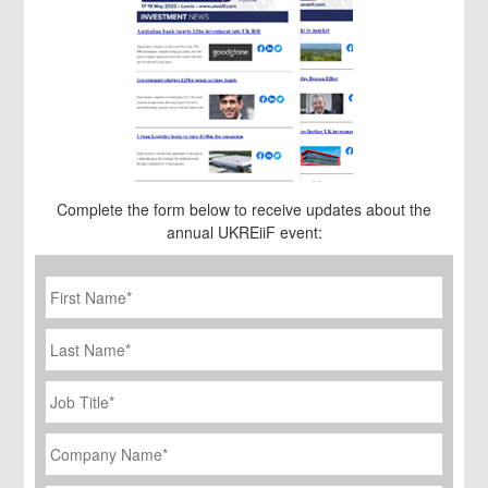
Complete the form below to receive updates about the
annual UKREiiF event:
First
Name
*
Last
Name
Job
Title
*
Company
Name
*
Email