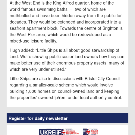
At the West End is the King Alfred quarter, home of the
world-famous swimming baths – two of which are
mothballed and have been hidden away from the public for
decades. They would be extended and incorporated into a
seafront apartment block. Towards the centre of Brighton is
the West Pier area, which would be redeveloped as a
mixed-use leisure facility.
Hugh added: “Little Ships is all about good stewardship of
land. We’re showing public sector land owners how they can
make better use of their enormous property assets, many of
which are very under-utilised.”
Little Ships are also in discussions with Bristol City Council
regarding a smaller-scale scheme which would involve
building 1,000 homes on council-owned land and keeping
the properties’ ownership/rent under local authority control.
Register for daily newsletter