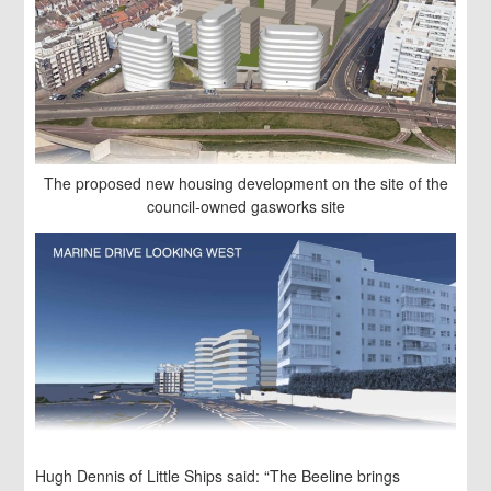
The proposed new housing development on the site of the
council-owned gasworks site
Hugh Dennis of Little Ships said: “The Beeline brings