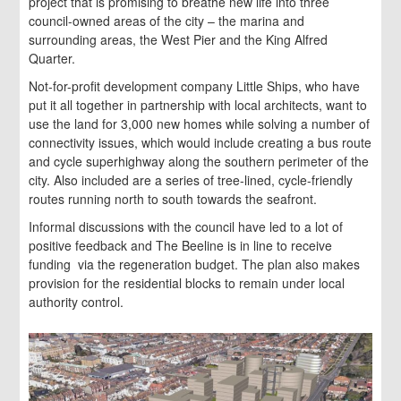
project that is promising to breathe new life into three
council-owned areas of the city – the marina and
surrounding areas, the West Pier and the King Alfred
Quarter.
Not-for-profit development company Little Ships, who have
put it all together in partnership with local architects, want to
use the land for 3,000 new homes while solving a number of
connectivity issues, which would include creating a bus route
and cycle superhighway along the southern perimeter of the
city. Also included are a series of tree-lined, cycle-friendly
routes running north to south towards the seafront.
Informal discussions with the council have led to a lot of
positive feedback and The Beeline is in line to receive
funding via the regeneration budget. The plan also makes
provision for the residential blocks to remain under local
authority control.