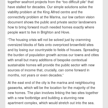
together seafront projects from the “too difficult pile” that
have stalled for decades. Our simple solutions solve the
viability problem at the King Alfred centre and the
connectivity problem at the Marina, our low carbon vision
document shows the public and private sector landowners
how to bring forward much needed homes exactly where
people want to live in Brighton and Hove.
“The housing crisis will not be solved just by cramming
oversized blocks of flats onto overpriced brownfield sites
and by losing our countryside to fields of houses. Spreading
the burden of population growth across our towns and cities
with small but many additions of bespoke contextual
sustainable homes will provide the public sector with new
sources of income that, crucially, can come forward in
months, not years or even decades.”
At the east end of the city is the marina and neighbouring
gasworks, which will be the location for the majority of the
new homes. The plan involves linking the two sites together
with a new footbridge and building a stunning new
apartment complex, which would stretch out into the sea.