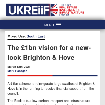
Skip
Home
to
content
MENU
Mixed Use:
South East
The £1bn vision for a new-
look Brighton & Hove
March 12th, 2021
Mark Flanagan
A £1bn scheme to reinvigorate large swathes of Brighton &
Hove is in the running to receive financial support from the
council.
The Beeline is a low-carbon transport and infrastructure