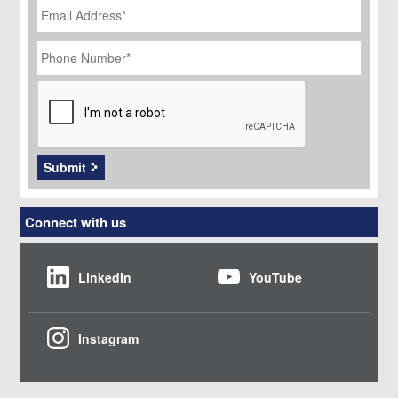
Address
*
Phone
Number
*
CAPTCHA
Submit
Connect with us
LinkedIn
YouTube
Instagram