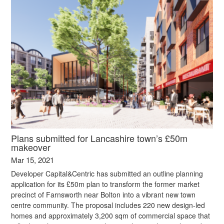
Plans submitted for Lancashire town’s £50m
makeover
Mar 15, 2021
Developer Capital&Centric has submitted an outline planning
application for its £50m plan to transform the former market
precinct of Farnsworth near Bolton into a vibrant new town
centre community. The proposal includes 220 new design-led
homes and approximately 3,200 sqm of commercial space that