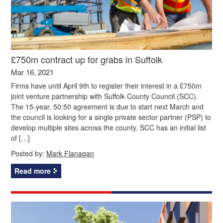
£750m contract up for grabs in Suffolk
Mar 16, 2021
Firms have until April 9th to register their interest in a £750m
joint venture partnership with Suffolk County Council (SCC).
The 15-year, 50:50 agreement is due to start next March and
the council is looking for a single private sector partner (PSP) to
develop multiple sites across the county. SCC has an initial list
of […]
Posted by:
Mark Flanagan
Read more