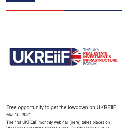
Free opportunity to get the lowdown on UKREiiF
Mar 15, 2021
The first UKREiiF monthly webinar (here) takes places on
Wednesday morning (March 17th). On Wednesday we’re