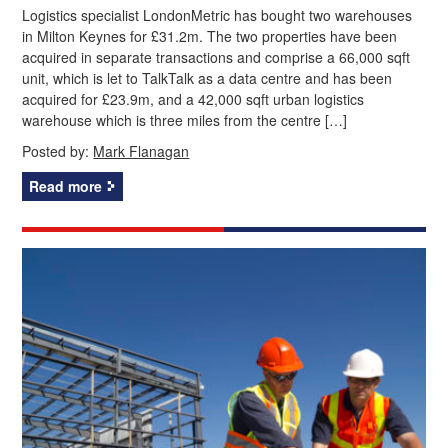
Logistics specialist LondonMetric has bought two warehouses
in Milton Keynes for £31.2m. The two properties have been
acquired in separate transactions and comprise a 66,000 sqft
unit, which is let to TalkTalk as a data centre and has been
acquired for £23.9m, and a 42,000 sqft urban logistics
warehouse which is three miles from the centre […]
Posted by:
Mark Flanagan
Read more