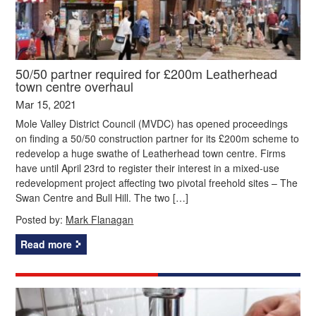
50/50 partner required for £200m Leatherhead
town centre overhaul
Mar 15, 2021
Mole Valley District Council (MVDC) has opened proceedings
on finding a 50/50 construction partner for its £200m scheme to
redevelop a huge swathe of Leatherhead town centre. Firms
have until April 23rd to register their interest in a mixed-use
redevelopment project affecting two pivotal freehold sites – The
Swan Centre and Bull Hill. The two […]
Posted by:
Mark Flanagan
Read more