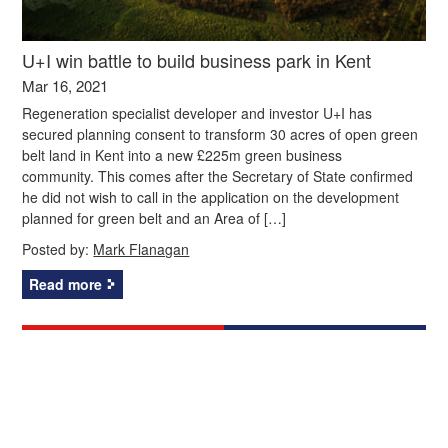
U+I win battle to build business park in Kent
Mar 16, 2021
Regeneration specialist developer and investor U+I has
secured planning consent to transform 30 acres of open green
belt land in Kent into a new £225m green business
community. This comes after the Secretary of State confirmed
he did not wish to call in the application on the development
planned for green belt and an Area of […]
Posted by:
Mark Flanagan
Read more