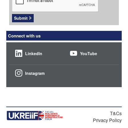
Submit
Connect with us
LinkedIn
YouTube
Instagram
T&Cs
Privacy Policy