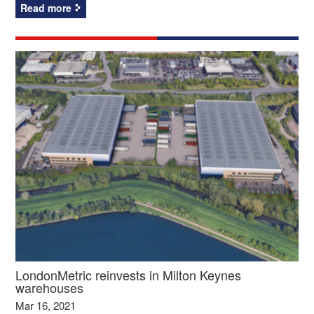
Read more
LondonMetric reinvests in Milton Keynes
warehouses
Mar 16, 2021