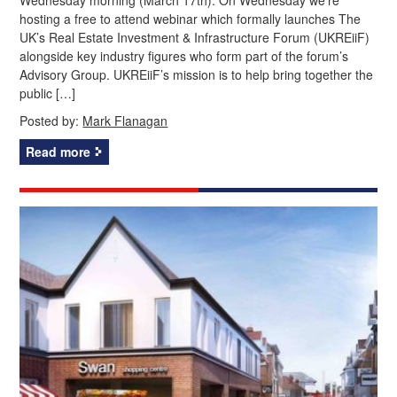
hosting a free to attend webinar which formally launches The
UK’s Real Estate Investment & Infrastructure Forum (UKREiiF)
alongside key industry figures who form part of the forum’s
Advisory Group. UKREiiF’s mission is to help bring together the
public […]
Posted by:
Mark Flanagan
Read more