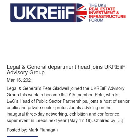
Legal & General department head joins UKREiiF
Advisory Group
Mar 16, 2021
Legal & General’s Pete Gladwell joined the UKREiiF Advisory
Group this week to become its 19th member. Pete, who is
L&G’s Head of Public Sector Partnerships, joins a host of senior
public and private sector professionals advising on the
inaugural three-day networking, exhibition and conference
super event in Leeds next year (May 17-19). Chaired by […]
Posted by:
Mark Flanagan