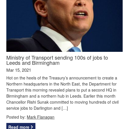
Ministry of Transport sending 100s of jobs to
Leeds and Birmingham
Mar 15, 2021
Hot on the heels of the Treasury’s announcement to create a
Northern headquarters in the North East, the Department for
Transport this morning revealed plans to put a second HQ in
Birmingham and a northern hub in Leeds. Earlier this month
Chancellor Rishi Sunak committed to moving hundreds of civil
service jobs to Darlington and […]
Posted by:
Mark Flanagan
Read more