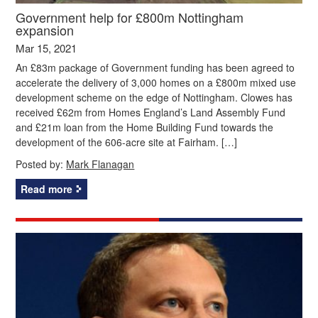
Government help for £800m Nottingham
expansion
Mar 15, 2021
An £83m package of Government funding has been agreed to
accelerate the delivery of 3,000 homes on a £800m mixed use
development scheme on the edge of Nottingham. Clowes has
received £62m from Homes England’s Land Assembly Fund
and £21m loan from the Home Building Fund towards the
development of the 606-acre site at Fairham. […]
Posted by:
Mark Flanagan
Read more