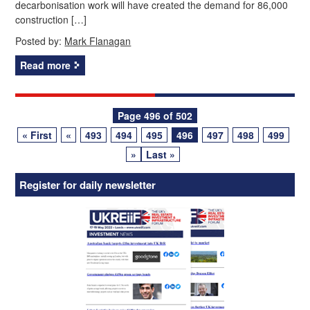
decarbonisation work will have created the demand for 86,000
construction […]
Posted by:
Mark Flanagan
Read more
Posts
Page 496 of 502
« First
«
493
494
495
496
497
498
499
navigation
»
Last »
Register for daily newsletter