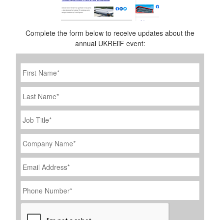
Complete the form below to receive updates about the
annual UKREiiF event:
First
Name
*
Last
Name
Job
Title
*
Company
Name
*
Email
Address
*
Phone
Number
*
CAPTCHA