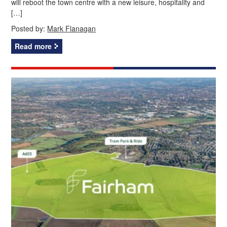
will reboot the town centre with a new leisure, hospitality and
[…]
Posted by:
Mark Flanagan
Read more