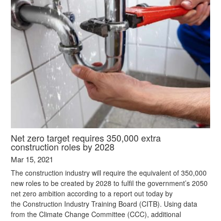
Net zero target requires 350,000 extra
construction roles by 2028
Mar 15, 2021
The construction industry will require the equivalent of 350,000
new roles to be created by 2028 to fulfil the government’s 2050
net zero ambition according to a report out today by
the Construction Industry Training Board (CITB). Using data
from the Climate Change Committee (CCC), additional