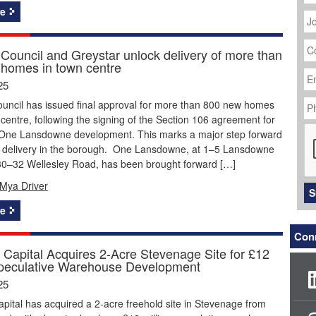
J
e
Ti
C
N
Council and Greystar unlock delivery of more than
homes in town centre
Em
Ad
25
P
uncil has issued final approval for more than 800 new homes
N
 centre, following the signing of the Section 106 agreement for
C
 One Lansdowne development. This marks a major step forward
g delivery in the borough. One Lansdowne, at 1–5 Lansdowne
0–32 Wellesley Road, has been brought forward […]
Mya Driver
S
e
Conn
Capital Acquires 2-Acre Stevenage Site for £12
Speculative Warehouse Development
25
ital has acquired a 2-acre freehold site in Stevenage from