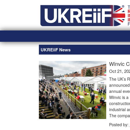
Skip
Home
to
content
UKREiiF News
Winvic C
Oct 21, 20
The UK’s R
announced t
annual eve
Winvic is a 
constructio
industrial a
The company
Posted by: