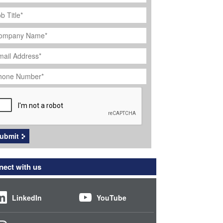
ob
tle
*
ompany
ame
*
ail
dress
*
hone
umber
*
APTCHA
ubmit
ect with us
LinkedIn
YouTube