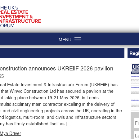
MENU
Regi
onstruction announces UKREiiF 2026 pavilion
25
eal Estate Investment & Infrastructure Forum (UKREiiF) has
hat Winvic Construction Ltd has secured a pavilion at the
nt taking place between 19-21 May 2026, in Leeds.
multidisciplinary main contractor excelling in the delivery of
n and civil engineering projects across the UK, operating in the
nd logistics, multi-room, and civils and infrastructure sectors.
Fi
N
 has firmly established itself as […]
La
Mya Driver
N