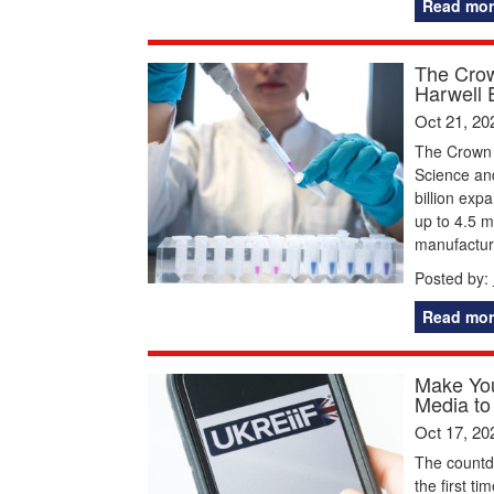
Read mor
The Crow
Harwell 
Oct 21, 20
The Crown E
Science and
billion exp
up to 4.5 m
manufactur
Posted by:
Read mor
Make You
Media to
Oct 17, 20
The countd
the first t