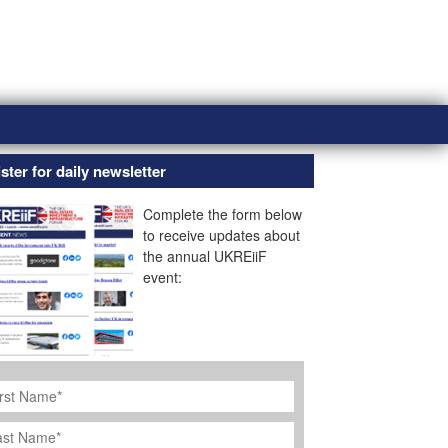
ster for daily newsletter
Complete the form below
to receive updates about
the annual UKREiiF
event:
rst
ame
*
st
ame