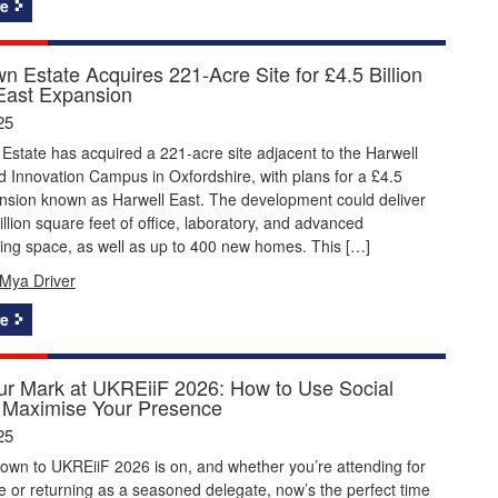
e
n Estate Acquires 221-Acre Site for £4.5 Billion
East Expansion
25
state has acquired a 221-acre site adjacent to the Harwell
 Innovation Campus in Oxfordshire, with plans for a £4.5
ansion known as Harwell East. The development could deliver
illion square feet of office, laboratory, and advanced
ing space, as well as up to 400 new homes. This […]
Mya Driver
e
r Mark at UKREiiF 2026: How to Use Social
 Maximise Your Presence
25
own to UKREiiF 2026 is on, and whether you’re attending for
ime or returning as a seasoned delegate, now’s the perfect time