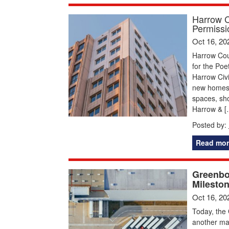
Harrow C
Permissi
Oct 16, 20
Harrow Cou
for the Poe
Harrow Civi
new homes, 
spaces, sh
Harrow & [
Posted by:
Read mor
Greenbo
Mileston
Oct 16, 20
Today, the 
another maj