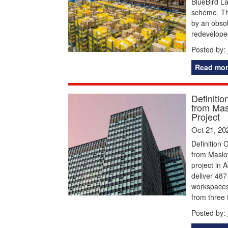
BlueBird La
scheme. Th
by an obsol
redeveloped
Posted by:
Read mor
Definiti
from Mas
Project
Oct 21, 20
Definition 
from Maslow
project in
deliver 487
workspaces
from three 
Posted by: