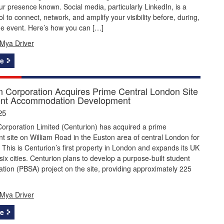
r presence known. Social media, particularly LinkedIn, is a
ol to connect, network, and amplify your visibility before, during,
he event. Here’s how you can […]
Mya Driver
e
n Corporation Acquires Prime Central London Site
ent Accommodation Development
25
orporation Limited (Centurion) has acquired a prime
 site on William Road in the Euston area of central London for
. This is Centurion’s first property in London and expands its UK
o six cities. Centurion plans to develop a purpose-built student
ion (PBSA) project on the site, providing approximately 225
Mya Driver
e