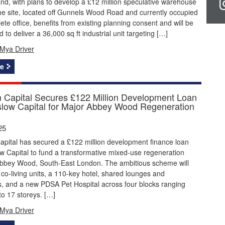
nd, with plans to develop a £12 million speculative warehouse
e site, located off Gunnels Wood Road and currently occupied
ete office, benefits from existing planning consent and will be
 to deliver a 36,000 sq ft industrial unit targeting […]
Mya Driver
e
on Capital Secures £122 Million Development Loan
low Capital for Major Abbey Wood Regeneration
25
Capital has secured a £122 million development finance loan
 Capital to fund a transformative mixed-use regeneration
 Abbey Wood, South-East London. The ambitious scheme will
 co-living units, a 110-key hotel, shared lounges and
, and a new PDSA Pet Hospital across four blocks ranging
to 17 storeys. […]
Mya Driver