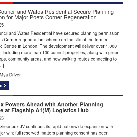
ouncil and Wates Residential Secure Planning
on for Major Poets Corner Regeneration
25
ncil and Wates Residential have secured planning permission
ts Corner regeneration scheme on the site of the former
c Centre in London. The development will deliver over 1,000
including more than 100 council properties, along with green
ops, community areas, and new walking routes connecting to
…]
Mya Driver
e
x Powers Ahead with Another Planning
e at Flagship A1(M) Logistics Hub
25
Greenbox JV continues its rapid nationwide expansion with
or win: full reserved matters planning consent has been