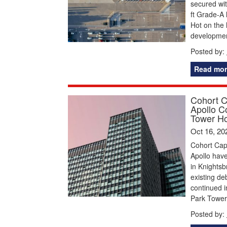
secured wi
ft Grade-A 
Hot on the 
developmen
Posted by:
Read mor
Cohort C
Apollo C
Tower Ho
Oct 16, 20
Cohort Cap
Apollo have
in Knightsb
existing de
continued i
Park Tower 
Posted by: