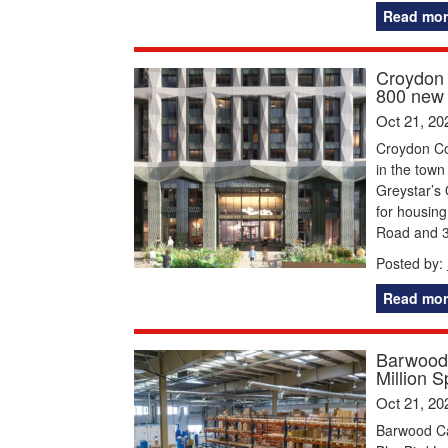
Read mor
Croydon 
800 new 
Oct 21, 20
Croydon Co
in the town
Greystar’s
for housin
Road and 3
Posted by:
Read mor
Barwood 
Million 
Oct 21, 20
Barwood Cap