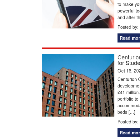
to make you
powerful to
and after t
Posted by:
Read mor
Centurio
for Stud
Oct 16, 20
Centurion C
development
£41 million
portfolio t
accommodat
beds […]
Posted by:
Read mor