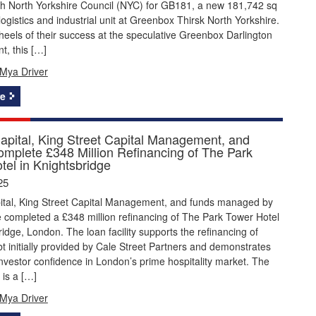
th North Yorkshire Council (NYC) for GB181, a new 181,742 sq
logistics and industrial unit at Greenbox Thirsk North Yorkshire.
heels of their success at the speculative Greenbox Darlington
t, this […]
Mya Driver
e
apital, King Street Capital Management, and
omplete £348 Million Refinancing of The Park
tel in Knightsbridge
25
ital, King Street Capital Management, and funds managed by
 completed a £348 million refinancing of The Park Tower Hotel
ridge, London. The loan facility supports the refinancing of
bt initially provided by Cale Street Partners and demonstrates
nvestor confidence in London’s prime hospitality market. The
is a […]
Mya Driver