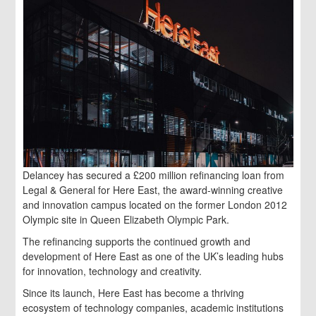
Delancey has secured a £200 million refinancing loan from
Legal & General for Here East, the award-winning creative
and innovation campus located on the former London 2012
Olympic site in Queen Elizabeth Olympic Park.
The refinancing supports the continued growth and
development of Here East as one of the UK’s leading hubs
for innovation, technology and creativity.
Since its launch, Here East has become a thriving
ecosystem of technology companies, academic institutions