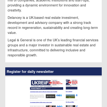
providing a dynamic environment for innovation and
creativity.
Delancey is a UK-based real estate investment,
development and advisory company with a strong track
record in regeneration, sustainability and creating long-term
value.
Legal & General is one of the UK’s leading financial services
groups and a major investor in sustainable real estate and
infrastructure, committed to delivering inclusive and
responsible growth.
Register for daily newsletter