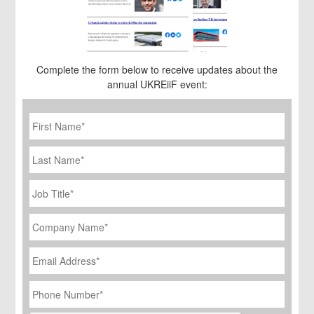
Complete the form below to receive updates about the
annual UKREiiF event:
First
Name
*
Last
Name
Job
Title
*
Company
Name
*
Email
Address
*
Phone
Number
*
CAPTCHA