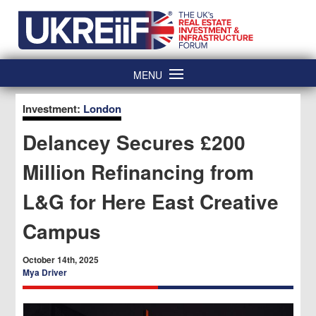
Skip
Home
to
content
MENU
Investment:
London
Delancey Secures £200
Million Refinancing from
L&G for Here East Creative
Campus
October 14th, 2025
Mya Driver