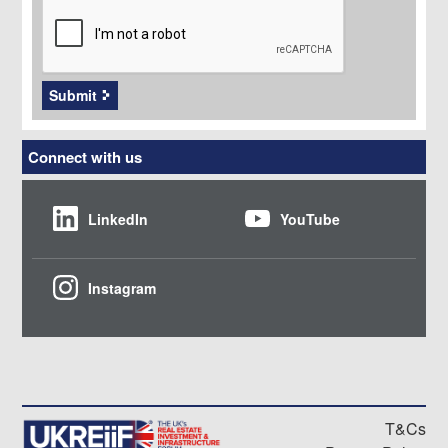
Submit
Connect with us
LinkedIn
YouTube
Instagram
T&Cs