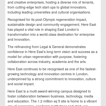
and creative enterprises, hosting a diverse mix of tenants,
from cutting-edge tech start-ups to global innovators,
including leading universities and cultural organisations.
Recognised for its post-Olympic regeneration impact,
sustainable design and community engagement, Here East
has played a vital role in shaping East London’s
transformation into a world-class destination for enterprise
and innovation.
The refinancing from Legal & General demonstrates
confidence in Here East’s long-term vision and success as a
model for urban regeneration with purpose, fostering
collaboration across industry, academia and the arts.
Here East continues to be recognised as one of the fastest-
growing technology and innovation centres in London,
underpinned by a strong commitment to innovation, culture
and social impact.
Here East is a multi-award-winning campus designed to
foster collaboration between business, technology, media
and education. The 1.2 million sq ft site is home to a vibrant
mix of companies, academic institutions and start-ups,