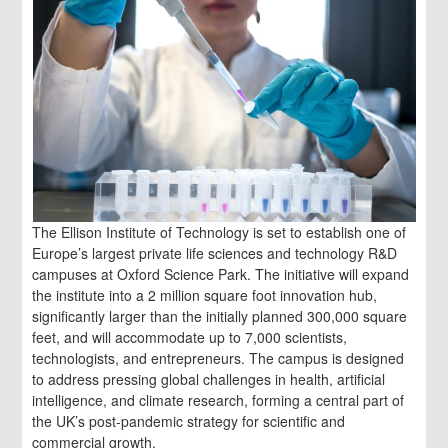
The Ellison Institute of Technology is set to establish one of
Europe’s largest private life sciences and technology R&D
campuses at Oxford Science Park. The initiative will expand
the institute into a 2 million square foot innovation hub,
significantly larger than the initially planned 300,000 square
feet, and will accommodate up to 7,000 scientists,
technologists, and entrepreneurs. The campus is designed
to address pressing global challenges in health, artificial
intelligence, and climate research, forming a central part of
the UK’s post-pandemic strategy for scientific and
commercial growth.