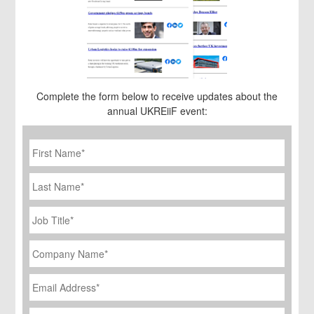
Complete the form below to receive updates about the
annual UKREiiF event:
First
Name
*
Last
Name
Job
Title
*
Company
Name
*
Email
Address
*
Phone