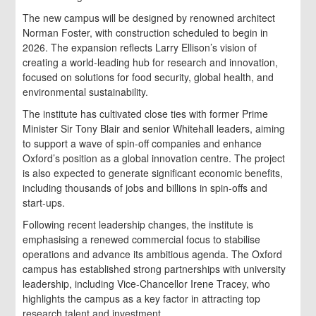
The new campus will be designed by renowned architect
Norman Foster, with construction scheduled to begin in
2026. The expansion reflects Larry Ellison’s vision of
creating a world-leading hub for research and innovation,
focused on solutions for food security, global health, and
environmental sustainability.
The institute has cultivated close ties with former Prime
Minister Sir Tony Blair and senior Whitehall leaders, aiming
to support a wave of spin-off companies and enhance
Oxford’s position as a global innovation centre. The project
is also expected to generate significant economic benefits,
including thousands of jobs and billions in spin-offs and
start-ups.
Following recent leadership changes, the institute is
emphasising a renewed commercial focus to stabilise
operations and advance its ambitious agenda. The Oxford
campus has established strong partnerships with university
leadership, including Vice-Chancellor Irene Tracey, who
highlights the campus as a key factor in attracting top
research talent and investment.