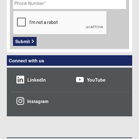
Number
*
CAPTCHA
Submit
Connect with us
LinkedIn
YouTube
Instagram