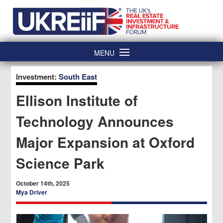
Skip
Home
to
content
MENU
Investment:
South East
Ellison Institute of
Technology Announces
Major Expansion at Oxford
Science Park
October 14th, 2025
Mya Driver