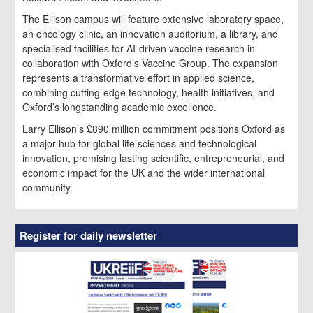
The Ellison campus will feature extensive laboratory space,
an oncology clinic, an innovation auditorium, a library, and
specialised facilities for AI-driven vaccine research in
collaboration with Oxford’s Vaccine Group. The expansion
represents a transformative effort in applied science,
combining cutting-edge technology, health initiatives, and
Oxford’s longstanding academic excellence.
Larry Ellison’s £890 million commitment positions Oxford as
a major hub for global life sciences and technological
innovation, promising lasting scientific, entrepreneurial, and
economic impact for the UK and the wider international
community.
Register for daily newsletter