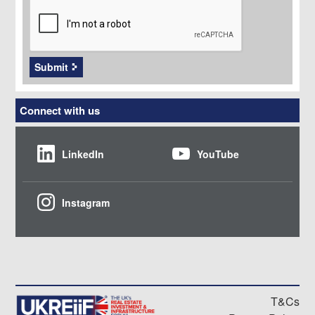
Submit
Connect with us
LinkedIn
YouTube
Instagram
T&Cs