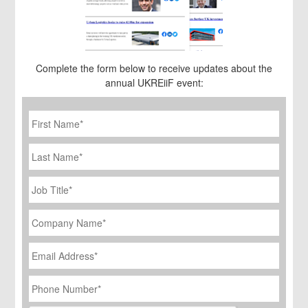
Complete the form below to receive updates about the
annual UKREiiF event:
First
Name
*
Last
Name
Job
Title
*
Company
Name
*
Email
Address
*
Phone
Number
*
CAPTCHA