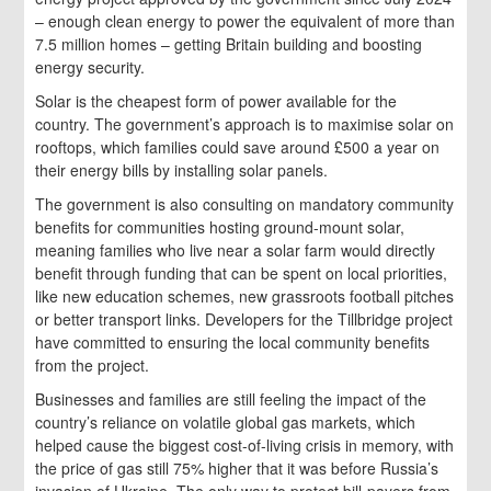
– enough clean energy to power the equivalent of more than
7.5 million homes – getting Britain building and boosting
energy security.
Solar is the cheapest form of power available for the
country. The government’s approach is to maximise solar on
rooftops, which families could save around £500 a year on
their energy bills by installing solar panels.
The government is also consulting on mandatory community
benefits for communities hosting ground-mount solar,
meaning families who live near a solar farm would directly
benefit through funding that can be spent on local priorities,
like new education schemes, new grassroots football pitches
or better transport links. Developers for the Tillbridge project
have committed to ensuring the local community benefits
from the project.
Businesses and families are still feeling the impact of the
country’s reliance on volatile global gas markets, which
helped cause the biggest cost-of-living crisis in memory, with
the price of gas still 75% higher that it was before Russia’s
invasion of Ukraine. The only way to protect bill-payers from