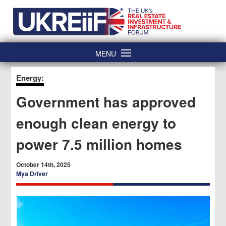
Skip
Home
to
content
MENU
Energy:
Government has approved
enough clean energy to
power 7.5 million homes
October 14th, 2025
Mya Driver