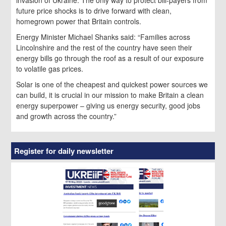
future price shocks is to drive forward with clean,
homegrown power that Britain controls.
Energy Minister Michael Shanks said: “Families across
Lincolnshire and the rest of the country have seen their
energy bills go through the roof as a result of our exposure
to volatile gas prices.
Solar is one of the cheapest and quickest power sources we
can build, it is crucial in our mission to make Britain a clean
energy superpower – giving us energy security, good jobs
and growth across the country.”
Register for daily newsletter