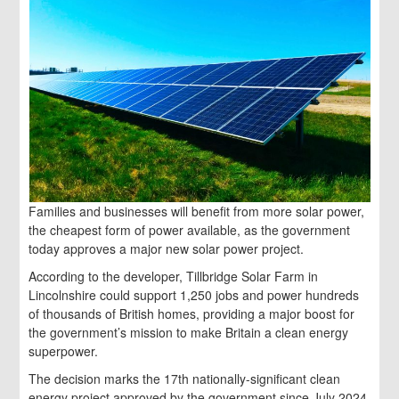
Families and businesses will benefit from more solar power,
the cheapest form of power available, as the government
today approves a major new solar power project.
According to the developer, Tillbridge Solar Farm in
Lincolnshire could support 1,250 jobs and power hundreds
of thousands of British homes, providing a major boost for
the government’s mission to make Britain a clean energy
superpower.
The decision marks the 17th nationally-significant clean
energy project approved by the government since July 2024