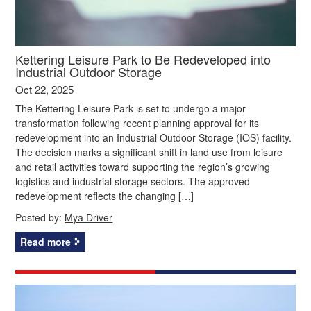
Kettering Leisure Park to Be Redeveloped into
Industrial Outdoor Storage
Oct 22, 2025
The Kettering Leisure Park is set to undergo a major
transformation following recent planning approval for its
redevelopment into an Industrial Outdoor Storage (IOS) facility.
The decision marks a significant shift in land use from leisure
and retail activities toward supporting the region’s growing
logistics and industrial storage sectors. The approved
redevelopment reflects the changing […]
Posted by:
Mya Driver
Read more