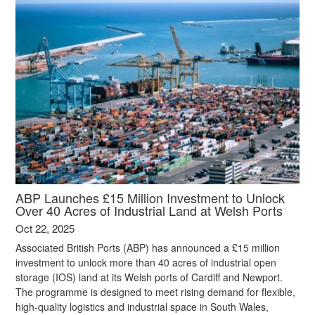
ABP Launches £15 Million Investment to Unlock
Over 40 Acres of Industrial Land at Welsh Ports
Oct 22, 2025
Associated British Ports (ABP) has announced a £15 million
investment to unlock more than 40 acres of industrial open
storage (IOS) land at its Welsh ports of Cardiff and Newport.
The programme is designed to meet rising demand for flexible,
high-quality logistics and industrial space in South Wales,