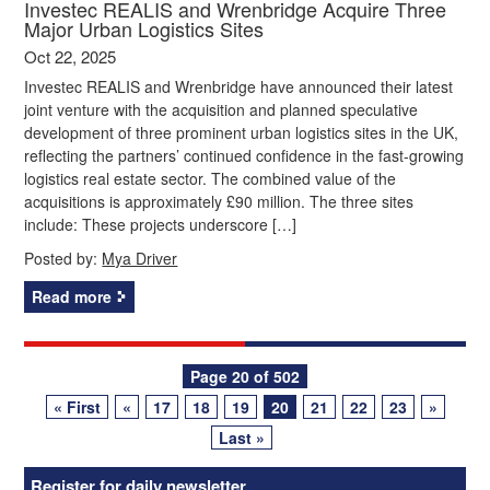
Investec REALIS and Wrenbridge Acquire Three
Major Urban Logistics Sites
Oct 22, 2025
Investec REALIS and Wrenbridge have announced their latest
joint venture with the acquisition and planned speculative
development of three prominent urban logistics sites in the UK,
reflecting the partners’ continued confidence in the fast-growing
logistics real estate sector. The combined value of the
acquisitions is approximately £90 million. The three sites
include: These projects underscore […]
Posted by:
Mya Driver
Read more
Posts
Page 20 of 502
« First
«
17
18
19
20
21
22
23
»
navigation
Last »
Register for daily newsletter