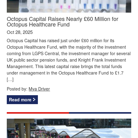
Octopus Capital Raises Nearly £60 Million for
Octopus Healthcare Fund
Oct 28, 2025
Octopus Capital has raised just under £60 million for its
Octopus Healthcare Fund, with the majority of the investment
coming from LGPS Central, the investment manager for several
UK public sector pension funds, and Knight Frank Investment
Management. This latest capital raise brings the total funds
under management in the Octopus Healthcare Fund to £1.7
[…]
Posted by:
Mya Driver
Read more