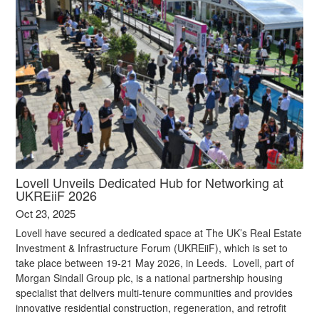
Lovell Unveils Dedicated Hub for Networking at
UKREiiF 2026
Oct 23, 2025
Lovell have secured a dedicated space at The UK’s Real Estate
Investment & Infrastructure Forum (UKREiiF), which is set to
take place between 19-21 May 2026, in Leeds. Lovell, part of
Morgan Sindall Group plc, is a national partnership housing
specialist that delivers multi-tenure communities and provides
innovative residential construction, regeneration, and retrofit