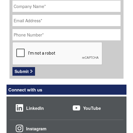
Name
*
Email
Address
*
Phone
Number
*
CAPTCHA
Submit
Connect with us
LinkedIn
YouTube
Instagram