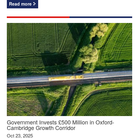
Read more
Government Invests £500 Million in Oxford-
Cambridge Growth Corridor
Oct 23, 2025