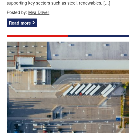
supporting key sectors such as steel, renewables, […]
Posted by:
Mya Driver
Read more