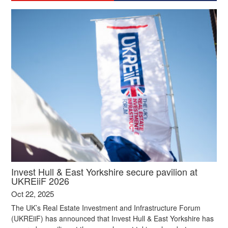
Invest Hull & East Yorkshire secure pavilion at
UKREiiF 2026
Oct 22, 2025
The UK’s Real Estate Investment and Infrastructure Forum
(UKREiiF) has announced that Invest Hull & East Yorkshire has