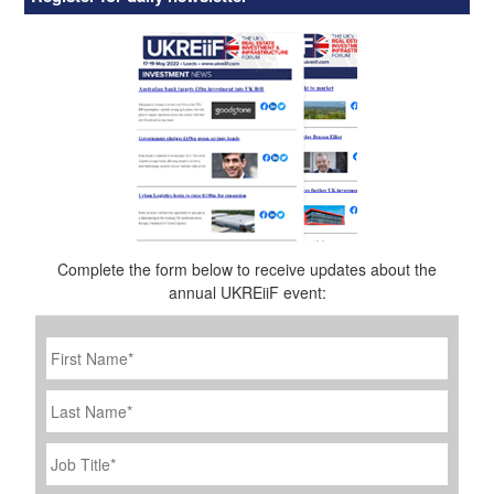
Complete the form below to receive updates about the
annual UKREiiF event:
First
Name
*
Last
Name
Job
Title
*
Company