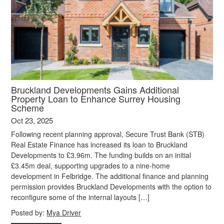
Bruckland Developments Gains Additional
Property Loan to Enhance Surrey Housing
Scheme
Oct 23, 2025
Following recent planning approval, Secure Trust Bank (STB)
Real Estate Finance has increased its loan to Bruckland
Developments to £3.96m. The funding builds on an initial
£3.45m deal, supporting upgrades to a nine-home
development in Felbridge. The additional finance and planning
permission provides Bruckland Developments with the option to
reconfigure some of the internal layouts […]
Posted by:
Mya Driver