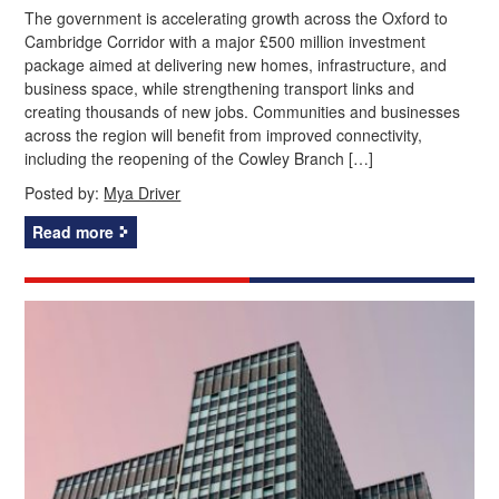
The government is accelerating growth across the Oxford to
Cambridge Corridor with a major £500 million investment
package aimed at delivering new homes, infrastructure, and
business space, while strengthening transport links and
creating thousands of new jobs. Communities and businesses
across the region will benefit from improved connectivity,
including the reopening of the Cowley Branch […]
Posted by:
Mya Driver
Read more