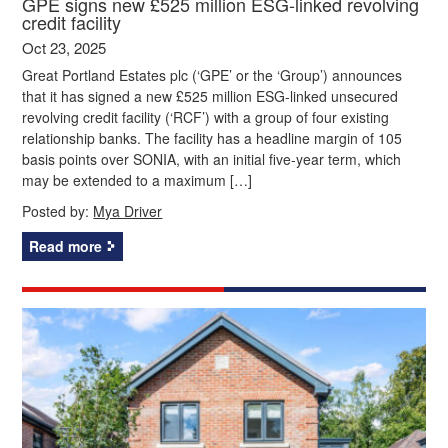
GPE signs new £525 million ESG-linked revolving
credit facility
Oct 23, 2025
Great Portland Estates plc (‘GPE’ or the ‘Group’) announces
that it has signed a new £525 million ESG-linked unsecured
revolving credit facility (‘RCF’) with a group of four existing
relationship banks. The facility has a headline margin of 105
basis points over SONIA, with an initial five-year term, which
may be extended to a maximum […]
Posted by:
Mya Driver
Read more