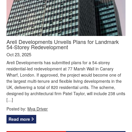
Areli Developments Unveils Plans for Landmark
54-Storey Redevelopment
Oct 23, 2025
Areli Developments has submitted plans for a 54-storey
residential-led redevelopment at 77 Marsh Wall in Canary
Wharf, London. If approved, the project would become one of
the largest multi-tenure and flexible living developments in the
UK, delivering a total of 820 residential units. The scheme,
designed by architectural firm Patel Taylor, will include 238 units
[…]
Posted by:
Mya Driver
Read more