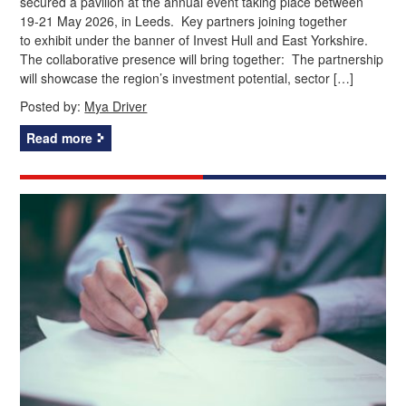
secured a pavilion at the annual event taking place between
19-21 May 2026, in Leeds. Key partners joining together
to exhibit under the banner of Invest Hull and East Yorkshire.
The collaborative presence will bring together: The partnership
will showcase the region’s investment potential, sector […]
Posted by:
Mya Driver
Read more