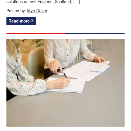
solutions across England, Scotland, […]
Posted by:
Mya Driver
Read more