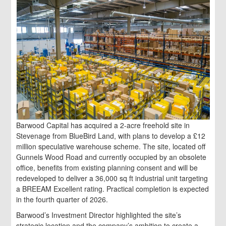
Barwood Capital has acquired a 2-acre freehold site in
Stevenage from BlueBird Land, with plans to develop a £12
million speculative warehouse scheme. The site, located off
Gunnels Wood Road and currently occupied by an obsolete
office, benefits from existing planning consent and will be
redeveloped to deliver a 36,000 sq ft industrial unit targeting
a BREEAM Excellent rating. Practical completion is expected
in the fourth quarter of 2026.
Barwood’s Investment Director highlighted the site’s
strategic location and the company’s ambition to create a