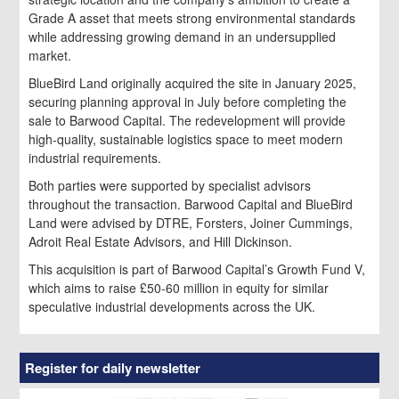
Grade A asset that meets strong environmental standards
while addressing growing demand in an undersupplied
market.
BlueBird Land originally acquired the site in January 2025,
securing planning approval in July before completing the
sale to Barwood Capital. The redevelopment will provide
high-quality, sustainable logistics space to meet modern
industrial requirements.
Both parties were supported by specialist advisors
throughout the transaction. Barwood Capital and BlueBird
Land were advised by DTRE, Forsters, Joiner Cummings,
Adroit Real Estate Advisors, and Hill Dickinson.
This acquisition is part of Barwood Capital’s Growth Fund V,
which aims to raise £50-60 million in equity for similar
speculative industrial developments across the UK.
Register for daily newsletter