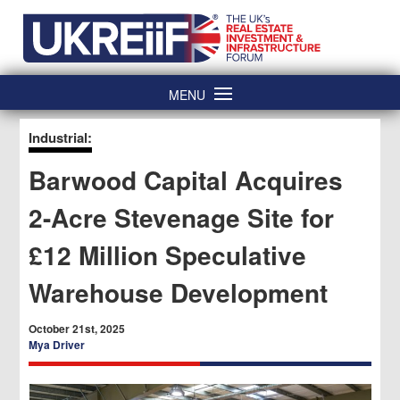
Skip
Home
to
content
MENU
Industrial:
Barwood Capital Acquires
2-Acre Stevenage Site for
£12 Million Speculative
Warehouse Development
October 21st, 2025
Mya Driver