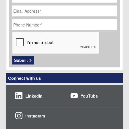
Email
Address
*
Phone
Number
*
CAPTCHA
Submit
Connect with us
LinkedIn
YouTube
Instagram