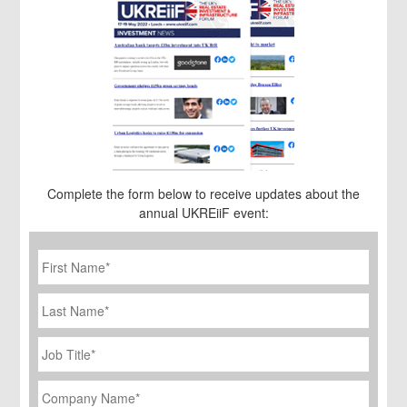
Complete the form below to receive updates about the
annual UKREiiF event:
First
Name
*
Last
Name
Job
Title
*
Company
Name
*