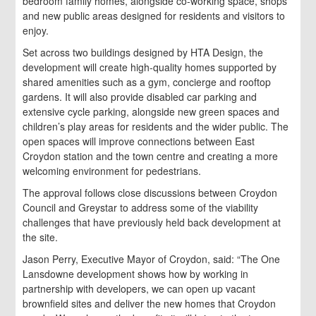
bedroom family homes, alongside co-working space, shops
and new public areas designed for residents and visitors to
enjoy.
Set across two buildings designed by HTA Design, the
development will create high-quality homes supported by
shared amenities such as a gym, concierge and rooftop
gardens. It will also provide disabled car parking and
extensive cycle parking, alongside new green spaces and
children’s play areas for residents and the wider public. The
open spaces will improve connections between East
Croydon station and the town centre and creating a more
welcoming environment for pedestrians.
The approval follows close discussions between Croydon
Council and Greystar to address some of the viability
challenges that have previously held back development at
the site.
Jason Perry, Executive Mayor of Croydon, said: “The One
Lansdowne development shows how by working in
partnership with developers, we can open up vacant
brownfield sites and deliver the new homes that Croydon