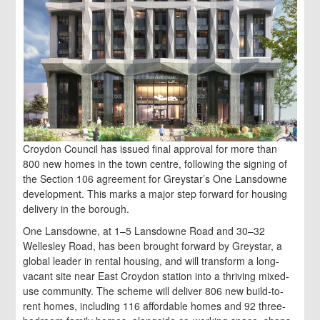
Croydon Council has issued final approval for more than
800 new homes in the town centre, following the signing of
the Section 106 agreement for Greystar’s One Lansdowne
development. This marks a major step forward for housing
delivery in the borough.
One Lansdowne, at 1–5 Lansdowne Road and 30–32
Wellesley Road, has been brought forward by Greystar, a
global leader in rental housing, and will transform a long-
vacant site near East Croydon station into a thriving mixed-
use community. The scheme will deliver 806 new build-to-
rent homes, including 116 affordable homes and 92 three-