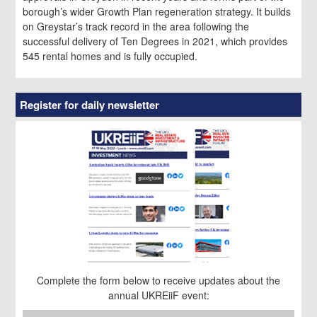
borough’s wider Growth Plan regeneration strategy. It builds
on Greystar’s track record in the area following the
successful delivery of Ten Degrees in 2021, which provides
545 rental homes and is fully occupied.
Register for daily newsletter
Complete the form below to receive updates about the
annual UKREiiF event: