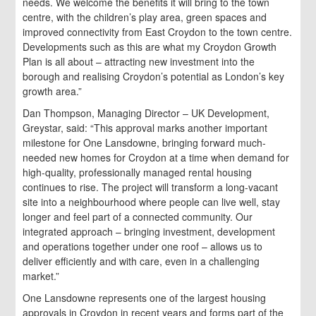
needs. We welcome the benefits it will bring to the town
centre, with the children’s play area, green spaces and
improved connectivity from East Croydon to the town centre.
Developments such as this are what my Croydon Growth
Plan is all about – attracting new investment into the
borough and realising Croydon’s potential as London’s key
growth area.”
Dan Thompson, Managing Director – UK Development,
Greystar, said: “This approval marks another important
milestone for One Lansdowne, bringing forward much-
needed new homes for Croydon at a time when demand for
high-quality, professionally managed rental housing
continues to rise. The project will transform a long-vacant
site into a neighbourhood where people can live well, stay
longer and feel part of a connected community. Our
integrated approach – bringing investment, development
and operations together under one roof – allows us to
deliver efficiently and with care, even in a challenging
market.”
One Lansdowne represents one of the largest housing
approvals in Croydon in recent years and forms part of the