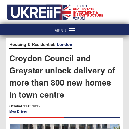
Skip
Home
to
content
MENU
Housing & Residential:
London
Croydon Council and
Greystar unlock delivery of
more than 800 new homes
in town centre
October 21st, 2025
Mya Driver