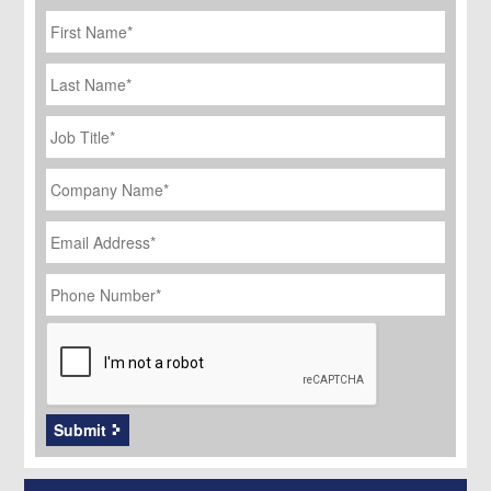
First
Name
*
Last
Name
Job
Title
*
Company
Name
*
Email
Address
*
Phone
Number
*
CAPTCHA
Submit