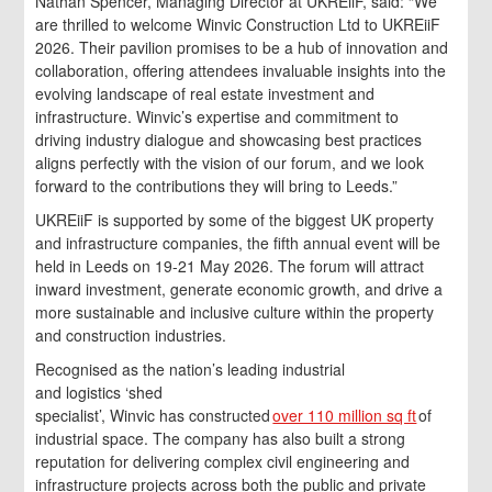
Nathan Spencer, Managing Director at UKREiiF, said: “We
are thrilled to welcome Winvic Construction Ltd to UKREiiF
2026. Their pavilion promises to be a hub of innovation and
collaboration, offering attendees invaluable insights into the
evolving landscape of real estate investment and
infrastructure. Winvic’s expertise and commitment to
driving industry dialogue and showcasing best practices
aligns perfectly with the vision of our forum, and we look
forward to the contributions they will bring to Leeds.”
UKREiiF is supported by some of the biggest UK property
and infrastructure companies, the fifth annual event will be
held in Leeds on 19-21 May 2026. The forum will attract
inward investment, generate economic growth, and drive a
more sustainable and inclusive culture within the property
and construction industries.
Recognised as the nation’s leading industrial
and logistics ‘shed
specialist’, Winvic has constructed
over 110 million sq ft
of
industrial space. The company has also built a strong
reputation for delivering complex civil engineering and
infrastructure projects across both the public and private