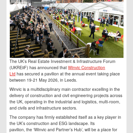
The UK’s Real Estate Investment & Infrastructure Forum
(UKREiiF) has announced that
Winvic Construction
Ltd
has secured a pavilion at the annual event taking place
between 19-21 May 2026, in Leeds.
Winvic is a multidisciplinary main contractor excelling in the
delivery of construction and civil engineering projects across
the UK, operating in the industrial and logistics, multi-room,
and civils and infrastructure sectors.
The company has firmly established itself as a key player in
the UK’s construction and ESG landscape. Its
pavilion, the ‘Winvic and Partner’s Hub’, will be a place for