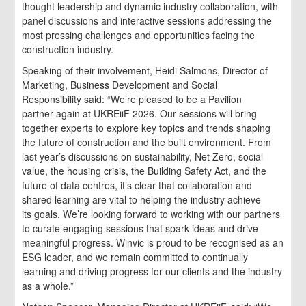
thought leadership and dynamic industry collaboration, with
panel discussions and interactive sessions addressing the
most pressing challenges and opportunities facing the
construction industry.
Speaking of their involvement, Heidi Salmons, Director of
Marketing, Business Development and Social
Responsibility said: “We’re pleased to be a Pavilion
partner again at UKREiiF 2026. Our sessions will bring
together experts to explore key topics and trends shaping
the future of construction and the built environment. From
last year’s discussions on sustainability, Net Zero, social
value, the housing crisis, the Building Safety Act, and the
future of data centres, it’s clear that collaboration and
shared learning are vital to helping the industry achieve
its goals. We’re looking forward to working with our partners
to curate engaging sessions that spark ideas and drive
meaningful progress. Winvic is proud to be recognised as an
ESG leader, and we remain committed to continually
learning and driving progress for our clients and the industry
as a whole.”