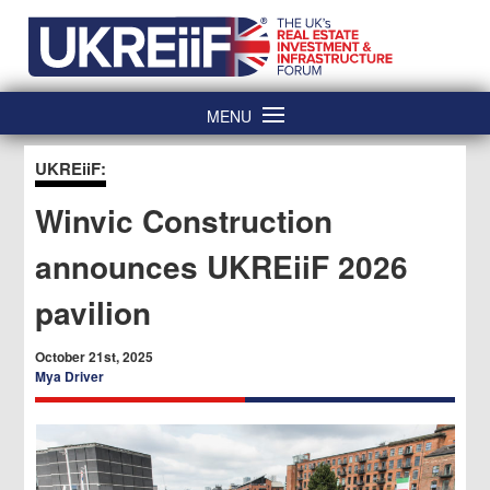
Skip
Home
to
content
MENU
UKREiiF:
Winvic Construction
announces UKREiiF 2026
pavilion
October 21st, 2025
Mya Driver