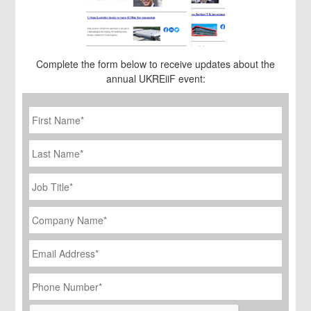
Complete the form below to receive updates about the
annual UKREiiF event:
First
Name
*
Last
Name
Job
Title
*
Company
Name
*
Email
Address
*
Phone
Number
*
CAPTCHA