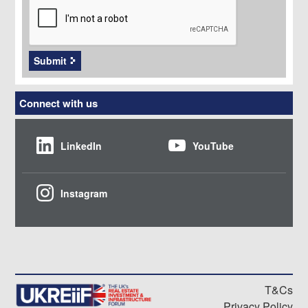
Submit
Connect with us
LinkedIn
YouTube
Instagram
T&Cs
Privacy Policy