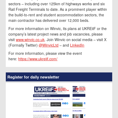
sectors – including over 125km of highways works and six
Rail Freight Terminals to date. As a prominent player within
the build-to-rent and student accommodation sectors, the
main contractor has delivered over 12,000 beds.
For more information on Winvic, its plans at UKREiiF or the
company’s latest project news and job vacancies, please
visit
www.winvic.co.uk
. Join Winvic on social media – visit X
(Formally Twitter)
@WinvicLtd
– and
LinkedIn
For more information, please view the event
here:
https://www.ukreiif.com/
Register for daily newsletter