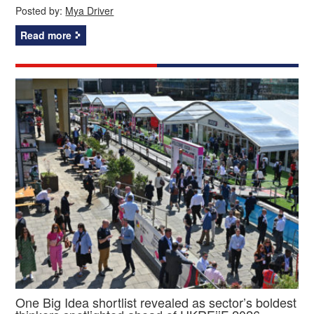
Posted by:
Mya Driver
Read more
One Big Idea shortlist revealed as sector’s boldest