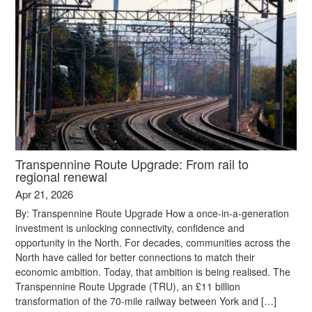
Transpennine Route Upgrade: From rail to
regional renewal
Apr 21, 2026
By: Transpennine Route Upgrade How a once-in-a-generation
investment is unlocking connectivity, confidence and
opportunity in the North. For decades, communities across the
North have called for better connections to match their
economic ambition. Today, that ambition is being realised. The
Transpennine Route Upgrade (TRU), an £11 billion
transformation of the 70-mile railway between York and […]