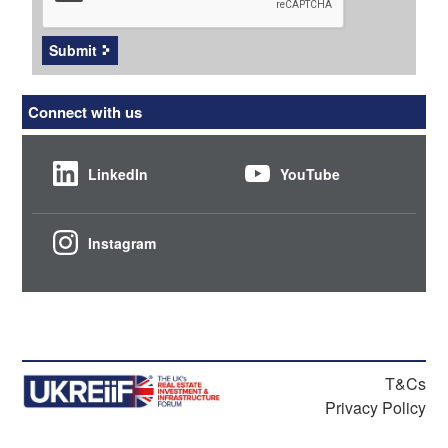
Submit
Connect with us
LinkedIn
YouTube
Instagram
T&Cs
Privacy Policy