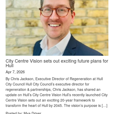
City Centre Vision sets out exciting future plans for
Hull
Apr 7, 2026
By Chris Jackson, Executive Director of Regeneration at Hull
City Council Hull City Council’s executive director for
regeneration & partnerships, Chris Jackson, has shared an
update on Hull’s City Centre Vision Hull’s recently launched City
Centre Vision sets out an exciting 20-year framework to
transform the heart of Hull by 2045. The vision’s purpose is […]
Posted by:
Mya Driver