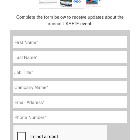
Complete the form below to receive updates about the
annual UKREiiF event:
First
Name
*
Last
Name
Job
Title
*
Company
Name
*
Email
Address
*
Phone
Number
*
CAPTCHA