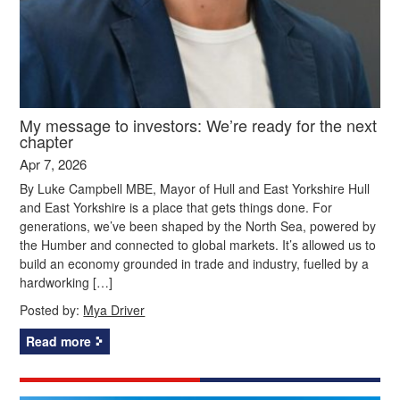
My message to investors: We’re ready for the next
chapter
Apr 7, 2026
By Luke Campbell MBE, Mayor of Hull and East Yorkshire Hull
and East Yorkshire is a place that gets things done. For
generations, we’ve been shaped by the North Sea, powered by
the Humber and connected to global markets. It’s allowed us to
build an economy grounded in trade and industry, fuelled by a
hardworking […]
Posted by:
Mya Driver
Read more