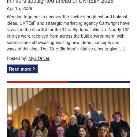
thinkers spotlighted ahead of UKREiiF 2026
Apr 15, 2026
Working together to uncover the sector’s brightest and boldest
ideas, UKREiiF and strategic marketing agency Cartwright have
revealed the shortlist for the ‘One Big Idea’ initiative. Nearly 100
entries were received from across the built environment, with
submissions showcasing exciting new ideas, concepts and
ways of thinking. The ‘One Big Idea’ initiative aims to give […]
Posted by:
Mya Driver
Read more