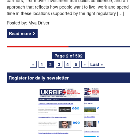
partners, first‑mover investment that builds confidence, and an
approach that reflects how people want to live, work and spend
time in these locations (supported by the right regulatory […]
Posted by:
Mya Driver
Read more
Posts
Page 2 of 502
«
1
2
3
4
5
»
Last »
navigation
Register for daily newsletter