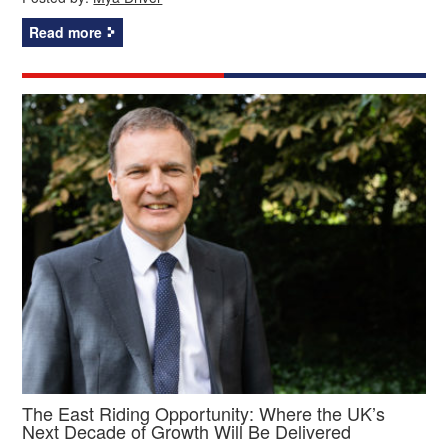
Read more
The East Riding Opportunity: Where the UK’s
Next Decade of Growth Will Be Delivered