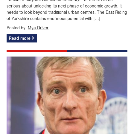
serious about unlocking its next phase of economic growth, it
needs to look beyond traditional urban centres. The East Riding
of Yorkshire contains enormous potential with […]
Posted by:
Mya Driver
Read more