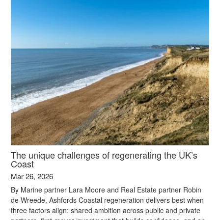
The unique challenges of regenerating the UK’s
Coast
Mar 26, 2026
By Marine partner Lara Moore and Real Estate partner Robin
de Wreede, Ashfords Coastal regeneration delivers best when
three factors align: shared ambition across public and private