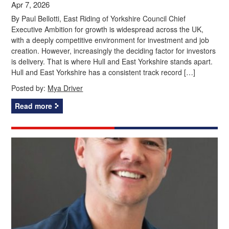
Apr 7, 2026
By Paul Bellotti, East Riding of Yorkshire Council Chief
Executive Ambition for growth is widespread across the UK,
with a deeply competitive environment for investment and job
creation. However, increasingly the deciding factor for investors
is delivery. That is where Hull and East Yorkshire stands apart.
Hull and East Yorkshire has a consistent track record […]
Posted by:
Mya Driver
Read more