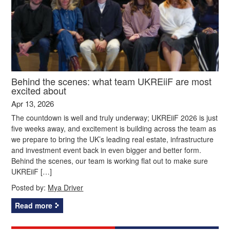
Behind the scenes: what team UKREiiF are most
excited about
Apr 13, 2026
The countdown is well and truly underway; UKREiiF 2026 is just
five weeks away, and excitement is building across the team as
we prepare to bring the UK’s leading real estate, infrastructure
and investment event back in even bigger and better form.
Behind the scenes, our team is working flat out to make sure
UKREiiF […]
Posted by:
Mya Driver
Read more