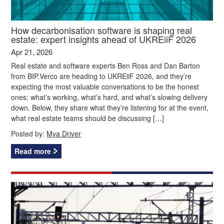
How decarbonisation software is shaping real
estate: expert insights ahead of UKREiiF 2026
Apr 21, 2026
Real estate and software experts Ben Ross and Dan Barton
from BIP.Verco are heading to UKREiiF 2026, and they’re
expecting the most valuable conversations to be the honest
ones: what’s working, what’s hard, and what’s slowing delivery
down. Below, they share what they’re listening for at the event,
what real estate teams should be discussing […]
Posted by:
Mya Driver
Read more