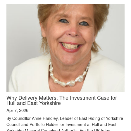
Why Delivery Matters: The Investment Case for
Hull and East Yorkshire
Apr 7, 2026
By Councillor Anne Handley, Leader of East Riding of Yorkshire
Council and Portfolio Holder for Investment at Hull and East
Yorkshire Mayoral Combined Authority. For the UK to be