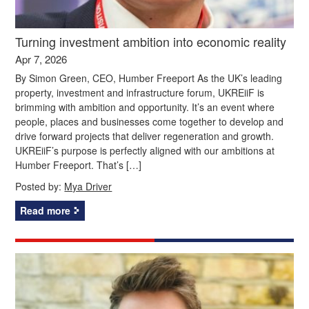
Turning investment ambition into economic reality
Apr 7, 2026
By Simon Green, CEO, Humber Freeport As the UK’s leading
property, investment and infrastructure forum, UKREiiF is
brimming with ambition and opportunity. It’s an event where
people, places and businesses come together to develop and
drive forward projects that deliver regeneration and growth.
UKREiiF’s purpose is perfectly aligned with our ambitions at
Humber Freeport. That’s […]
Posted by:
Mya Driver
Read more