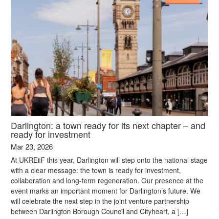
Darlington: a town ready for its next chapter – and
ready for investment
Mar 23, 2026
At UKREiiF this year, Darlington will step onto the national stage
with a clear message: the town is ready for investment,
collaboration and long-term regeneration. Our presence at the
event marks an important moment for Darlington’s future. We
will celebrate the next step in the joint venture partnership
between Darlington Borough Council and Cityheart, a […]