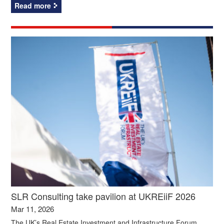
Read more
SLR Consulting take pavilion at UKREiiF 2026
Mar 11, 2026
The UK’s Real Estate Investment and Infrastructure Forum