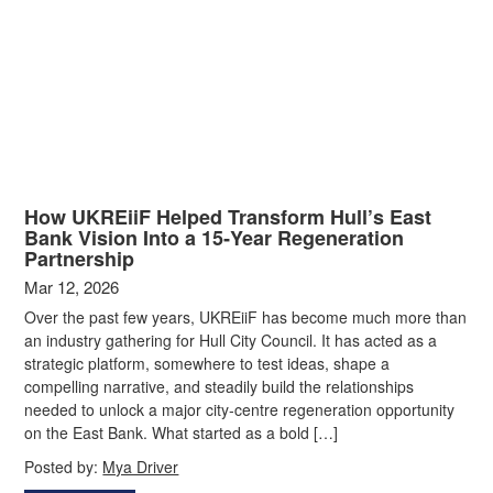
How UKREiiF Helped Transform Hull’s East
Bank Vision Into a 15‑Year Regeneration
Partnership
Mar 12, 2026
Over the past few years, UKREiiF has become much more than
an industry gathering for Hull City Council. It has acted as a
strategic platform, somewhere to test ideas, shape a
compelling narrative, and steadily build the relationships
needed to unlock a major city‑centre regeneration opportunity
on the East Bank. What started as a bold […]
Posted by:
Mya Driver