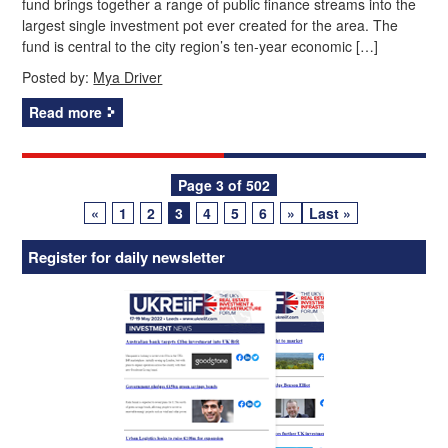
fund brings together a range of public finance streams into the
largest single investment pot ever created for the area. The
fund is central to the city region’s ten‑year economic […]
Posted by:
Mya Driver
Read more
Posts
Page 3 of 502
«
1
2
3
4
5
6
»
Last »
navigation
Register for daily newsletter