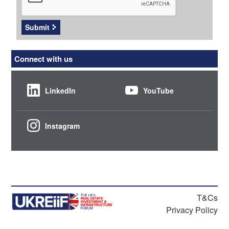
Submit
Connect with us
LinkedIn
YouTube
Instagram
T&Cs
Privacy Policy