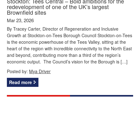
Stockton: Tees Central – Bold ambitions for the
redevelopment of one of the UK’s largest
Brownfield sites
Mar 23, 2026
By Tracey Carter, Director of Regeneration and Inclusive
Growth at Stockton-on-Tees Borough Council Stockton-on-Tees
is the economic powerhouse of the Tees Valley, sitting at the
heart of the region with incredible connectivity to the North East
and beyond, contributing more than a third of the region’s
economic output. The Council’s vision for the Borough is […]
Posted by:
Mya Driver
Read more