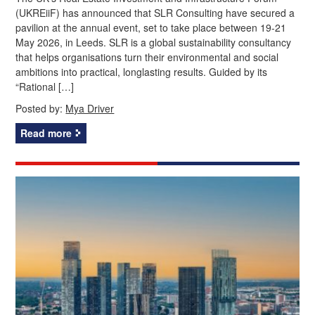
(UKREiiF) has announced that SLR Consulting have secured a
pavilion at the annual event, set to take place between 19-21
May 2026, in Leeds. SLR is a global sustainability consultancy
that helps organisations turn their environmental and social
ambitions into practical, longlasting results. Guided by its
“Rational […]
Posted by:
Mya Driver
Read more