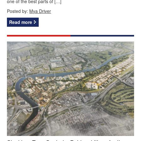
one of the best parts of […]
Posted by:
Mya Driver
Read more