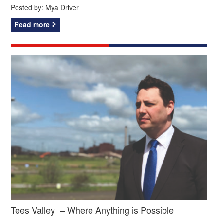
Posted by:
Mya Driver
Read more
Tees Valley – Where Anything is Possible