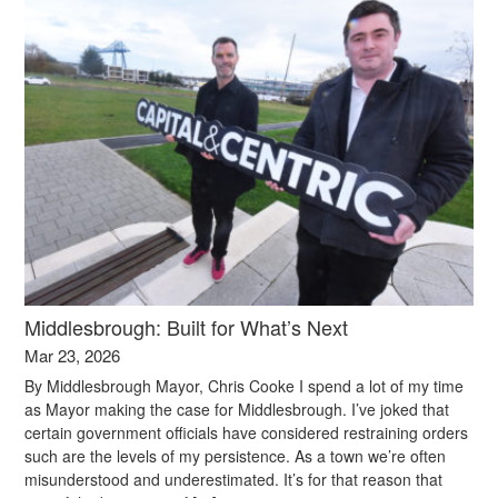
Middlesbrough: Built for What’s Next
Mar 23, 2026
By Middlesbrough Mayor, Chris Cooke I spend a lot of my time
as Mayor making the case for Middlesbrough. I’ve joked that
certain government officials have considered restraining orders
such are the levels of my persistence. As a town we’re often
misunderstood and underestimated. It’s for that reason that