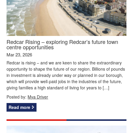
Redcar Rising – exploring Redcar’s future town
centre opportunities
Mar 23, 2026
Redcar is rising – and we are keen to share the extraordinary
opportunity to shape the future of our region. Billions of pounds
in investment is already under way or planned in our borough,
which will provide well-paid jobs in the industries of the future,
giving families a high standard of living for years to […]
Posted by:
Mya Driver
Read more