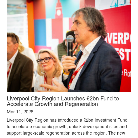
Liverpool City Region Launches £2bn Fund to
Accelerate Growth and Regeneration
Mar 11, 2026
Liverpool City Region has introduced a £2bn Investment Fund
to accelerate economic growth, unlock development sites and
support large‑scale regeneration across the region. The new