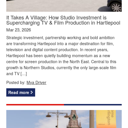
It Takes A Village: How Studio Investment is
Supercharging TV & Film Production in Hartlepool
Mar 23, 2026
Strategic investment, partnership working and bold ambition
are transforming Hartlepool into a major destination for film,
television and digital content production. In recent years,
Hartlepool has been quietly building momentum as a new
centre for screen production in the North East. Central to this
growth is Northern Studios, currently the only large-scale film
and TV […]
Posted by:
Mya Driver
Read more