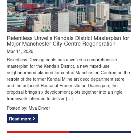
Relentless Unveils Kendals District Masterplan for
Major Manchester City‑Centre Regeneration
Mar 11, 2026
Relentless Developments has unveiled a comprehensive
masterplan for the Kendals District, a new mixed‑use
neighbourhood planned for central Manchester. Centred on the
retrofit of the former Kendal Milne art deco department store
and the adjacent House of Fraser site on Deansgate, the
proposal brings six development plots together into a single
framework intended to deliver […]
Posted by:
Mya Driver
Read more