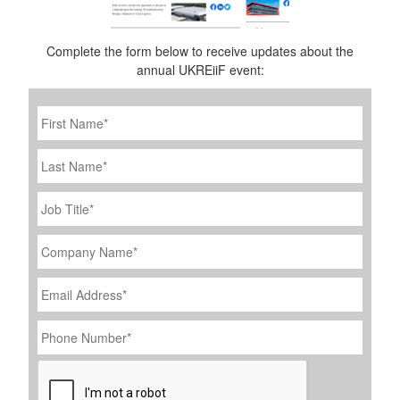
Complete the form below to receive updates about the
annual UKREiiF event:
First
Name
*
Last
Name
Job
Title
*
Company
Name
*
Email
Address
*
Phone
Number
*
CAPTCHA