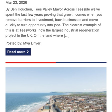
Mar 23, 2026
By Ben Houchen, Tees Valley Mayor Across Teesside we’ve
spent the last few years proving that growth comes when you
remove barriers to investment, back businesses and move
quickly to turn opportunity into jobs. The clearest example of
this is at Teesworks, now the largest industrial regeneration
project in the UK. On the land where […]
Posted by:
Mya Driver
Read more