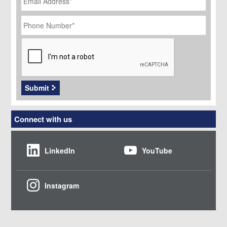
Phone
Number
*
CAPTCHA
Submit
Connect with us
LinkedIn
YouTube
Instagram