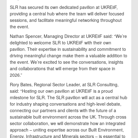
SLR has secured its own dedicated pavilion at UKREiiF,
providing a central hub where the team will deliver focused
sessions, and facilitate meaningful networking throughout
the event.
Nathan Spencer, Managing Director at UKREiiF said: “We’re
delighted to welcome SLR to UKREiiF with their own
pavilion. Their expertise in sustainability and commitment to
driving meaningful change make them a valuable addition to
the event. We’re excited to see the conversations, insights
and collaborations that will emerge from their space in
2026.”
Rory Bates, Regional Sector Leader, at SLR Consulting,
said: “Hosting our own pavilion at UKREiiF is a proud
milestone for SLR. The SLR pavilion will act as a central hub
for industry shaping conversations and high-level debate,
connecting our partners and clients with the future of a
sustainable built environment across the UK. Through cross
sector collaboration, we will demonstrate how an integrated
approach – uniting expertise across our Built Environment,
Energy, Infrastructure and Minerals sectors – is essential to