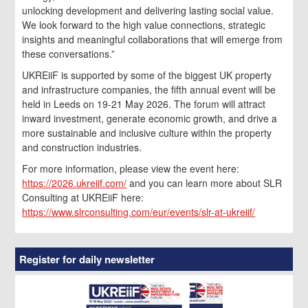
unlocking development and delivering lasting social value.
We look forward to the high value connections, strategic
insights and meaningful collaborations that will emerge from
these conversations.”
UKREiiF is supported by some of the biggest UK property
and infrastructure companies, the fifth annual event will be
held in Leeds on 19-21 May 2026. The forum will attract
inward investment, generate economic growth, and drive a
more sustainable and inclusive culture within the property
and construction industries.
For more information, please view the event here:
https://2026.ukreiif.com/
and you can learn more about SLR
Consulting at UKREiiF here:
https://www.slrconsulting.com/eur/events/slr-at-ukreiif/
Register for daily newsletter