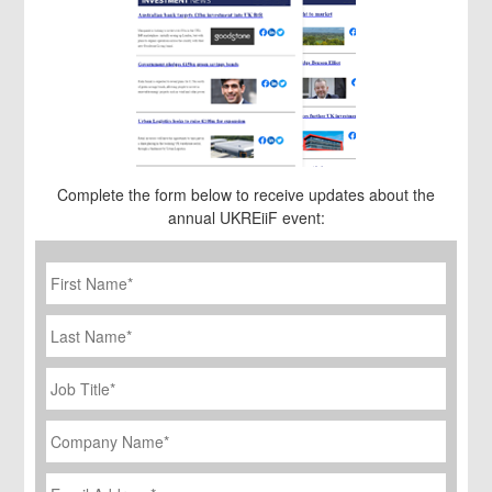
Complete the form below to receive updates about the
annual UKREiiF event:
First
Name
*
Last
Name
Job
Title
*
Company
Name
*
Email
Address
*