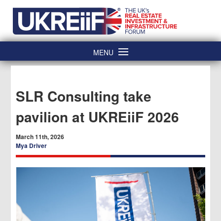
Skip
Home
to
content
MENU
SLR Consulting take
pavilion at UKREiiF 2026
March 11th, 2026
Mya Driver