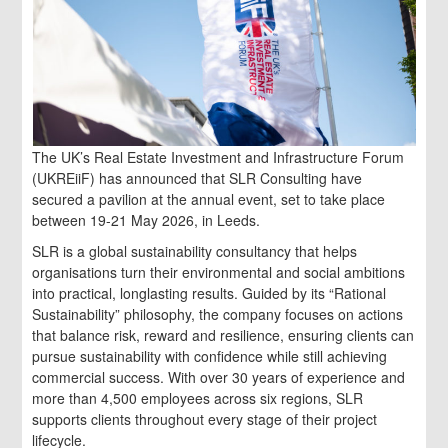
The UK’s Real Estate Investment and Infrastructure Forum
(UKREiiF) has announced that SLR Consulting have
secured a pavilion at the annual event, set to take place
between 19-21 May 2026, in Leeds.
SLR is a global sustainability consultancy that helps
organisations turn their environmental and social ambitions
into practical, longlasting results. Guided by its “Rational
Sustainability” philosophy, the company focuses on actions
that balance risk, reward and resilience, ensuring clients can
pursue sustainability with confidence while still achieving
commercial success. With over 30 years of experience and
more than 4,500 employees across six regions, SLR
supports clients throughout every stage of their project
lifecycle.