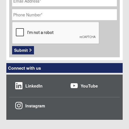
Phone
Number
*
CAPTCHA
Submit
Connect with us
LinkedIn
YouTube
Instagram