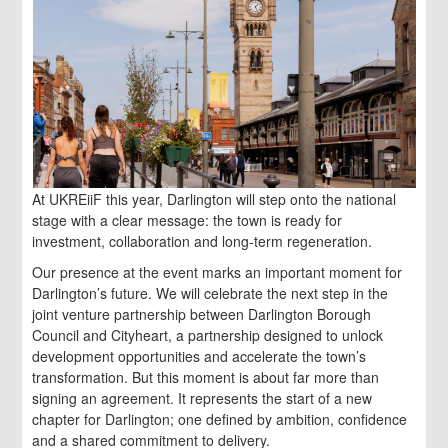
At UKREiiF this year, Darlington will step onto the national
stage with a clear message: the town is ready for
investment, collaboration and long-term regeneration.
Our presence at the event marks an important moment for
Darlington’s future. We will celebrate the next step in the
joint venture partnership between Darlington Borough
Council and Cityheart, a partnership designed to unlock
development opportunities and accelerate the town’s
transformation. But this moment is about far more than
signing an agreement. It represents the start of a new
chapter for Darlington; one defined by ambition, confidence
and a shared commitment to delivery.