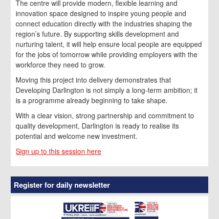
The centre will provide modern, flexible learning and
innovation space designed to inspire young people and
connect education directly with the industries shaping the
region’s future. By supporting skills development and
nurturing talent, it will help ensure local people are equipped
for the jobs of tomorrow while providing employers with the
workforce they need to grow.
Moving this project into delivery demonstrates that
Developing Darlington is not simply a long-term ambition; it
is a programme already beginning to take shape.
With a clear vision, strong partnership and commitment to
quality development, Darlington is ready to realise its
potential and welcome new investment.
Sign up to this session here
Register for daily newsletter