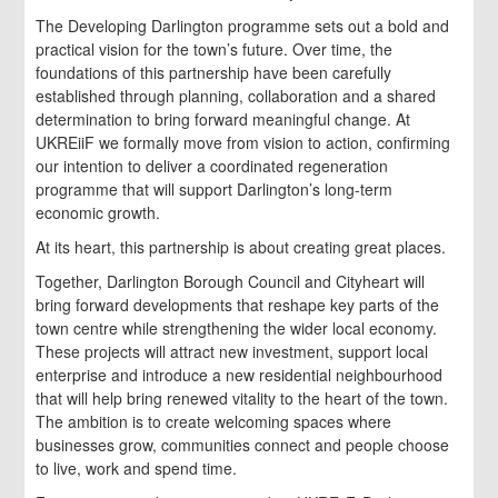
The Developing Darlington programme sets out a bold and
practical vision for the town’s future. Over time, the
foundations of this partnership have been carefully
established through planning, collaboration and a shared
determination to bring forward meaningful change. At
UKREiiF we formally move from vision to action, confirming
our intention to deliver a coordinated regeneration
programme that will support Darlington’s long-term
economic growth.
At its heart, this partnership is about creating great places.
Together, Darlington Borough Council and Cityheart will
bring forward developments that reshape key parts of the
town centre while strengthening the wider local economy.
These projects will attract new investment, support local
enterprise and introduce a new residential neighbourhood
that will help bring renewed vitality to the heart of the town.
The ambition is to create welcoming spaces where
businesses grow, communities connect and people choose
to live, work and spend time.