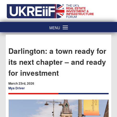
Skip
Home
to
content
MENU
Darlington: a town ready for
its next chapter – and ready
for investment
March 23rd, 2026
Mya Driver