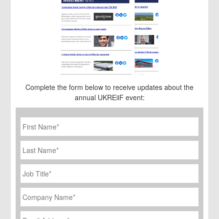
Complete the form below to receive updates about the
annual UKREiiF event:
First
Name
*
Last
Name
Job
Title
*
Company
Name
*
Email
Address
*