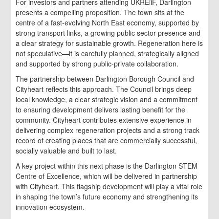
For investors and partners attending UKREiiF, Darlington
presents a compelling proposition. The town sits at the
centre of a fast-evolving North East economy, supported by
strong transport links, a growing public sector presence and
a clear strategy for sustainable growth. Regeneration here is
not speculative—it is carefully planned, strategically aligned
and supported by strong public-private collaboration.
The partnership between Darlington Borough Council and
Cityheart reflects this approach. The Council brings deep
local knowledge, a clear strategic vision and a commitment
to ensuring development delivers lasting benefit for the
community. Cityheart contributes extensive experience in
delivering complex regeneration projects and a strong track
record of creating places that are commercially successful,
socially valuable and built to last.
A key project within this next phase is the Darlington STEM
Centre of Excellence, which will be delivered in partnership
with Cityheart. This flagship development will play a vital role
in shaping the town’s future economy and strengthening its
innovation ecosystem.