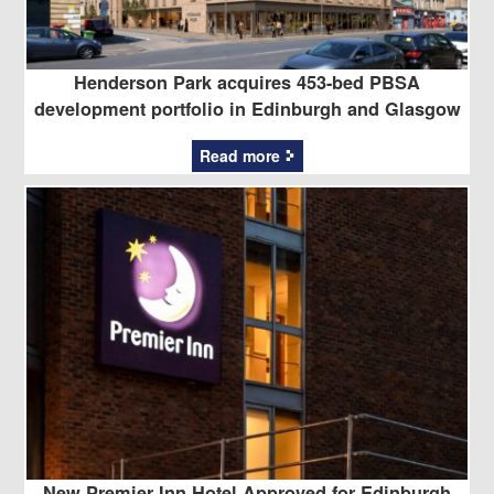
Henderson Park acquires 453-bed PBSA
development portfolio in Edinburgh and Glasgow
Read more
New Premier Inn Hotel Approved for Edinburgh