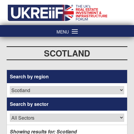
Skip
Home
to
content
MENU
SCOTLAND
Search by
region
Search by
sector
Showing results for: Scotland