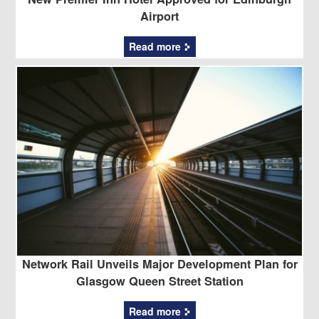
Airport
Read more
Network Rail Unveils Major Development Plan for
Glasgow Queen Street Station
Read more