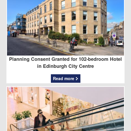
Planning Consent Granted for 102-bedroom Hotel
in Edinburgh City Centre
Read more