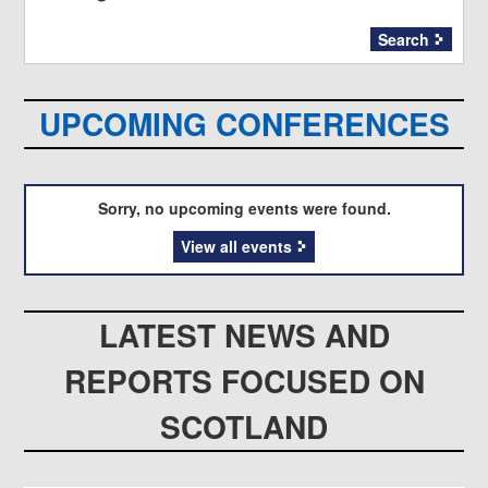
Search
UPCOMING CONFERENCES
Sorry, no upcoming events were found.
View all events
LATEST NEWS AND
REPORTS FOCUSED ON
SCOTLAND