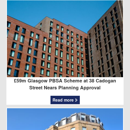
£59m Glasgow PBSA Scheme at 38 Cadogan
Street Nears Planning Approval
Read more