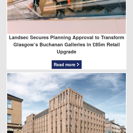
Landsec Secures Planning Approval to Transform
Glasgow’s Buchanan Galleries in £85m Retail
Upgrade
Read more