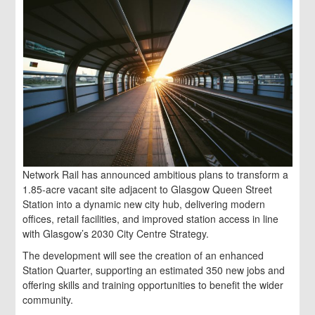
Network Rail has announced ambitious plans to transform a
1.85-acre vacant site adjacent to Glasgow Queen Street
Station into a dynamic new city hub, delivering modern
offices, retail facilities, and improved station access in line
with Glasgow’s 2030 City Centre Strategy.
The development will see the creation of an enhanced
Station Quarter, supporting an estimated 350 new jobs and
offering skills and training opportunities to benefit the wider
community.