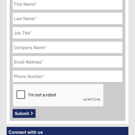
Name
*
Last
Name
Job
Title
*
Company
Name
*
Email
Address
*
Phone
Number
*
CAPTCHA
Submit
Connect with us