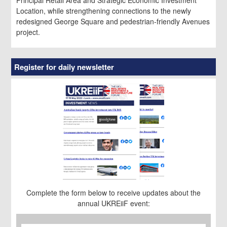
Location, while strengthening connections to the newly
redesigned George Square and pedestrian-friendly Avenues
project.
Register for daily newsletter
Complete the form below to receive updates about the
annual UKREiiF event:
First