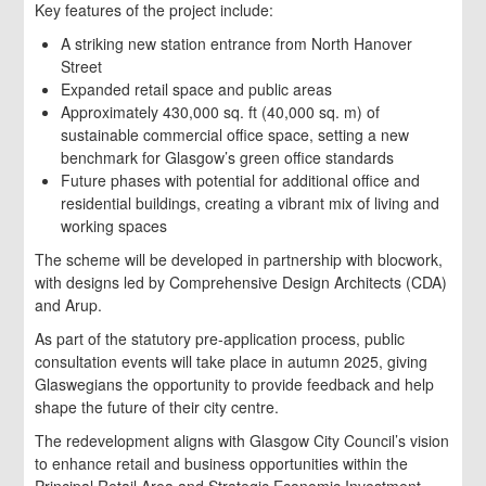
Key features of the project include:
A striking new station entrance from North Hanover
Street
Expanded retail space and public areas
Approximately 430,000 sq. ft (40,000 sq. m) of
sustainable commercial office space, setting a new
benchmark for Glasgow’s green office standards
Future phases with potential for additional office and
residential buildings, creating a vibrant mix of living and
working spaces
The scheme will be developed in partnership with blocwork,
with designs led by Comprehensive Design Architects (CDA)
and Arup.
As part of the statutory pre-application process, public
consultation events will take place in autumn 2025, giving
Glaswegians the opportunity to provide feedback and help
shape the future of their city centre.
The redevelopment aligns with Glasgow City Council’s vision
to enhance retail and business opportunities within the
Principal Retail Area and Strategic Economic Investment