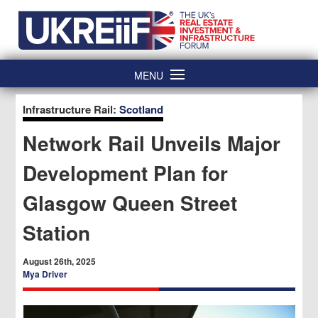
Skip
Home
to
content
MENU
Infrastructure Rail:
Scotland
Network Rail Unveils Major
Development Plan for
Glasgow Queen Street
Station
August 26th, 2025
Mya Driver