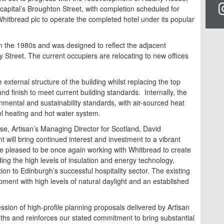
 capital’s Broughton Street, with completion scheduled for
itbread plc to operate the completed hotel under its popular
n the 1980s and was designed to reflect the adjacent
Street. The current occupiers are relocating to new offices
 external structure of the building whilst replacing the top
d finish to meet current building standards. Internally, the
onmental and sustainability standards, with air-sourced heat
el heating and hot water system.
e, Artisan’s Managing Director for Scotland, David
t will bring continued interest and investment to a vibrant
re pleased to be once again working with Whitbread to create
ing the high levels of insulation and energy technology,
tion to Edinburgh’s successful hospitality sector. The existing
opment with high levels of natural daylight and an established
ssion of high-profile planning proposals delivered by Artisan
nths and reinforces our stated commitment to bring substantial