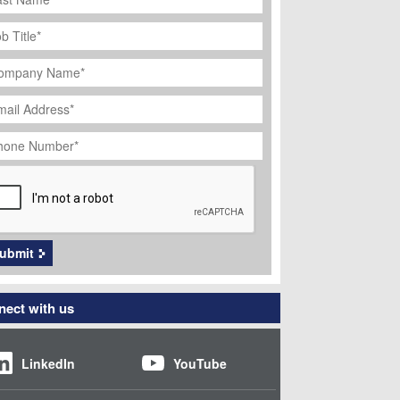
ob
tle
*
ompany
ame
*
ail
dress
*
hone
umber
*
APTCHA
ubmit
ect with us
LinkedIn
YouTube