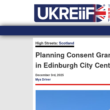
Skip
Home
to
content
High Streets:
Scotland
Planning Consent Gran
in Edinburgh City Cent
December 3rd, 2025
Mya Driver