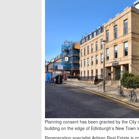
Planning consent has been granted by the City 
building on the edge of Edinburgh’s New Town in
Regeneration specialist Artisan Real Estate is 