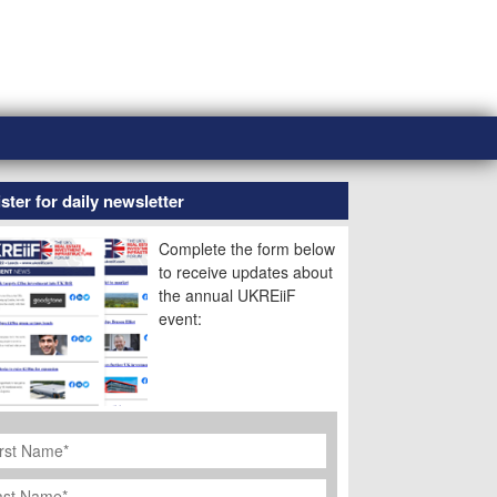
ster for daily newsletter
Complete the form below
to receive updates about
the annual UKREiiF
event:
rst
ame
*
st
ame