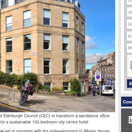
J
Ti
C
N
Em
Ad
P
N
C
S
Conn
of Edinburgh Council (CEC) to transform a sandstone office
to a sustainable 102-bedroom city centre hotel.
now set to progress with the redevelopment of Albany House,