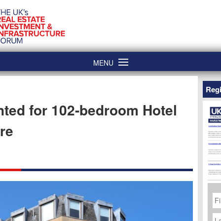
MENU
Regi
ted for 102-bedroom Hotel
re
Fi
N
La
N