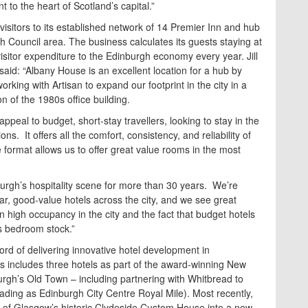
 to the heart of Scotland’s capital.”
visitors to its established network of 14 Premier Inn and hub
gh Council area. The business calculates its guests staying at
isitor expenditure to the Edinburgh economy every year. Jill
aid: “Albany House is an excellent location for a hub by
rking with Artisan to expand our footprint in the city in a
 of the 1980s office building.
peal to budget, short-stay travellers, looking to stay in the
ns. It offers all the comfort, consistency, and reliability of
 format allows us to offer great value rooms in the most
urgh’s hospitality scene for more than 30 years. We’re
lar, good-value hotels across the city, and we see great
n high occupancy in the city and the fact that budget hotels
’s bedroom stock.”
ord of delivering innovative hotel development in
This includes three hotels as part of the award-winning New
rgh’s Old Town – including partnering with Whitbread to
rading as Edinburgh City Centre Royal Mile). Most recently,
 of Glasgow’s historic Clydeside Custom House into a new