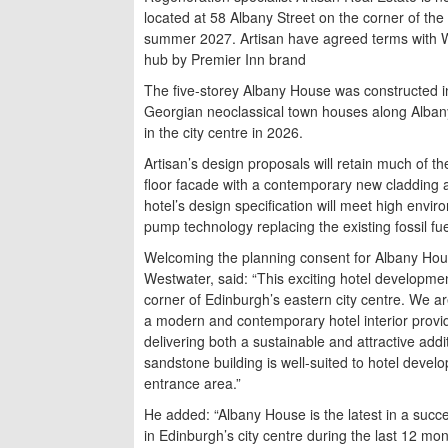
located at 58 Albany Street on the corner of the
summer 2027. Artisan have agreed terms with Wh
hub by Premier Inn brand
The five-storey Albany House was constructed i
Georgian neoclassical town houses along Albany 
in the city centre in 2026.
Artisan’s design proposals will retain much of the
floor facade with a contemporary new cladding an
hotel’s design specification will meet high envir
pump technology replacing the existing fossil fu
Welcoming the planning consent for Albany Hous
Westwater, said: “This exciting hotel developmen
corner of Edinburgh’s eastern city centre. We a
a modern and contemporary hotel interior provid
delivering both a sustainable and attractive addi
sandstone building is well-suited to hotel devel
entrance area.”
He added: “Albany House is the latest in a succe
in Edinburgh’s city centre during the last 12 mo