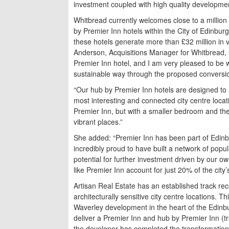
investment coupled with high quality development
Whitbread currently welcomes close to a million 
by Premier Inn hotels within the City of Edinbur
these hotels generate more than £32 million in v
Anderson, Acquisitions Manager for Whitbread, s
Premier Inn hotel, and I am very pleased to be wo
sustainable way through the proposed conversion
“Our hub by Premier Inn hotels are designed to ap
most interesting and connected city centre locatio
Premier Inn, but with a smaller bedroom and the
vibrant places.”
She added: “Premier Inn has been part of Edinb
incredibly proud to have built a network of popu
potential for further investment driven by our ow
like Premier Inn account for just 20% of the city
Artisan Real Estate has an established track rec
architecturally sensitive city centre locations. 
Waverley development in the heart of the Edinbu
deliver a Premier Inn and hub by Premier Inn (t
the developer has completed the transformation