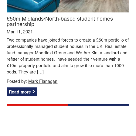
£50m Midlands/North-based student homes
partnership
Mar 11, 2021
Two companies have joined forces to create a £50m portfolio of
professionally-managed student houses in the UK. Real estate
fund manager Moorfield Group and We Are Kin, a landlord and
refitter of student homes, have seeded their venture with a
£10m property portfolio and aim to grow it to more than 1000
beds. They are […]
Posted by:
Mark Flanagan
Read more