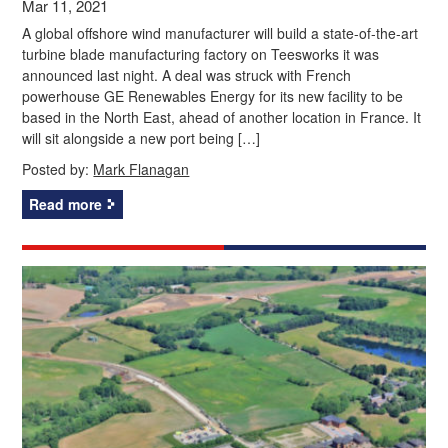
Mar 11, 2021
A global offshore wind manufacturer will build a state-of-the-art
turbine blade manufacturing factory on Teesworks it was
announced last night. A deal was struck with French
powerhouse GE Renewables Energy for its new facility to be
based in the North East, ahead of another location in France. It
will sit alongside a new port being […]
Posted by:
Mark Flanagan
Read more