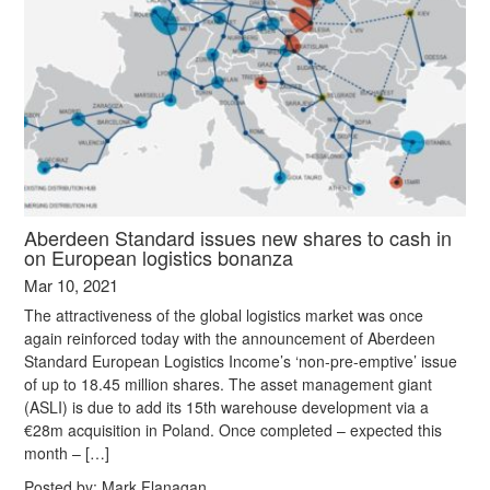
Aberdeen Standard issues new shares to cash in
on European logistics bonanza
Mar 10, 2021
The attractiveness of the global logistics market was once
again reinforced today with the announcement of Aberdeen
Standard European Logistics Income’s ‘non-pre-emptive’ issue
of up to 18.45 million shares. The asset management giant
(ASLI) is due to add its 15th warehouse development via a
€28m acquisition in Poland. Once completed – expected this
month – […]
Posted by:
Mark Flanagan