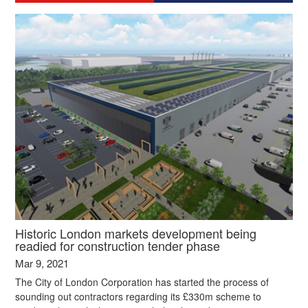
Historic London markets development being
readied for construction tender phase
Mar 9, 2021
The City of London Corporation has started the process of
sounding out contractors regarding its £330m scheme to