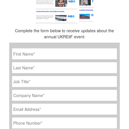
Complete the form below to receive updates about the
annual UKREiiF event:
First
Name
*
Last
Name
Job
Title
*
Company
Name
*
Email
Address
*
Phone
Number
*