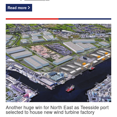
Read more
Another huge win for North East as Teesside port
selected to house new wind turbine factory