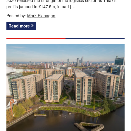
2020 reflected the strength of the logistics sector as Tritax’s
profits jumped to £147.5m, in part […]
Posted by:
Mark Flanagan
Read more