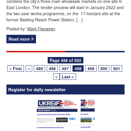
combine the city’s three main wholesale markets on one site in
East London. The tender process will start in January 2022 and
the two-year works programme, on the 17-hectare site at the
former Barking Reach Power Station, […]
Posted by:
Mark Flanagan
Read more
Posts
Page 498 of 502
« First
«
495
496
497
498
499
500
501
navigation
»
Last »
Register for daily newsletter