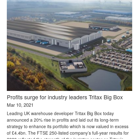
Profits surge for industry leaders Tritax Big Box
Mar 10, 2021
Leading UK warehouse developer Tritax Big Box today
announced a 20% rise in profits and laid out its long-term
strategy to enhance its portfolio which is now valued in excess
of £4.4bn. The FTSE 250-listed company’s full-year results for