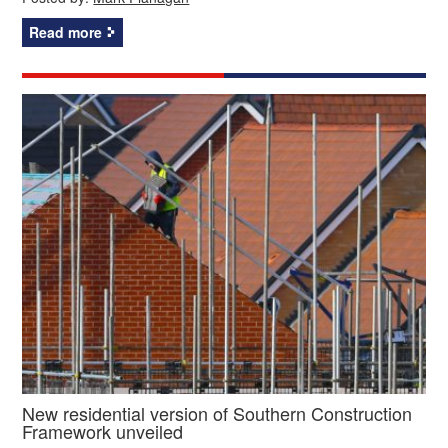
Read more
New residential version of Southern Construction
Framework unveiled