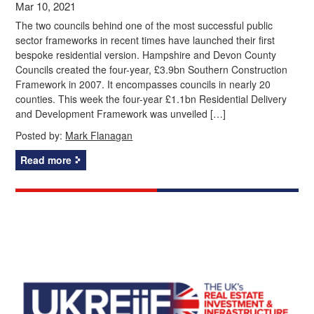
Mar 10, 2021
The two councils behind one of the most successful public
sector frameworks in recent times have launched their first
bespoke residential version. Hampshire and Devon County
Councils created the four-year, £3.9bn Southern Construction
Framework in 2007. It encompasses councils in nearly 20
counties. This week the four-year £1.1bn Residential Delivery
and Development Framework was unveiled […]
Posted by:
Mark Flanagan
Read more