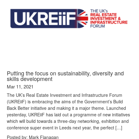
Putting the focus on sustainability, diversity and
skills development
Mar 11, 2021
The UK’s Real Estate Investment and Infrastructure Forum
(UKREiiF) is embracing the aims of the Government’s Build
Back Better initiative and making it a major theme. Launched
yesterday, UKREiiF has laid out a programme of new initiatives
which will build towards a three-day networking, exhibition and
conference super event in Leeds next year, the perfect […]
Posted by:
Mark Flanagan