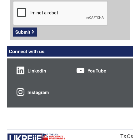
CAPTCHA
Submit
Connect with us
LinkedIn
YouTube
Instagram
T&Cs