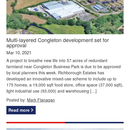
Multi-layered Congleton development set for
approval
Mar 10, 2021
A project to breathe new life into 57 acres of redundant
farmland near Congleton Business Park is due to be approved
by local planners this week. Richborough Estates has
developed an innovative mixed-use scheme to include up to
175 homes, a 19,000 sqft food store, office space (37,000 sqft),
light industrial use (93,000) and warehousing […]
Posted by:
Mark Flanagan
Read more