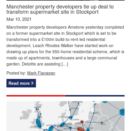
Manchester property developers tie up deal to
transform supermarket site in Stockport
Mar 10, 2021
Manchester property developers Amstone yesterday completed
on a former supermarket site in Stockport which is set to be
transformed into a £100m build-to-rent-led residential
development. Leach Rhodes Walker have started work on
drawing up plans for the 550-home residential scheme, which is
made up of apartments, townhouses and a large communal
garden. Deloitte are assisting […]
Posted by:
Mark Flanagan
Read more