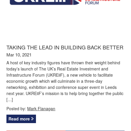
TAKING THE LEAD IN BUILDING BACK BETTER
Mar 10, 2021
A host of key industry figures have thrown their weight behind
today’s launch of The UK’s Real Estate Investment and
Infrastructure Forum (UKREiiF), a new vehicle to facilitate
economic growth which will culminate in a three-day
networking, exhibition and conference super event in Leeds
next year. UKREiiF’s mission is to help bring together the public
[…]
Posted by:
Mark Flanagan
Read more