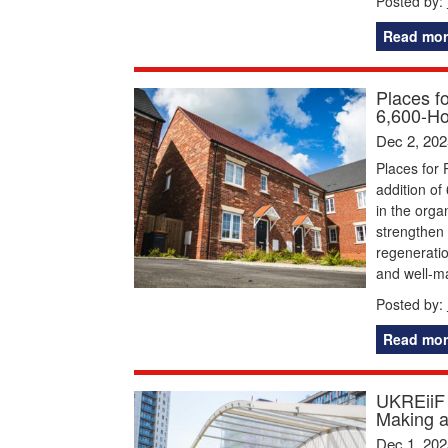
Posted by:
Read mor
Places f
6,600-Ho
Dec 2, 202
Places for 
addition of
in the orga
strengthen 
regeneratio
and well-
Posted by:
Read mor
UKREiiF 
Making 
Dec 1, 202