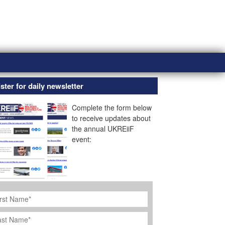
ster for daily newsletter
Complete the form below
to receive updates about
the annual UKREiiF
event:
rst
ame
*
st
ame