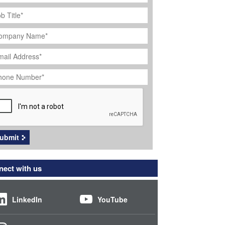
ob
tle
*
ompany
ame
*
ail
dress
*
hone
umber
*
APTCHA
ubmit
ect with us
LinkedIn
YouTube