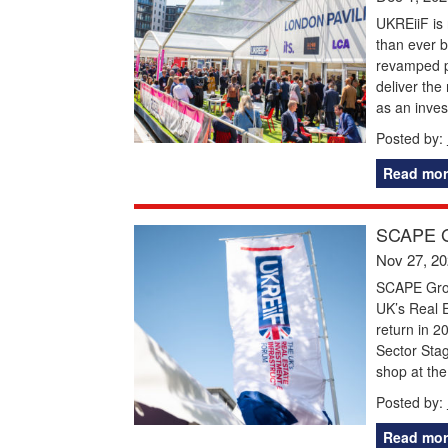
UKREiiF is 
than ever b
revamped pr
deliver the
as an invest
Posted by:
Read mor
SCAPE G
Nov 27, 2
SCAPE Grou
UK’s Real E
return in 2
Sector Stag
shop at the
Posted by:
Read mor