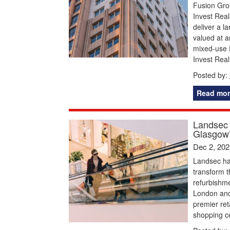
Fusion Grou
Invest Real
deliver a 
valued at a
mixed-use 
Invest Real
Posted by:
Read mor
Landsec 
Glasgow’
Dec 2, 202
Landsec ha
transform t
refurbishme
London and 
premier ret
shopping ce