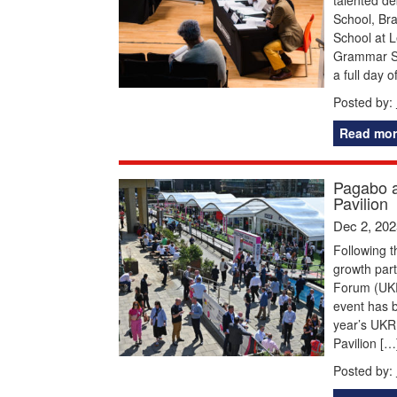
School, Br
School at 
Grammar Sc
a full day 
Posted by:
Read mor
Pagabo a
Pavilion
Dec 2, 202
Following 
growth part
Forum (UKRE
event has b
year’s UKR
Pavilion […
Posted by: