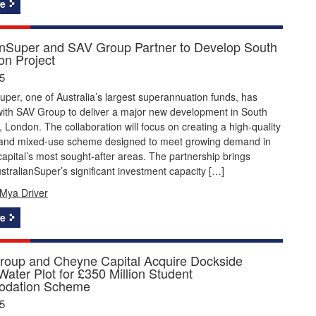
e
anSuper and SAV Group Partner to Develop South
on Project
5
uper, one of Australia’s largest superannuation funds, has
with SAV Group to deliver a major new development in South
 London. The collaboration will focus on creating a high-quality
l and mixed-use scheme designed to meet growing demand in
capital’s most sought-after areas. The partnership brings
stralianSuper’s significant investment capacity […]
Mya Driver
e
roup and Cheyne Capital Acquire Dockside
ater Plot for £350 Million Student
dation Scheme
5