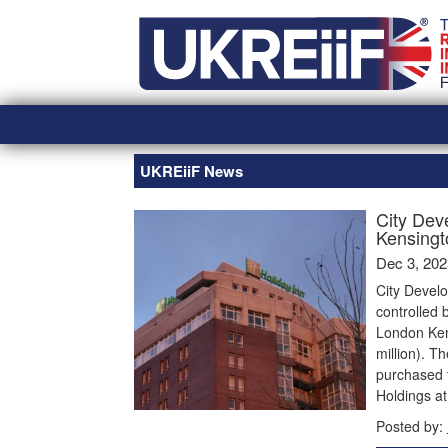
Skip
Home
to
content
UKREiiF News
City Dev
Kensingto
Dec 3, 202
City Devel
controlled 
London Kens
million). T
purchased 
Holdings a
Posted by: