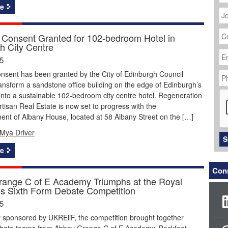
J
e
Ti
C
 Consent Granted for 102-bedroom Hotel in
N
h City Centre
Em
Ad
5
P
nsent has been granted by the City of Edinburgh Council
N
ansform a sandstone office building on the edge of Edinburgh’s
C
nto a sustainable 102-bedroom city centre hotel. Regeneration
Artisan Real Estate is now set to progress with the
nt of Albany House, located at 58 Albany Street on the […]
Mya Driver
S
e
Conn
ange C of E Academy Triumphs at the Royal
s Sixth Form Debate Competition
5
 sponsored by UKREiiF, the competition brought together
ebate teams from Abbey Grange C of E Academy, Beckfoot