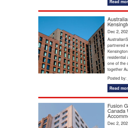
Read mor
Australi
Kensingt
Dec 2, 202
AustralianS
partnered 
Kensington,
residentia
one of the 
together Au
Posted by:
Read mor
Fusion G
Canada W
Accommo
Dec 2, 202