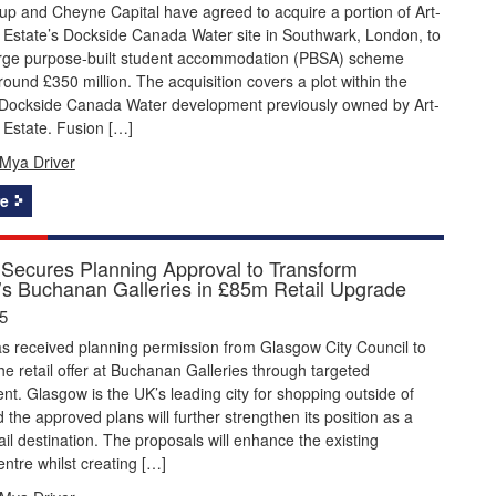
p and Cheyne Capital have agreed to acquire a portion of Art-
 Estate’s Dockside Canada Water site in Southwark, London, to
large purpose-built student accommodation (PBSA) scheme
round £350 million. The acquisition covers a plot within the
Dockside Canada Water development previously owned by Art-
 Estate. Fusion […]
Mya Driver
e
Secures Planning Approval to Transform
s Buchanan Galleries in £85m Retail Upgrade
5
s received planning permission from Glasgow City Council to
he retail offer at Buchanan Galleries through targeted
nt. Glasgow is the UK’s leading city for shopping outside of
the approved plans will further strengthen its position as a
ail destination. The proposals will enhance the existing
ntre whilst creating […]