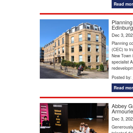
Read mor
Planning
Edinburg
Dec 3, 202
Planning co
(CEC) to tr
New Town i
specialist 
redevelopme
Posted by:
Read mor
Abbey Gr
Armourie
Dec 3, 202
Generously
talented d