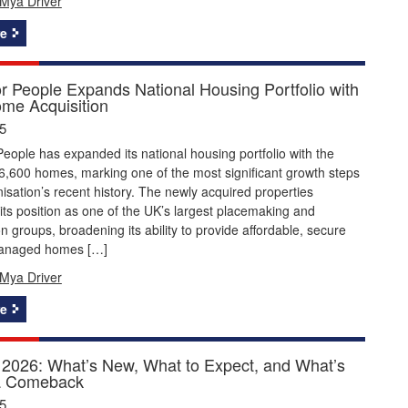
Mya Driver
e
or People Expands National Housing Portfolio with
me Acquisition
5
People has expanded its national housing portfolio with the
 6,600 homes, marking one of the most significant growth steps
nisation’s recent history. The newly acquired properties
its position as one of the UK’s largest placemaking and
n groups, broadening its ability to provide affordable, secure
managed homes […]
Mya Driver
e
2026: What’s New, What to Expect, and What’s
a Comeback
5