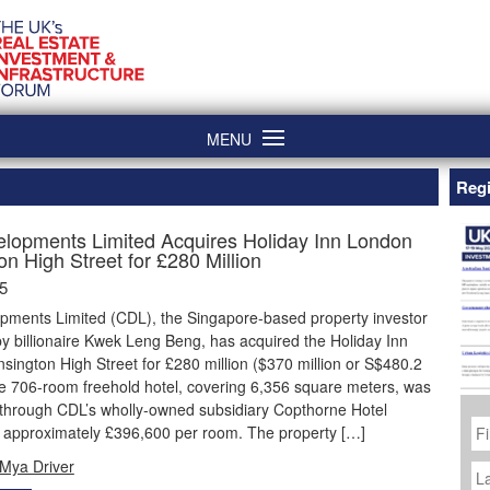
MENU
Regi
elopments Limited Acquires Holiday Inn London
n High Street for £280 Million
5
opments Limited (CDL), the Singapore-based property investor
by billionaire Kwek Leng Beng, has acquired the Holiday Inn
ington High Street for £280 million ($370 million or S$480.2
he 706-room freehold hotel, covering 6,356 square meters, was
through CDL’s wholly-owned subsidiary Copthorne Hotel
Fi
t approximately £396,600 per room. The property […]
N
La
Mya Driver
N