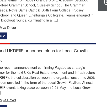
adford Grammar School, Guiseley School, The Grammar
Leeds, Notre Dame Catholic Sixth Form College, Pudsey
hool, and Queen Ethelburga’s Collegiate. Teams engaged in
of knockout rounds, culminating in a […]
Mya Driver
e
nd UKREiiF announce plans for Local Growth
5
the recent announcement confirming Pagabo as strategic
ner for the next UK’s Real Estate Investment and Infrastructure
iiF), the collaboration between the organisations at the 2026
een unveiled in the form of the Local Growth Pavilion. At next
EiiF event, taking place between 19-21 May, the Local Growth
]
Mya Driver