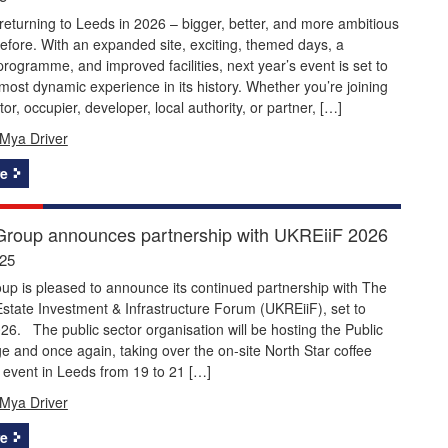
returning to Leeds in 2026 – bigger, better, and more ambitious
efore. With an expanded site, exciting, themed days, a
ogramme, and improved facilities, next year’s event is set to
 most dynamic experience in its history. Whether you’re joining
or, occupier, developer, local authority, or partner, […]
Mya Driver
e
roup announces partnership with UKREiiF 2026
025
p is pleased to announce its continued partnership with The
state Investment & Infrastructure Forum (UKREiiF), set to
026. The public sector organisation will be hosting the Public
e and once again, taking over the on-site North Star coffee
 event in Leeds from 19 to 21 […]
Mya Driver
e