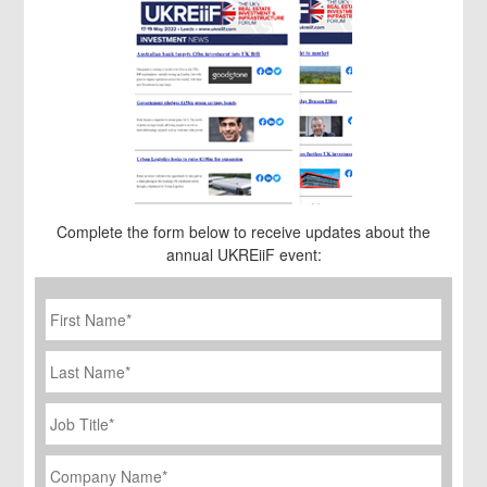
Complete the form below to receive updates about the
annual UKREiiF event:
First
Name
*
Last
Name
Job
Title
*
Company
Name
*