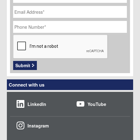
Email
Address
*
Phone
Number
*
CAPTCHA
Submit
Connect with us
LinkedIn
YouTube
Instagram