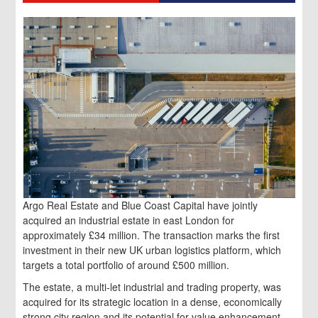
Argo Real Estate and Blue Coast Capital have jointly
acquired an industrial estate in east London for
approximately £34 million. The transaction marks the first
investment in their new UK urban logistics platform, which
targets a total portfolio of around £500 million.
The estate, a multi-let industrial and trading property, was
acquired for its strategic location in a dense, economically
strong city region and its potential for value enhancement