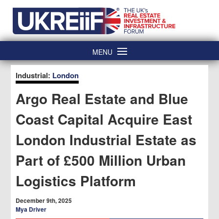
Skip
Home
to
content
MENU
Industrial:
London
Argo Real Estate and Blue
Coast Capital Acquire East
London Industrial Estate as
Part of £500 Million Urban
Logistics Platform
December 9th, 2025
Mya Driver