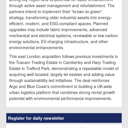
through active asset management and refurbishment. The
partners intend to implement their “brown-to-green”
strategy, transforming older industrial assets into energy-
efficient, modern, and ESG-compliant spaces. Planned
upgrades may include fabric improvements, advanced
mechanical and electrical systems, renewable or low-carbon
energy solutions, EV charging infrastructure, and other
environmental enhancements.
This east London acquisition follows previous investments in
the Tuscam Trading Estate in Camberley and Harp Trading
Estate in Trafford Park, demonstrating a repeatable model of
acquiring well-located, largely let estates and adding value
through sustainability-led initiatives. The deal reinforces
Argo and Blue Coast’s commitment to building a UK-wide
urban logistics platform that combines strong rental growth
potential with environmental performance improvements.
Register for daily newsletter