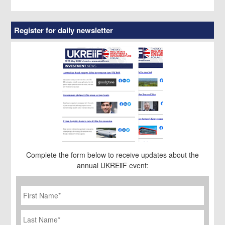
Register for daily newsletter
Complete the form below to receive updates about the
annual UKREiiF event:
First
Name
*
Last
Name