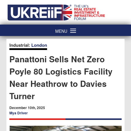
Skip
Home
to
content
MENU
Industrial:
London
Panattoni Sells Net Zero
Poyle 80 Logistics Facility
Near Heathrow to Davies
Turner
December 10th, 2025
Mya Driver