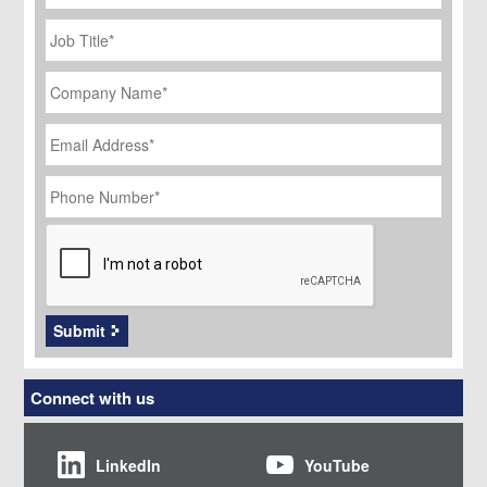
Job
Title
*
Company
Name
*
Email
Address
*
Phone
Number
*
CAPTCHA
Submit
Connect with us
LinkedIn
YouTube