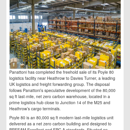
Panattoni has completed the freehold sale of its Poyle 80
logistics facility near Heathrow to Davies Turner, a leading
UK logistics and freight forwarding group. The disposal
follows Panattoni’s speculative development of the 80,000
sq ft last-mile, net zero carbon warehouse, located in a
prime logistics hub close to Junction 14 of the M25 and
Heathrow’s cargo terminals.
Poyle 80 is an 80,000 sq ft modern last-mile logistics unit
delivered as a net zero carbon building and designed to
BREEAM Excellent and EPC A standards. Situated on