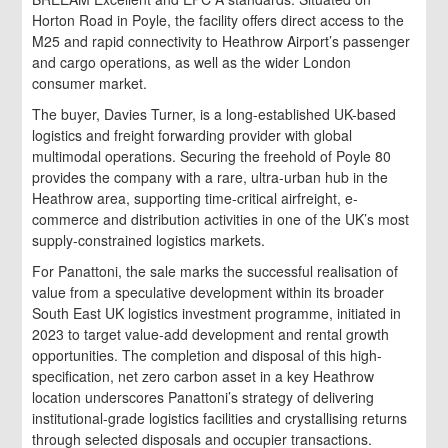
Horton Road in Poyle, the facility offers direct access to the
M25 and rapid connectivity to Heathrow Airport’s passenger
and cargo operations, as well as the wider London
consumer market.
The buyer, Davies Turner, is a long-established UK-based
logistics and freight forwarding provider with global
multimodal operations. Securing the freehold of Poyle 80
provides the company with a rare, ultra-urban hub in the
Heathrow area, supporting time-critical airfreight, e-
commerce and distribution activities in one of the UK’s most
supply-constrained logistics markets.
For Panattoni, the sale marks the successful realisation of
value from a speculative development within its broader
South East UK logistics investment programme, initiated in
2023 to target value-add development and rental growth
opportunities. The completion and disposal of this high-
specification, net zero carbon asset in a key Heathrow
location underscores Panattoni’s strategy of delivering
institutional-grade logistics facilities and crystallising returns
through selected disposals and occupier transactions.