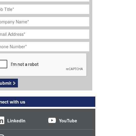
ob
tle
*
ompany
ame
*
ail
dress
*
hone
umber
*
APTCHA
ubmit
ect with us
LinkedIn
YouTube