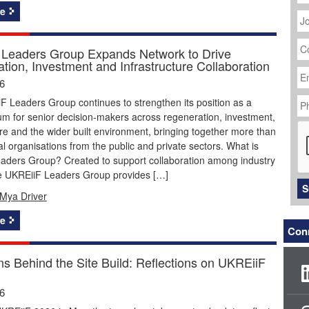
J
e
Ti
C
N
Leaders Group Expands Network to Drive
tion, Investment and Infrastructure Collaboration
Em
Ad
26
P
 Leaders Group continues to strengthen its position as a
N
um for senior decision-makers across regeneration, investment,
C
ure and the wider built environment, bringing together more than
ial organisations from the public and private sectors. What is
aders Group? Created to support collaboration among industry
he UKREiiF Leaders Group provides […]
S
Mya Driver
e
Conn
ns Behind the Site Build: Reflections on UKREiiF
26