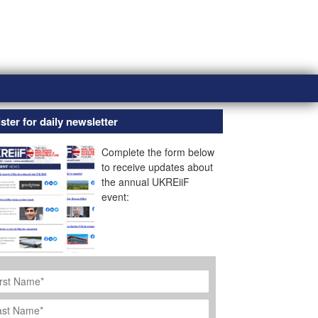
ster for daily newsletter
Complete the form below
to receive updates about
the annual UKREiiF
event:
rst
ame
*
st
ame