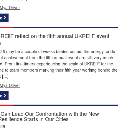
Mya Driver
e
EiiF reflect on the fifth annual UKREiiF event
6
26 may be a couple of weeks behind us, but the energy, pride
f achievement from the fifth annual event are still very much
nd. From first timers experiencing the scale of UKREiiF for the
time to team members marking their fifth year working behind the
s […]
Mya Driver
e
Can Lead Our Confrontation with the New
Resilience Starts in Our Cities
026