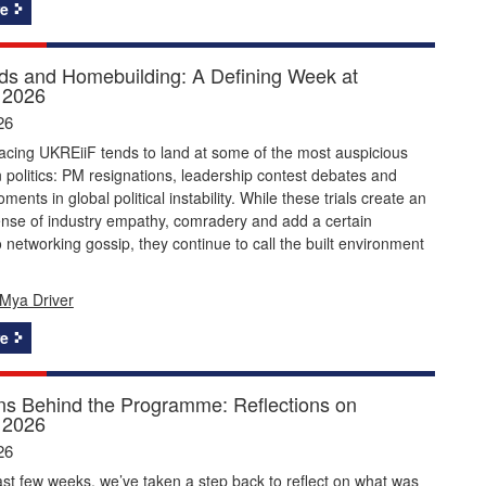
e
s and Homebuilding: A Defining Week at
 2026
26
acing UKREiiF tends to land at some of the most auspicious
politics: PM resignations, leadership contest debates and
ents in global political instability. While these trials create an
ense of industry empathy, comradery and add a certain
 networking gossip, they continue to call the built environment
Mya Driver
e
ns Behind the Programme: Reflections on
 2026
26
st few weeks, we’ve taken a step back to reflect on what was