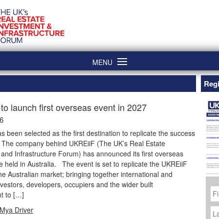
MENU
Regi
to launch first overseas event in 2027
26
as been selected as the first destination to replicate the success
. The company behind UKREiiF (The UK’s Real Estate
and Infrastructure Forum) has announced its first overseas
be held in Australia. The event is set to replicate the UKREiiF
he Australian market; bringing together international and
vestors, developers, occupiers and the wider built
Fi
N
t to […]
La
Mya Driver
N