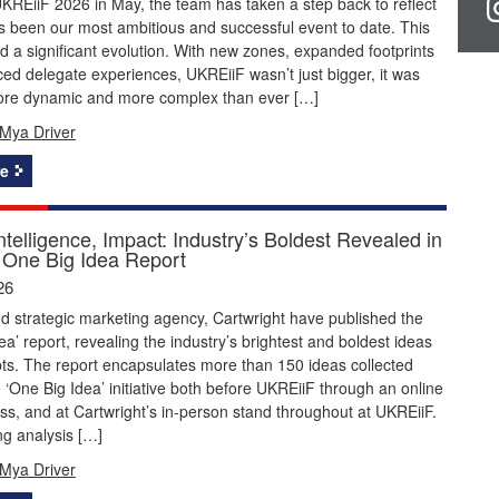
KREiiF 2026 in May, the team has taken a step back to reflect
 been our most ambitious and successful event to date. This
 a significant evolution. With new zones, expanded footprints
d delegate experiences, UKREiiF wasn’t just bigger, it was
ore dynamic and more complex than ever […]
Mya Driver
e
Intelligence, Impact: Industry’s Boldest Revealed in
One Big Idea Report
26
 strategic marketing agency, Cartwright have published the
ea’ report, revealing the industry’s brightest and boldest ideas
ts. The report encapsulates more than 150 ideas collected
 ‘One Big Idea’ initiative both before UKREiiF through an online
ss, and at Cartwright’s in-person stand throughout at UKREiiF.
ng analysis […]
Mya Driver