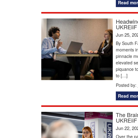
Read mor
Headwind
UKREiiF
Jun 25, 20
By South F
moments in 
pinnacle mom
elevated s
piquance to
to […]
Posted by:
Read mor
The Brai
UKREiiF
Jun 22, 20
Over the pa