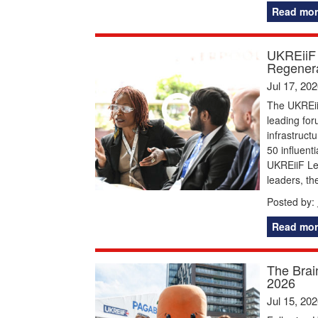
Read mor
UKREiiF 
Regenera
Jul 17, 20
The UKREiiF
leading for
infrastruct
50 influent
UKREiiF Le
leaders, t
Posted by:
Read mor
The Brai
2026
Jul 15, 20