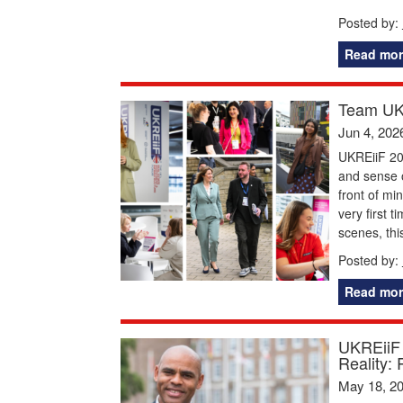
Posted by:
Read mor
Team UKR
Jun 4, 202
UKREiiF 20
and sense o
front of mi
very first 
scenes, thi
Posted by:
Read mor
UKREiiF 
Reality: 
May 18, 2