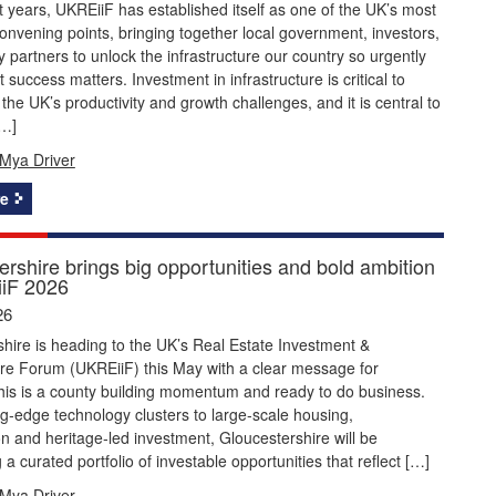
 years, UKREiiF has established itself as one of the UK’s most
onvening points, bringing together local government, investors,
y partners to unlock the infrastructure our country so urgently
 success matters. Investment in infrastructure is critical to
the UK’s productivity and growth challenges, and it is central to
[…]
Mya Driver
e
rshire brings big opportunities and bold ambition
iF 2026
26
hire is heading to the UK’s Real Estate Investment &
ure Forum (UKREiiF) this May with a clear message for
this is a county building momentum and ready to do business.
g‑edge technology clusters to large‑scale housing,
n and heritage‑led investment, Gloucestershire will be
a curated portfolio of investable opportunities that reflect […]
Mya Driver