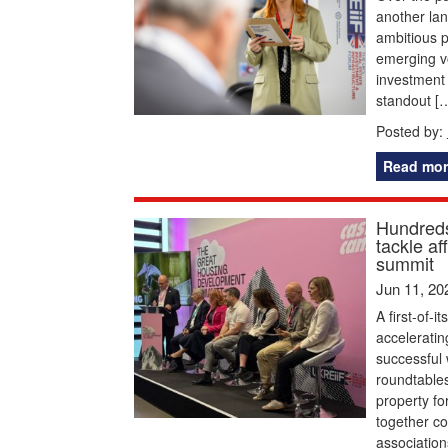
another la
ambitious p
emerging vo
investment 
standout [
Posted by:
Read mor
Hundreds
tackle a
summit
Jun 11, 20
A first-of-
acceleratin
successful 
roundtables
property f
together c
association