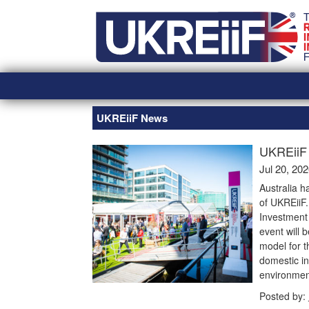
Skip
Home
to
content
UKREiiF News
UKREiiF 
Jul 20, 20
Australia h
of UKREiiF
Investment 
event will 
model for t
domestic in
environmen
Posted by: