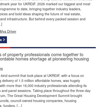
ndmark year for UKREiiF. 2026 marked our biggest and most
rogramme to date, bringing together industry leaders,
ices and bold ideas shaping the future of real estate,
and infrastructure. But behind every packed session and
…]
Mya Driver
e
 of property professionals come together to
ffordable homes shortage at pioneering housing
26
its-kind summit that took place at UKREiiF, with a focus on
g delivery of 1.5 million affordable homes, was hugely
with more than 16,000 industry professionals attending its
 and panel sessions. Taking place throughout the three-day
orum, The Great Housing Development Summit brought
ouncils, council-owned housing companies, housing
s, funders, […]