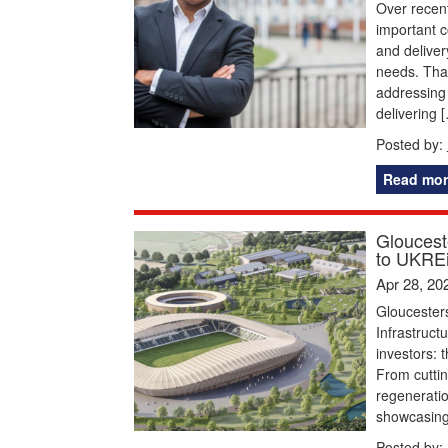
Over recent
important c
and deliver
needs. That
addressing 
delivering 
Posted by:
Read mor
Glouceste
to UKREi
Apr 28, 20
Gloucesters
Infrastruct
investors: 
From cuttin
regeneratio
showcasing 
Posted by: