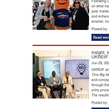
Following U
on what has
year marked
and enhance
smarter, m
Posted by:
Read mor
Insight, 
UKREiiF 
Jun 29, 20
UKREiiF and
‘One Big Id
and concep
through the
entry proce
The resulti
Posted by: