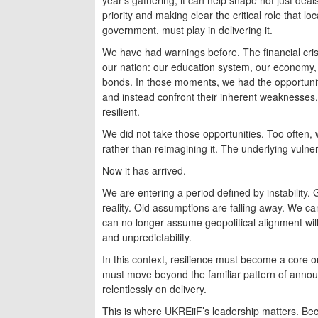
priority and making clear the critical role that l
government, must play in delivering it.
We have had warnings before. The financial cris
our nation: our education system, our economy, h
bonds. In those moments, we had the opportunit
and instead confront their inherent weaknesses
resilient.
We did not take those opportunities. Too often, 
rather than reimagining it. The underlying vulne
Now it has arrived.
We are entering a period defined by instability. Gl
reality. Old assumptions are falling away. We c
can no longer assume geopolitical alignment will
and unpredictability.
In this context, resilience must become a core or
must move beyond the familiar pattern of annou
relentlessly on delivery.
This is where UKREiiF’s leadership matters. Bec