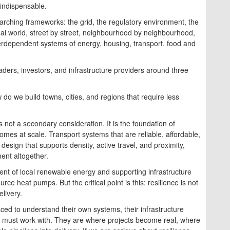
s indispensable.
rching frameworks: the grid, the regulatory environment, the
e real world, street by street, neighbourhood by neighbourhood,
 interdependent systems of energy, housing, transport, food and
eaders, investors, and infrastructure providers around three
w do we build towns, cities, and regions that require less
 not a secondary consideration. It is the foundation of
 homes at scale. Transport systems that are reliable, affordable,
 design that supports density, active travel, and proximity,
nt altogether.
nt of local renewable energy and supporting infrastructure
ce heat pumps. But the critical point is this: resilience is not
livery.
aced to understand their own systems, their infrastructure
we must work with. They are where projects become real, where