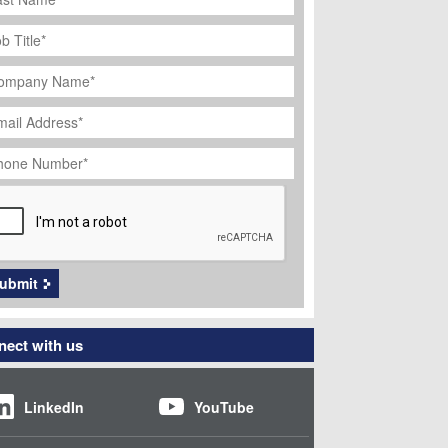
ob
tle
*
ompany
ame
*
ail
dress
*
hone
umber
*
APTCHA
ubmit
ect with us
LinkedIn
YouTube