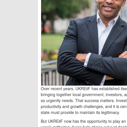
Over recent years, UKREiiF has established itse
bringing together local government, investors, a
so urgently needs. That success matters. Investme
productivity and growth challenges, and it is cent
state must provide to maintain its legitimacy.
But UKREiiF now has the opportunity to play an 
year’s gathering, it can help shape not just deals