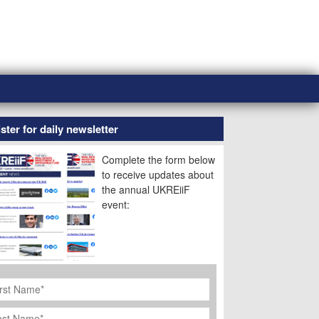
ster for daily newsletter
Complete the form below
to receive updates about
the annual UKREiiF
event:
rst
ame
*
st
ame