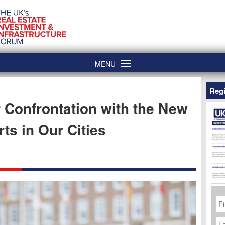
MENU
Regi
Confrontation with the New
rts in Our Cities
Fi
N
La
N