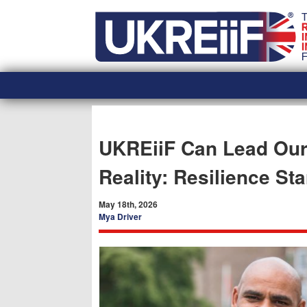
Skip
Home
to
content
UKREiiF Can Lead Our 
Reality: Resilience Sta
May 18th, 2026
Mya Driver