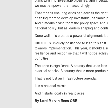
plans turn into investable pipelines, and investab
we must empower them accordingly.
That means ensuring cities can access the right f
enabling them to develop investable, bankable pr
And it means giving them the policy space and ins
national policy, but as leaders shaping and contr
Done well, this creates a powerful alignment: loca
UKREiiF is uniquely positioned to lead this shift
towards implementation. This year, it should al
resilience and recognise that it will not be ac
our cities.
The prize is significant. A country that uses les
external shocks. A country that is more producti
That is not just an infrastructure agenda.
It is a national mission.
And it starts locally in real places.
By Lord Marvin Rees OBE