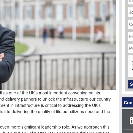
J
Ti
C
N
Em
Ad
P
N
C
S
lf as one of the UK’s most important convening points,
nd delivery partners to unlock the infrastructure our country
Conn
nt in infrastructure is critical to addressing the UK’s
ral to delivering the quality of life our citizens need and the
even more significant leadership role. As we approach this
, but direction, elevating resilience as the defining national