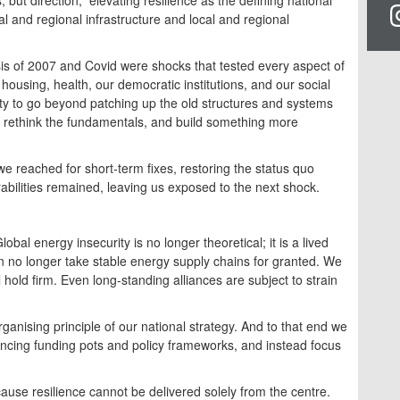
ocal and regional infrastructure and local and regional
is of 2007 and Covid were shocks that tested every aspect of
ousing, health, our democratic institutions, and our social
y to go beyond patching up the old structures and systems
, rethink the fundamentals, and build something more
we reached for short-term fixes, restoring the status quo
rabilities remained, leaving us exposed to the next shock.
obal energy insecurity is no longer theoretical; it is a lived
an no longer take stable energy supply chains for granted. We
 hold firm. Even long-standing alliances are subject to strain
ganising principle of our national strategy. And to that end we
ncing funding pots and policy frameworks, and instead focus
ause resilience cannot be delivered solely from the centre.