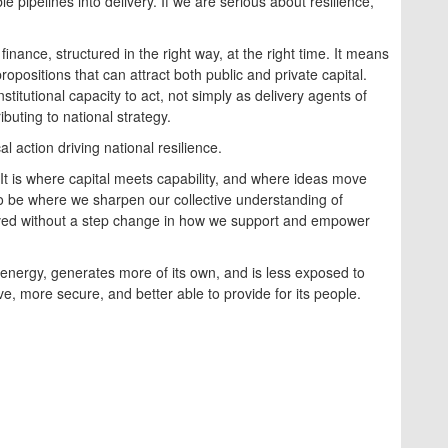
le pipelines into delivery. If we are serious about resilience,
inance, structured in the right way, at the right time. It means
opositions that can attract both public and private capital.
titutional capacity to act, not simply as delivery agents of
ibuting to national strategy.
l action driving national resilience.
. It is where capital meets capability, and where ideas move
so be where we sharpen our collective understanding of
hieved without a step change in how we support and empower
s energy, generates more of its own, and is less exposed to
ve, more secure, and better able to provide for its people.