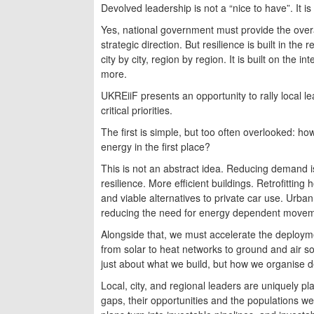
Devolved leadership is not a “nice to have”. It i
Yes, national government must provide the overa
strategic direction. But resilience is built in th
city by city, region by region. It is built on the
more.
UKREiiF presents an opportunity to rally local l
critical priorities.
The first is simple, but too often overlooked: ho
energy in the first place?
This is not an abstract idea. Reducing demand is
resilience. More efficient buildings. Retrofitting
and viable alternatives to private car use. Urban
reducing the need for energy dependent moveme
Alongside that, we must accelerate the deployme
from solar to heat networks to ground and air sour
just about what we build, but how we organise de
Local, city, and regional leaders are uniquely pl
gaps, their opportunities and the populations 