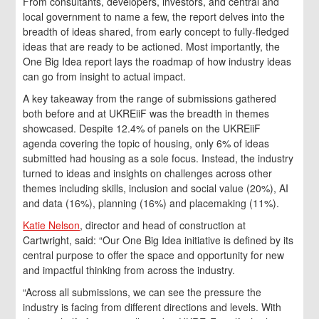
From consultants, developers, investors, and central and
local government to name a few, the report delves into the
breadth of ideas shared, from early concept to fully-fledged
ideas that are ready to be actioned. Most importantly, the
One Big Idea report lays the roadmap of how industry ideas
can go from insight to actual impact.
A key takeaway from the range of submissions gathered
both before and at UKREiiF was the breadth in themes
showcased. Despite 12.4% of panels on the UKREiiF
agenda covering the topic of housing, only 6% of ideas
submitted had housing as a sole focus. Instead, the industry
turned to ideas and insights on challenges across other
themes including skills, inclusion and social value (20%), AI
and data (16%), planning (16%) and placemaking (11%).
Katie Nelson
, director and head of construction at
Cartwright, said: “Our One Big Idea initiative is defined by its
central purpose to offer the space and opportunity for new
and impactful thinking from across the industry.
“Across all submissions, we can see the pressure the
industry is facing from different directions and levels. With