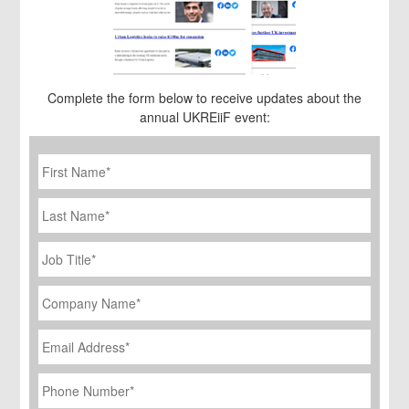
Complete the form below to receive updates about the
annual UKREiiF event:
First
Name
*
Last
Name
Job
Title
*
Company
Name
*
Email
Address
*
Phone
Number
*