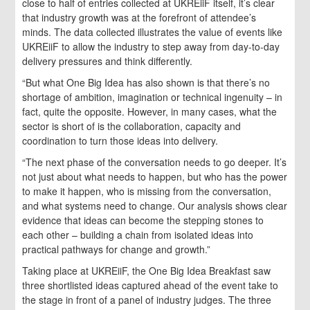
close to half of entries collected at UKREiiF itself, it’s clear
that industry growth was at the forefront of attendee’s
minds. The data collected illustrates the value of events like
UKREiiF to allow the industry to step away from day-to-day
delivery pressures and think differently.
“But what One Big Idea has also shown is that there’s no
shortage of ambition, imagination or technical ingenuity – in
fact, quite the opposite. However, in many cases, what the
sector is short of is the collaboration, capacity and
coordination to turn those ideas into delivery.
“The next phase of the conversation needs to go deeper. It’s
not just about what needs to happen, but who has the power
to make it happen, who is missing from the conversation,
and what systems need to change. Our analysis shows clear
evidence that ideas can become the stepping stones to
each other – building a chain from isolated ideas into
practical pathways for change and growth.”
Taking place at UKREiiF, the One Big Idea Breakfast saw
three shortlisted ideas captured ahead of the event take to
the stage in front of a panel of industry judges. The three