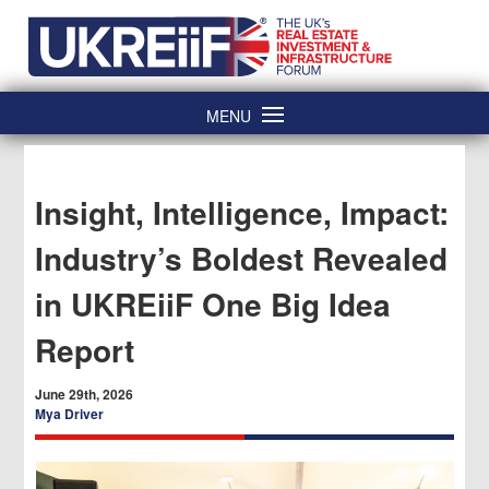
Skip
Home
to
content
MENU
Insight, Intelligence, Impact:
Industry’s Boldest Revealed
in UKREiiF One Big Idea
Report
June 29th, 2026
Mya Driver