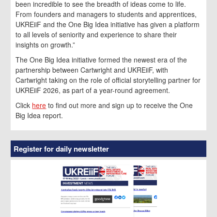
been incredible to see the breadth of ideas come to life.
From founders and managers to students and apprentices,
UKREiiF and the One Big Idea initiative has given a platform
to all levels of seniority and experience to share their
insights on growth.”
The One Big Idea initiative formed the newest era of the
partnership between Cartwright and UKREiiF, with
Cartwright taking on the role of official storytelling partner for
UKREiiF 2026, as part of a year-round agreement.
Click
here
to find out more and sign up to receive the One
Big Idea report.
Register for daily newsletter