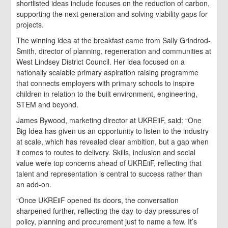
shortlisted ideas include focuses on the reduction of carbon,
supporting the next generation and solving viability gaps for
projects.
The winning idea at the breakfast came from Sally Grindrod-
Smith, director of planning, regeneration and communities at
West Lindsey District Council. Her idea focused on a
nationally scalable primary aspiration raising programme
that connects employers with primary schools to inspire
children in relation to the built environment, engineering,
STEM and beyond.
James Bywood, marketing director at UKREiiF, said: “One
Big Idea has given us an opportunity to listen to the industry
at scale, which has revealed clear ambition, but a gap when
it comes to routes to delivery. Skills, inclusion and social
value were top concerns ahead of UKREiiF, reflecting that
talent and representation is central to success rather than
an add-on.
“Once UKREiiF opened its doors, the conversation
sharpened further, reflecting the day-to-day pressures of
policy, planning and procurement just to name a few. It’s