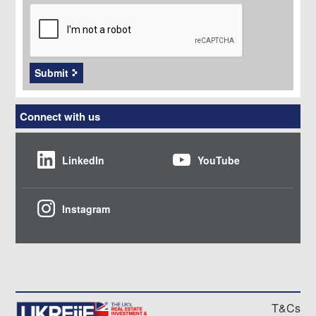
CAPTCHA
Submit
Connect with us
LinkedIn
YouTube
Instagram
T&Cs