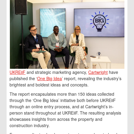
UKREiiF
and strategic marketing agency,
Cartwright
have
published the ‘
One Big Idea
’ report, revealing the industry’s
brightest and boldest ideas and concepts.
The report encapsulates more than 150 ideas collected
through the ‘One Big Idea’ initiative both before UKREiiF
through an online entry process, and at Cartwright’s in-
person stand throughout at UKREiiF. The resulting analysis
showcases insights from across the property and
construction industry.