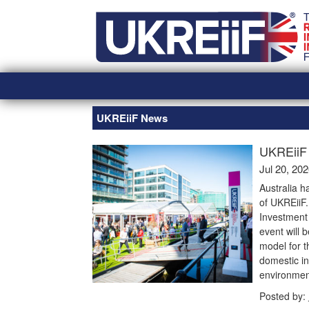
Skip
Home
to
content
UKREiiF News
UKREiiF 
Jul 20, 20
Australia h
of UKREiiF
Investment 
event will 
model for t
domestic in
environmen
Posted by: