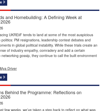
e
s and Homebuilding: A Defining Week at
 2026
26
acing UKREiiF tends to land at some of the most auspicious
politics: PM resignations, leadership contest debates and
ents in global political instability. While these trials create an
ense of industry empathy, comradery and add a certain
 networking gossip, they continue to call the built environment
Mya Driver
e
ns Behind the Programme: Reflections on
 2026
26
st few weeks, we’ve taken a step back to reflect on what was