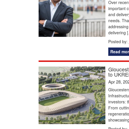
Over recent
important c
and deliver
needs. That
addressing 
delivering 
Posted by:
Read mor
Glouceste
to UKREi
Apr 28, 20
Gloucesters
Infrastruct
investors: 
From cuttin
regeneratio
showcasing 
Posted by: