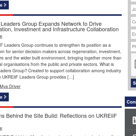
J
e
Ti
C
N
Leaders Group Expands Network to Drive
tion, Investment and Infrastructure Collaboration
Em
Ad
26
P
 Leaders Group continues to strengthen its position as a
N
um for senior decision-makers across regeneration, investment,
C
ure and the wider built environment, bringing together more than
ial organisations from the public and private sectors. What is
aders Group? Created to support collaboration among industry
he UKREiiF Leaders Group provides […]
S
Mya Driver
e
Conn
ns Behind the Site Build: Reflections on UKREiiF
26