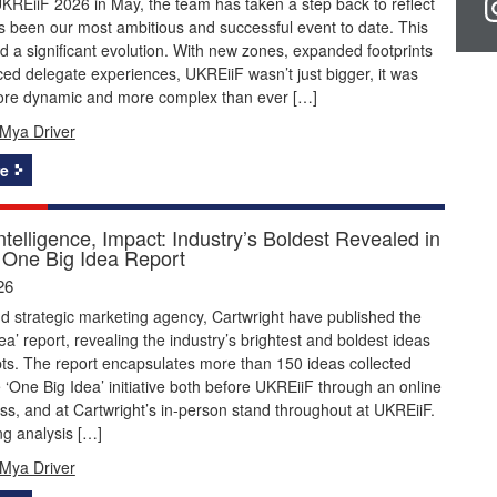
KREiiF 2026 in May, the team has taken a step back to reflect
 been our most ambitious and successful event to date. This
 a significant evolution. With new zones, expanded footprints
d delegate experiences, UKREiiF wasn’t just bigger, it was
ore dynamic and more complex than ever […]
Mya Driver
e
Intelligence, Impact: Industry’s Boldest Revealed in
One Big Idea Report
26
 strategic marketing agency, Cartwright have published the
ea’ report, revealing the industry’s brightest and boldest ideas
ts. The report encapsulates more than 150 ideas collected
 ‘One Big Idea’ initiative both before UKREiiF through an online
ss, and at Cartwright’s in-person stand throughout at UKREiiF.
ng analysis […]
Mya Driver