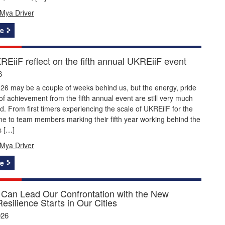
Mya Driver
e
EiiF reflect on the fifth annual UKREiiF event
6
26 may be a couple of weeks behind us, but the energy, pride
f achievement from the fifth annual event are still very much
nd. From first timers experiencing the scale of UKREiiF for the
time to team members marking their fifth year working behind the
s […]
Mya Driver
e
Can Lead Our Confrontation with the New
Resilience Starts in Our Cities
026