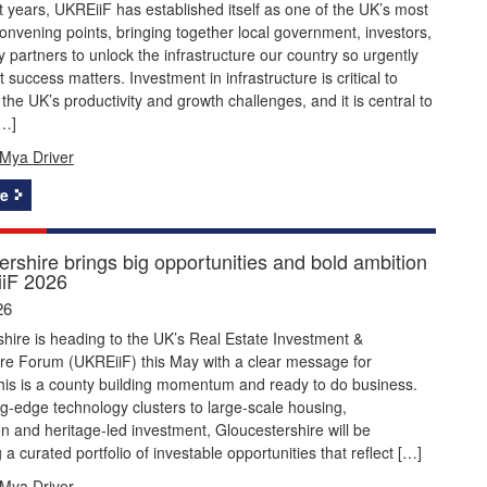
 years, UKREiiF has established itself as one of the UK’s most
onvening points, bringing together local government, investors,
y partners to unlock the infrastructure our country so urgently
 success matters. Investment in infrastructure is critical to
the UK’s productivity and growth challenges, and it is central to
[…]
Mya Driver
e
rshire brings big opportunities and bold ambition
iF 2026
26
hire is heading to the UK’s Real Estate Investment &
ure Forum (UKREiiF) this May with a clear message for
this is a county building momentum and ready to do business.
g‑edge technology clusters to large‑scale housing,
n and heritage‑led investment, Gloucestershire will be
a curated portfolio of investable opportunities that reflect […]
Mya Driver