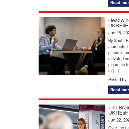
Read mor
Headwind
UKREiiF
Jun 25, 20
By South F
moments in 
pinnacle mom
elevated s
piquance to
to […]
Posted by:
Read mor
The Brai
UKREiiF
Jun 22, 20
Over the pa