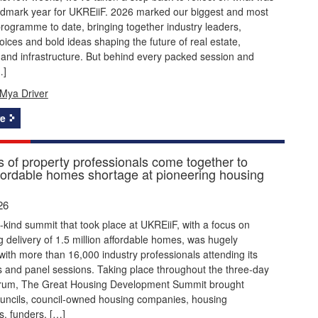
ndmark year for UKREiiF. 2026 marked our biggest and most
rogramme to date, bringing together industry leaders,
ices and bold ideas shaping the future of real estate,
and infrastructure. But behind every packed session and
…]
Mya Driver
e
 of property professionals come together to
ffordable homes shortage at pioneering housing
26
its-kind summit that took place at UKREiiF, with a focus on
g delivery of 1.5 million affordable homes, was hugely
with more than 16,000 industry professionals attending its
 and panel sessions. Taking place throughout the three-day
orum, The Great Housing Development Summit brought
ouncils, council-owned housing companies, housing
s, funders, […]