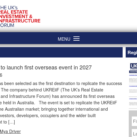
MENU
Regi
to launch first overseas event in 2027
26
as been selected as the first destination to replicate the success
. The company behind UKREiiF (The UK’s Real Estate
and Infrastructure Forum) has announced its first overseas
be held in Australia. The event is set to replicate the UKREiiF
he Australian market; bringing together international and
vestors, developers, occupiers and the wider built
Fi
N
t to […]
La
Mya Driver
N