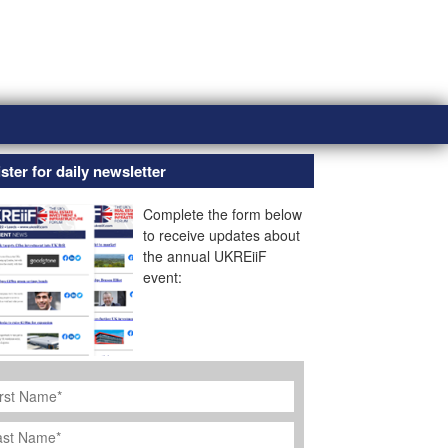
ster for daily newsletter
Complete the form below
to receive updates about
the annual UKREiiF
event:
rst
ame
*
st
ame