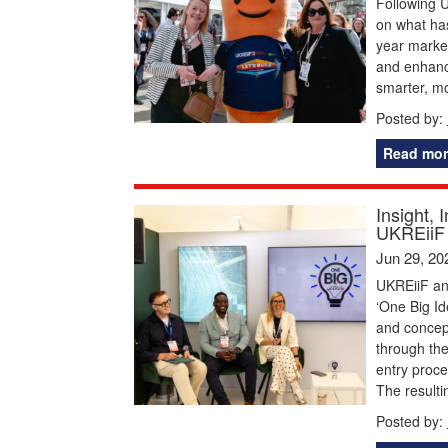
Following U
on what has
year marked
and enhance
smarter, m
Posted by:
Read mor
Insight, 
UKREiiF 
Jun 29, 20
UKREiiF and
‘One Big Id
and concep
through the
entry proce
The resulti
Posted by: