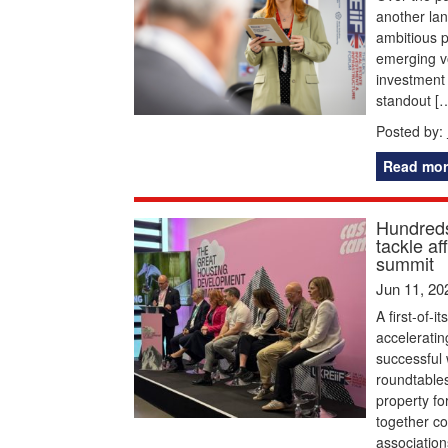
another la
ambitious p
emerging vo
investment 
standout [
Posted by:
Read mor
Hundreds
tackle a
summit
Jun 11, 20
A first-of-
acceleratin
successful 
roundtables
property f
together c
association