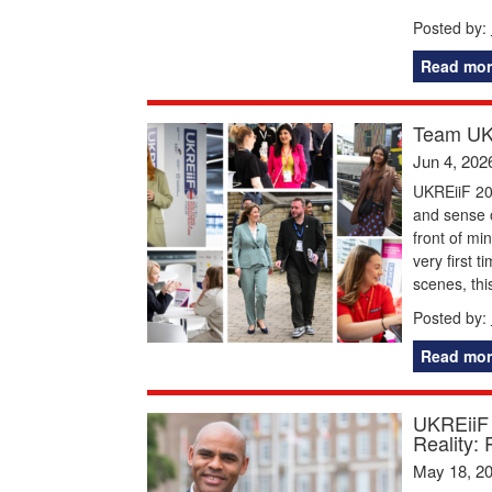
Posted by:
Read mor
Team UKR
Jun 4, 202
UKREiiF 20
and sense o
front of mi
very first 
scenes, thi
Posted by:
Read mor
UKREiiF 
Reality: 
May 18, 2