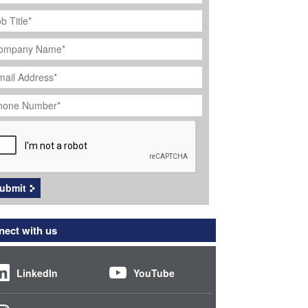
ob
tle
*
ompany
ame
*
ail
dress
*
hone
umber
*
APTCHA
ubmit
ect with us
LinkedIn
YouTube