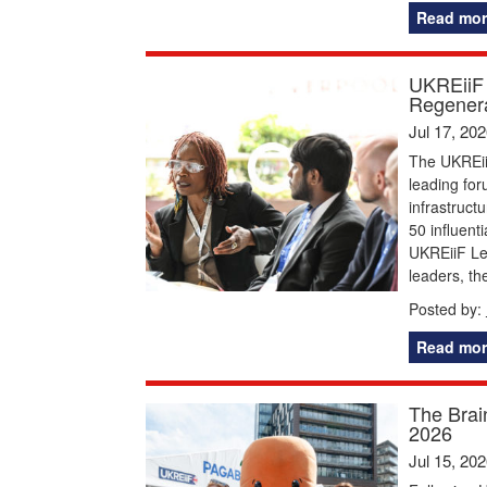
Read mor
UKREiiF 
Regenera
Jul 17, 20
The UKREiiF
leading for
infrastruct
50 influent
UKREiiF Le
leaders, t
Posted by:
Read mor
The Brai
2026
Jul 15, 20