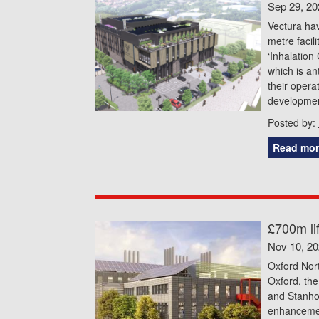
Sep 29, 20
Vectura ha
metre facil
‘Inhalation 
which is an
their opera
development
Posted by:
Read mor
£700m li
Nov 10, 2
Oxford Nor
Oxford, the
and Stanho
enhancemen