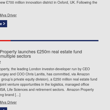
new £700 million innovation district in Oxford, UK. Following the
Mya Driver
e
roperty launches £250m real estate fund
multiple sectors
2
perty, the leading London investor-developer run by CEO
urgey and COO Chris Lanitis, has committed, via Amazon
 group’s private equity division), a £250 million real estate fund
 joint venture opportunities in the logistics, managed office
PBSA, Life Sciences and retirement sectors. Amazon Property
rong brand […]
Mya Driver