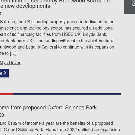
te new developments
3
ciTech, the UK’s leading property provider dedicated to the
he science and technology sector, has secured an additional
rt of its financing facilities from HSBC UK, Lloyds Bank,
nd Santander UK. The funding will enable the Joint Venture
untwood and Legal & General to continue with its expansion
ce to […]
Mya Driver
e
ome from proposed Oxford Science Park
23
 and £182m of income a year are the benefits of a proposed
of Oxford Science Park. Plans from 2022 outlined an expansion