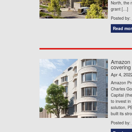
North, the 
grant […]
Posted by:
Read mor
Amazon P
covering 
Apr 4, 202
Amazon Pro
Charles Go
Capital (the
to invest in
solution, 
built its st
Posted by: