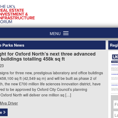
MENU
ce Parks News
Regi
ght for Oxford North’s next three advanced
buildings totalling 458k sq ft
23
signs for three new, prestigious laboratory and office buildings
 458,100 sq ft (42,549 sq m) and will be built as phase 2 of
h, the new £700 million life sciences innovation district, have
ed to be approved by Oxford City Council’s planning
Oxford North will deliver one million sq […]
Fi
Mya Driver
N
La
e
N