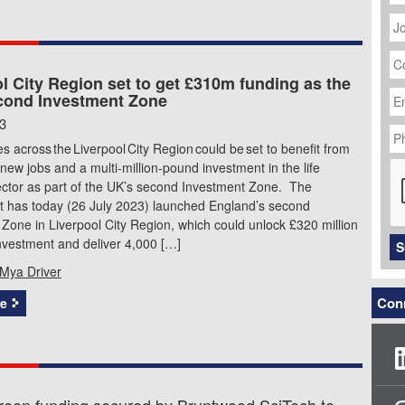
J
Ti
C
N
l City Region set to get £310m funding as the
Em
cond Investment Zone
Ad
P
23
N
 across the Liverpool City Region could be set to benefit from
C
new jobs and a multi-million-pound investment in the life
ector as part of the UK’s second Investment Zone. The
 has today (26 July 2023) launched England’s second
Zone in Liverpool City Region, which could unlock £320 million
investment and deliver 4,000 […]
S
Mya Driver
Conn
e
een funding secured by Bruntwood SciTech to