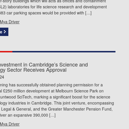
ur-story buildings which will acts as offices and containment
CL2) laboratories for life science research and development
883 car parking spaces would be provided with […]
Mya Driver
e
vestment in Cambridge’s Science and
gy Sector Receives Approval
24
nning has successfully obtained planning permission for a
 £250 million development at Melbourn Science Park on
runtwood SciTech, marking a significant boost for the science
ogy industries in Cambridge. This joint venture, encompassing
 Legal & General, and the Greater Manchester Pension Fund,
eliver an expansive 390,000 […]
Mya Driver