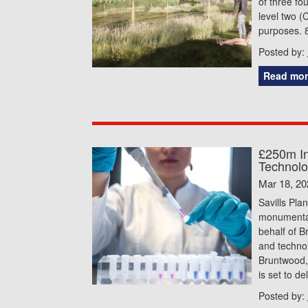
of three fo
level two (
purposes. 
Posted by:
Read mor
£250m In
Technolo
Mar 18, 20
Savills Pla
monumental
behalf of B
and technol
Bruntwood,
is set to d
Posted by: