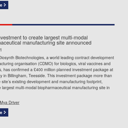
e
vestment to create largest multi-modal
aceutical manufacturing site announced
1
iosynth Biotechnologies, a world leading contract development
turing organisation (CDMO) for biologics, viral vaccines and
rs, has confirmed a £400 million planned investment package at
lity in Billingham, Teesside. This investment package more than
 site’s existing development and manufacturing footprint,
e largest multi-modal biopharmaceutical manufacturing site in
Mya Driver
e