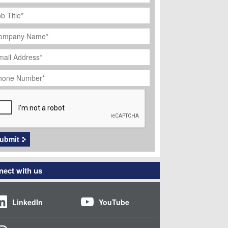
ob
tle
*
ompany
ame
*
ail
dress
*
hone
umber
*
APTCHA
ubmit
ect with us
LinkedIn
YouTube