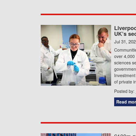
Liverpoo
UK’s se
Jul 31, 20
Communities
over 4,000 
sciences s
government
Investment 
of private 
Posted by:
Read mor
£100m gr