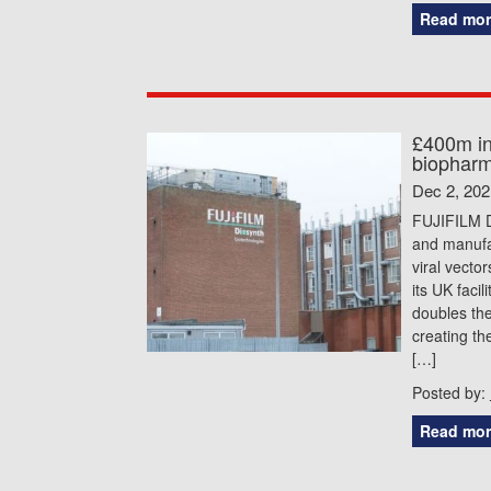
Read mor
£400m in
biopharm
Dec 2, 202
FUJIFILM D
and manufac
viral vecto
its UK faci
doubles the
creating th
[…]
Posted by:
Read mor