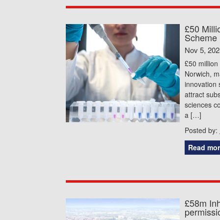
£50 Mill
Scheme 
Nov 5, 202
£50 million
Norwich, ma
innovation 
attract sub
sciences c
a […]
Posted by:
Read mor
£58m Inh
permissio