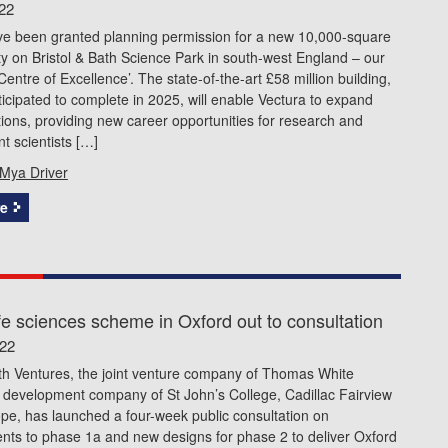
22
ve been granted planning permission for a new 10,000-square
ity on Bristol & Bath Science Park in south-west England – our
Centre of Excellence’. The state-of-the-art £58 million building,
ticipated to complete in 2025, will enable Vectura to expand
tions, providing new career opportunities for research and
 scientists […]
Mya Driver
e
fe sciences scheme in Oxford out to consultation
022
th Ventures, the joint venture company of Thomas White
 development company of St John’s College, Cadillac Fairview
pe, has launched a four-week public consultation on
ts to phase 1a and new designs for phase 2 to deliver Oxford