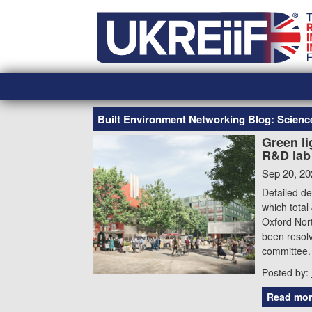
Skip
Home
to
content
Built Environment Networking Blog: Scien
Green li
R&D lab 
Sep 20, 20
Detailed de
which total
Oxford Nort
been resolv
committee. 
Posted by:
Read mor