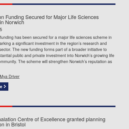
ion Funding Secured for Major Life Sciences
in Norwich
5
 funding has been secured for a major life sciences scheme in
rking a significant investment in the region’s research and
sector. The new funding forms part of a broader initiative to
stantial public and private investment into Norwich’s growing life
ommunity. The scheme will strengthen Norwich’s reputation as
Mya Driver
e
alation Centre of Excellence granted planning
n in Bristol