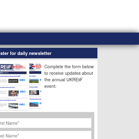
ster for daily newsletter
Complete the form below
to receive updates about
the annual UKREiiF
event:
rst
ame
*
st
ame