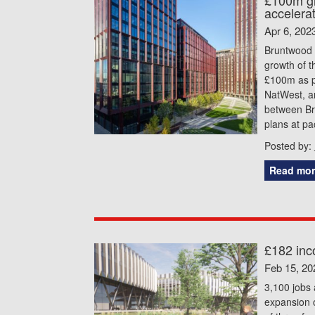
accelera
Apr 6, 202
Bruntwood S
growth of t
£100m as pa
NatWest, a
between Br
plans at pa
Posted by:
Read mor
£182 inc
Feb 15, 20
3,100 jobs
expansion 