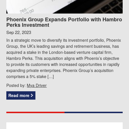
Phoenix Group Expands Portfolio with Hambro
Perks Investment
Sep 22, 2023
In a strategic move to diversify its investment portfolio, Phoenix
Group, the UK’s leading savings and retirement business, has
acquired a stake in the London-based venture capital firm,
Hambro Perks. This acquisition aligns with Phoenix’s objective
to provide its customers with increased opportunities in rapidly
expanding private enterprises. Phoenix Group’s acquisition
comprises a 5% stake […]
Posted by:
Mya Driver
Read more