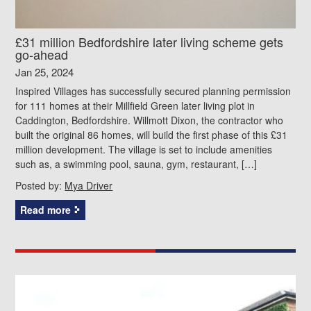
£31 million Bedfordshire later living scheme gets
go-ahead
Jan 25, 2024
Inspired Villages has successfully secured planning permission
for 111 homes at their Millfield Green later living plot in
Caddington, Bedfordshire. Willmott Dixon, the contractor who
built the original 86 homes, will build the first phase of this £31
million development. The village is set to include amenities
such as, a swimming pool, sauna, gym, restaurant, […]
Posted by:
Mya Driver
Read more