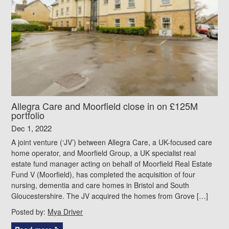
Allegra Care and Moorfield close in on £125M
portfolio
Dec 1, 2022
A joint venture (‘JV’) between Allegra Care, a UK-focused care
home operator, and Moorfield Group, a UK specialist real
estate fund manager acting on behalf of Moorfield Real Estate
Fund V (Moorfield), has completed the acquisition of four
nursing, dementia and care homes in Bristol and South
Gloucestershire. The JV acquired the homes from Grove […]
Posted by:
Mya Driver