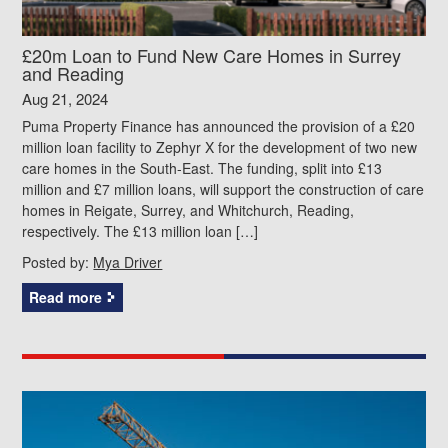
£20m Loan to Fund New Care Homes in Surrey
and Reading
Aug 21, 2024
Puma Property Finance has announced the provision of a £20
million loan facility to Zephyr X for the development of two new
care homes in the South-East. The funding, split into £13
million and £7 million loans, will support the construction of care
homes in Reigate, Surrey, and Whitchurch, Reading,
respectively. The £13 million loan […]
Posted by:
Mya Driver
Read more