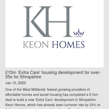
£15m ‘Extra Care’ housing development for over-
55s for Shropshire
Jan 10, 2023
One of the West Midlands’ fastest-growing providers of
affordable homes and social housing has completed a £15m
deal to build a new ‘Extra Care’ development in Shropshire.
Keon Homes, which has already seen turnover rise by 33% to