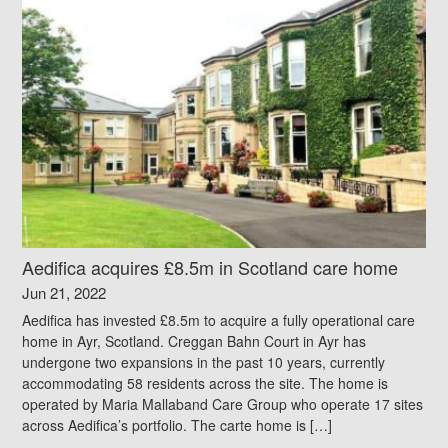
Aedifica acquires £8.5m in Scotland care home
Jun 21, 2022
Aedifica has invested £8.5m to acquire a fully operational care
home in Ayr, Scotland. Creggan Bahn Court in Ayr has
undergone two expansions in the past 10 years, currently
accommodating 58 residents across the site. The home is
operated by Maria Mallaband Care Group who operate 17 sites
across Aedifica’s portfolio. The carte home is […]