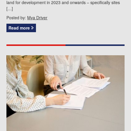
land for development in 2023 and onwards – specifically sites
[…]
Posted by:
Mya Driver
Read more