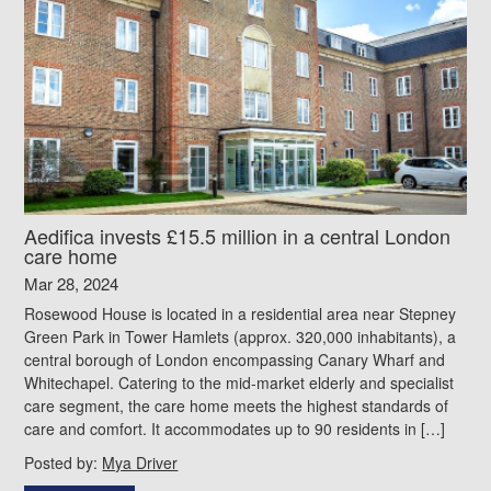
Aedifica invests £15.5 million in a central London
care home
Mar 28, 2024
Rosewood House is located in a residential area near Stepney
Green Park in Tower Hamlets (approx. 320,000 inhabitants), a
central borough of London encompassing Canary Wharf and
Whitechapel. Catering to the mid-market elderly and specialist
care segment, the care home meets the highest standards of
care and comfort. It accommodates up to 90 residents in […]
Posted by:
Mya Driver