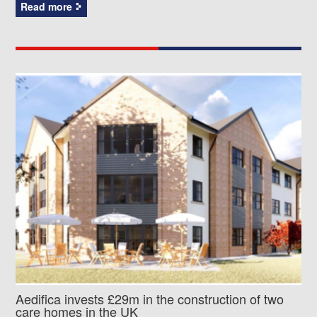
Read more
Aedifica invests £29m in the construction of two
care homes in the UK