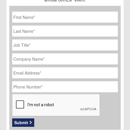
First
Name
*
Last
Name
Job
Title
*
Company
Name
*
Email
Address
*
Phone
Number
*
CAPTCHA
Submit