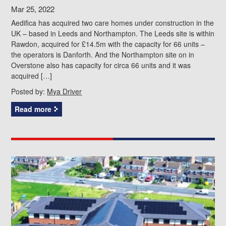
Mar 25, 2022
Aedifica has acquired two care homes under construction in the
UK – based in Leeds and Northampton. The Leeds site is within
Rawdon, acquired for £14.5m with the capacity for 66 units –
the operators is Danforth. And the Northampton site on in
Overstone also has capacity for circa 66 units and it was
acquired […]
Posted by:
Mya Driver
Read more