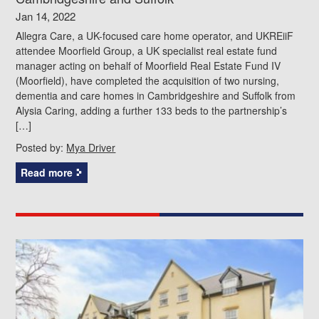
Jan 14, 2022
Allegra Care, a UK-focused care home operator, and UKREiiF
attendee Moorfield Group, a UK specialist real estate fund
manager acting on behalf of Moorfield Real Estate Fund IV
(Moorfield), have completed the acquisition of two nursing,
dementia and care homes in Cambridgeshire and Suffolk from
Alysia Caring, adding a further 133 beds to the partnership’s
[…]
Posted by:
Mya Driver
Read more