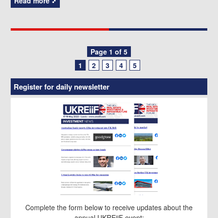
Read more
Posts
Page 1 of 5
1
2
3
4
5
navigation
Register for daily newsletter
Complete the form below to receive updates about the
annual UKREiiF event: