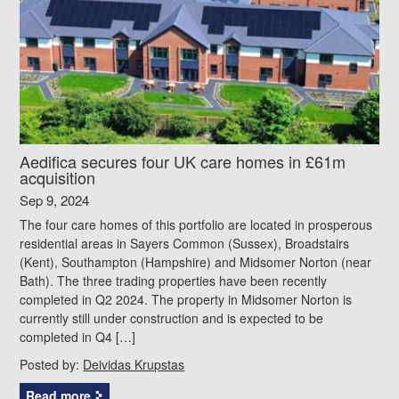
Aedifica secures four UK care homes in £61m
acquisition
Sep 9, 2024
The four care homes of this portfolio are located in prosperous
residential areas in Sayers Common (Sussex), Broadstairs
(Kent), Southampton (Hampshire) and Midsomer Norton (near
Bath). The three trading properties have been recently
completed in Q2 2024. The property in Midsomer Norton is
currently still under construction and is expected to be
completed in Q4 […]
Posted by:
Deividas Krupstas
Read more