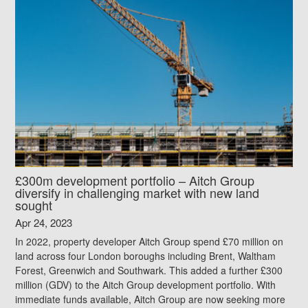
£300m development portfolio – Aitch Group
diversify in challenging market with new land
sought
Apr 24, 2023
In 2022, property developer Aitch Group spend £70 million on
land across four London boroughs including Brent, Waltham
Forest, Greenwich and Southwark. This added a further £300
million (GDV) to the Aitch Group development portfolio. With
immediate funds available, Aitch Group are now seeking more