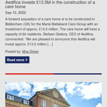
Aedifica invests £13.5M in the construction of a
care home
Sep 12, 2022
A forward acquisition of a care home is to be constructed in
Biddenham (UK) for the Maria Mallaband Care Group with an
investment of approx. £13.5 million. The care home will have a
capacity of 60 residents. Stefaan Gielens, CEO of Aedifica,
commented: “We are pleased to announce that Aedifica will
invest approx. £13.5 million […]
Posted by:
Mya Driver
Read more