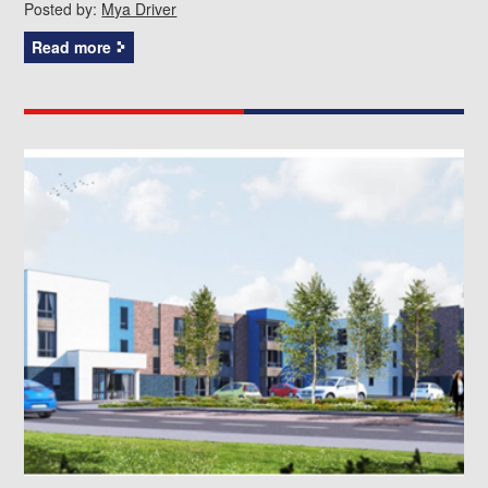
Posted by:
Mya Driver
Read more