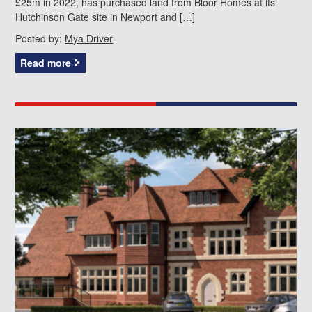
£25m in 2022, has purchased land from Bloor Homes at its
Hutchinson Gate site in Newport and […]
Posted by:
Mya Driver
Read more