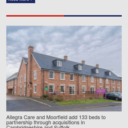
Allegra Care and Moorfield add 133 beds to
partnership through acquisitions in
Cambridgeshire and Suffolk