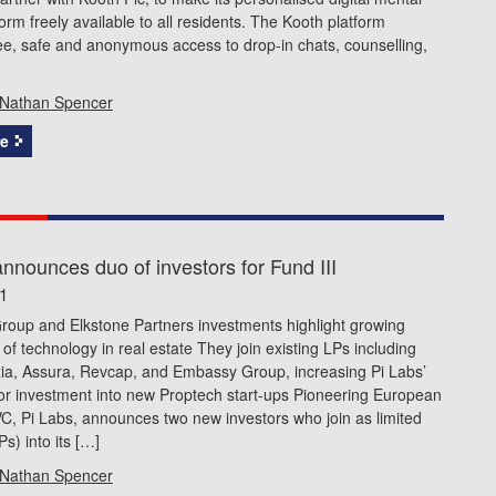
form freely available to all residents. The Kooth platform
ee, safe and anonymous access to drop-in chats, counselling,
]
Nathan Spencer
e
nnounces duo of investors for Fund III
21
roup and Elkstone Partners investments highlight growing
of technology in real estate They join existing LPs including
zia, Assura, Revcap, and Embassy Group, increasing Pi Labs’
or investment into new Proptech start-ups Pioneering European
C, Pi Labs, announces two new investors who join as limited
s) into its […]
Nathan Spencer