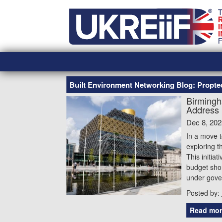
Skip
Home
to
content
Built Environment Networking Blog: Propt
Birmingh
Address 
Dec 8, 202
In a move t
exploring t
This initia
budget shor
under gover
Posted by:
Read mor