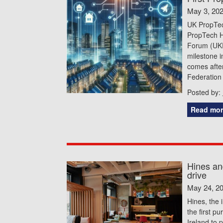
May 3, 20
UK PropTec
PropTech Hu
Forum (UKRE
milestone i
comes after
Federation
Posted by:
Read mor
Hines an
drive
May 24, 2
Hines, the 
the first p
Ireland to 