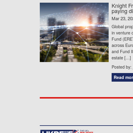
Knight F
paying d
Mar 23, 20
Global prop
in venture 
Fund (ERETF
across Euro
and Fund II
estate […]
Posted by:
Read mor