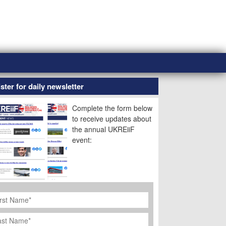
ster for daily newsletter
Complete the form below
to receive updates about
the annual UKREiiF
event:
rst
ame
*
st
ame