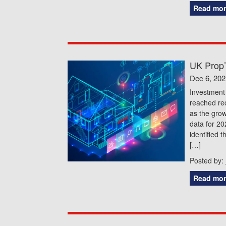
Read mor
UK PropT
Dec 6, 202
Investment 
reached rec
as the grow
data for 20
identified 
[…]
Posted by:
Read mor