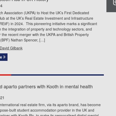
24
h Association (UKPA) to Host the UK’s First Dedicated
b at the UK’s Real Estate Investment and Infrastructure
iiF) in 2024. This pioneering initiative marks a significant
n the integration of property and technology sectors, and
 the recent merger with the UKPA and British Property
 (BPF) Nathan Spencer, […]
David Gilbank
e
d aparto partners with Kooth in mental health
021
international real estate firm, via its aparto brand, has become
urpose-built student accommodation provider in the UK and
partner with Kooth Plc, to make its personalised digital mental