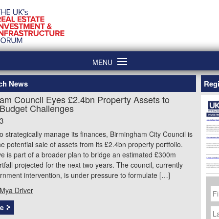
MENU
ech News
Regi
am Council Eyes £2.4bn Property Assets to
Budget Challenges
3
o strategically manage its finances, Birmingham City Council is
he potential sale of assets from its £2.4bn property portfolio.
tive is part of a broader plan to bridge an estimated £300m
tfall projected for the next two years. The council, currently
nment intervention, is under pressure to formulate […]
Fi
Mya Driver
N
La
e
N