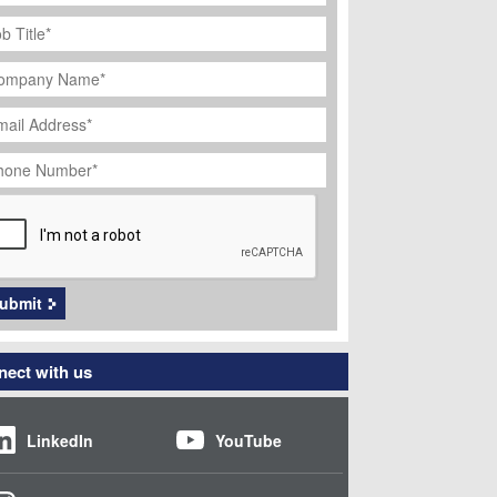
ob
tle
*
ompany
ame
*
ail
dress
*
hone
umber
*
APTCHA
ubmit
ect with us
LinkedIn
YouTube