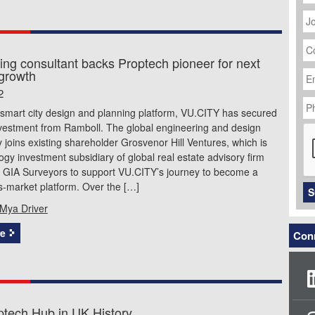
J
Ti
C
N
ing consultant backs Proptech pioneer for next
Em
 growth
Ad
2
P
N
 smart city design and planning platform, VU.CITY has secured
C
nvestment from Ramboll. The global engineering and design
 joins existing shareholder Grosvenor Hill Ventures, which is
ogy investment subsidiary of global real estate advisory firm
d GIA Surveyors to support VU.CITY’s journey to become a
s-market platform. Over the […]
S
Mya Driver
e
Conn
optech Hub in UK History