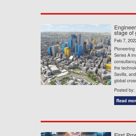
Engineer
stage of
Feb 7, 202
Pioneering
Series A i
consultancy
the technol
Savills, an
global cros
Posted by:
Read mor
First Pr