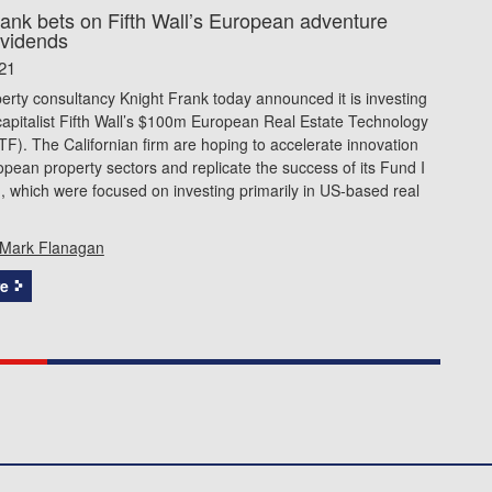
rank bets on Fifth Wall’s European adventure
ividends
21
erty consultancy Knight Frank today announced it is investing
capitalist Fifth Wall’s $100m European Real Estate Technology
). The Californian firm are hoping to accelerate innovation
pean property sectors and replicate the success of its Fund I
, which were focused on investing primarily in US-based real
Mark Flanagan
e