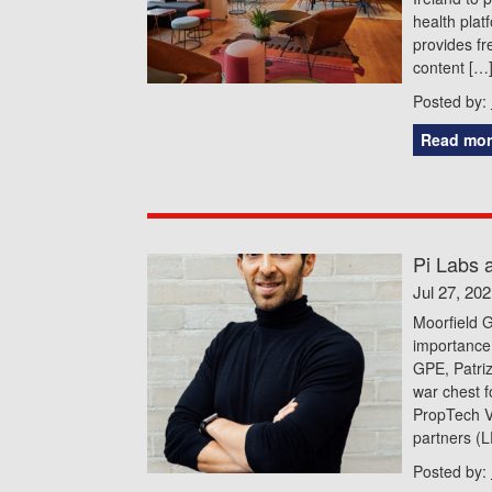
health plat
provides fr
content […
Posted by:
Read mor
Pi Labs a
Jul 27, 20
Moorfield G
importance 
GPE, Patri
war chest f
PropTech V
partners (LP
Posted by: