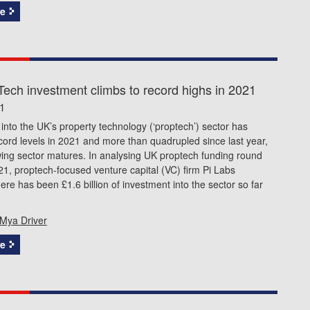
e
ech investment climbs to record highs in 2021
1
into the UK’s property technology (‘proptech’) sector has
ord levels in 2021 and more than quadrupled since last year,
ing sector matures. In analysing UK proptech funding round
21, proptech-focused venture capital (VC) firm Pi Labs
there has been £1.6 billion of investment into the sector so far
Mya Driver
e